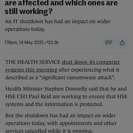
are affected and which ones are
still working?
An IT shutdown has had an impact on wider
operations today.
1.19pm, 14 May 2021
22.3k
7
THE HEALTH SERVICE
shut down its computer
systems this morning
after experiencing what it
described as a “significant ransomware attack”.
Health Minister Stephen Donnelly said that he and
HSE CEO Paul Reid are working to ensure that HSE
systems and the information is protected.
But the shutdown has had an impact on wider
operations today, with appointments and other
services cancelled while it is ongoing.