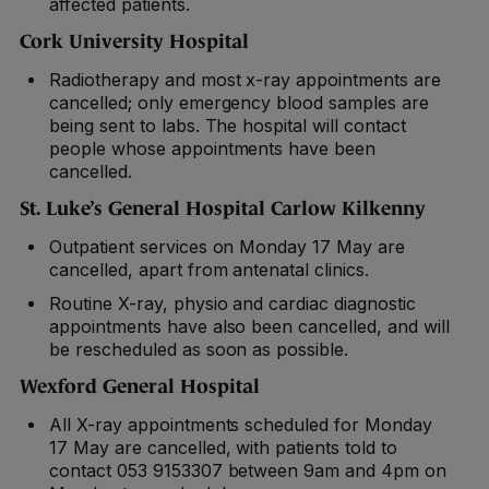
affected patients.
Cork University Hospital
Radiotherapy and most x-ray appointments are
cancelled; only emergency blood samples are
being sent to labs. The hospital will contact
people whose appointments have been
cancelled.
St. Luke’s General Hospital Carlow Kilkenny
Outpatient services on Monday 17 May are
cancelled, apart from antenatal clinics.
Routine X-ray, physio and cardiac diagnostic
appointments have also been cancelled, and will
be rescheduled as soon as possible.
Wexford General Hospital
All X-ray appointments scheduled for Monday
17 May are cancelled, with patients told to
contact 053 9153307 between 9am and 4pm on