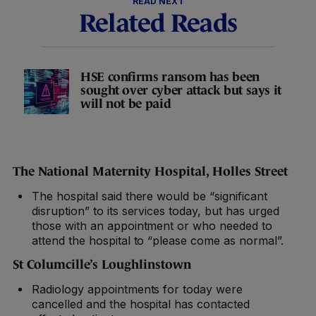
READ NEXT
Related Reads
HSE confirms ransom has been
sought over cyber attack but says it
will not be paid
The National Maternity Hospital, Holles Street
The hospital said there would be “significant
disruption” to its services today, but has urged
those with an appointment or who needed to
attend the hospital to “please come as normal”.
St Columcille’s Loughlinstown
Radiology appointments for today were
cancelled and the hospital has contacted