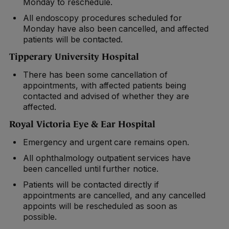
Monday to reschedule.
All endoscopy procedures scheduled for
Monday have also been cancelled, and affected
patients will be contacted.
Tipperary University Hospital
There has been some cancellation of
appointments, with affected patients being
contacted and advised of whether they are
affected.
Royal Victoria Eye & Ear Hospital
Emergency and urgent care remains open.
All ophthalmology outpatient services have
been cancelled until further notice.
Patients will be contacted directly if
appointments are cancelled, and any cancelled
appoints will be rescheduled as soon as
possible.