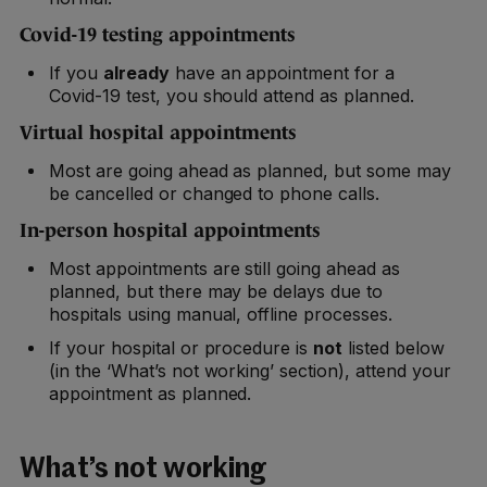
Covid-19 testing appointments
If you
already
have an appointment for a
Covid-19 test, you should attend as planned.
Virtual hospital appointments
Most are going ahead as planned, but some may
be cancelled or changed to phone calls.
In-person hospital appointments
Most appointments are still going ahead as
planned, but there may be delays due to
hospitals using manual, offline processes.
If your hospital or procedure is
not
listed below
(in the ‘What’s not working’ section), attend your
appointment as planned.
What’s not working