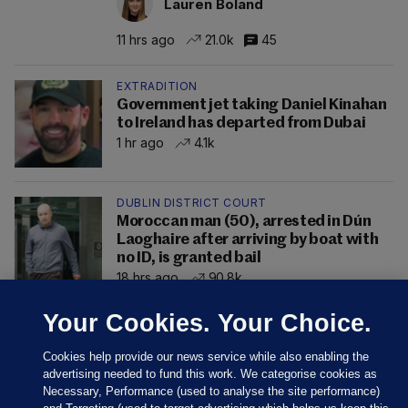
Lauren Boland
11 hrs ago
21.0k
45
EXTRADITION
Government jet taking Daniel Kinahan
to Ireland has departed from Dubai
1 hr ago
4.1k
DUBLIN DISTRICT COURT
Moroccan man (50), arrested in Dún
Laoghaire after arriving by boat with
no ID, is granted bail
18 hrs ago
90.8k
Your Cookies. Your Choice.
Cookies help provide our news service while also enabling the
advertising needed to fund this work. We categorise cookies as
Necessary, Performance (used to analyse the site performance)