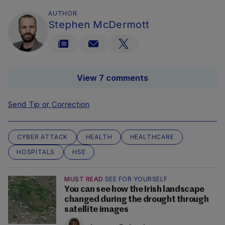
AUTHOR
Stephen McDermott
View 7 comments
Send Tip or Correction
CYBER ATTACK
HEALTH
HEALTHCARE
HOSPITALS
HSE
MUST READ
SEE FOR YOURSELF
You can see how the Irish landscape
changed during the drought through
satellite images