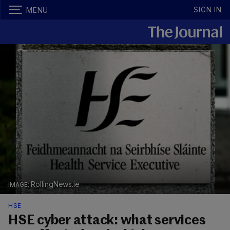
SIGN IN
MENU
RollingNews.ie
HSE
HSE cyber attack: what services