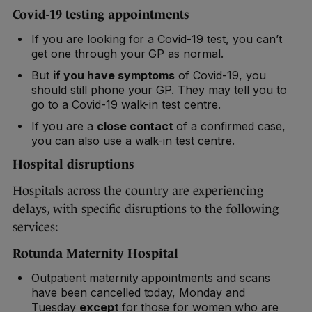
Covid-19 testing appointments
If you are looking for a Covid-19 test, you can’t
get one through your GP as normal.
But
if you have symptoms
of Covid-19, you
should still phone your GP. They may tell you to
go to a Covid-19 walk-in test centre.
If you are a
close contact
of a confirmed case,
you can also use a walk-in test centre.
Hospital disruptions
Hospitals across the country are experiencing
delays, with specific disruptions to the following
services:
Rotunda Maternity Hospital
Outpatient maternity appointments and scans
have been cancelled today, Monday and
Tuesday
except
for
those for women who are