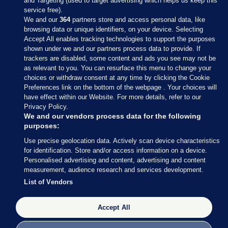
and Targeting (used to target advertising which helps us keep this
service free).
We and our
364
partners store and access personal data, like
browsing data or unique identifiers, on your device. Selecting
Accept All enables tracking technologies to support the purposes
shown under we and our partners process data to provide. If
Sections
trackers are disabled, some content and ads you see may not be
as relevant to you. You can resurface this menu to change your
choices or withdraw consent at any time by clicking the Cookie
Journal Media
Preferences link on the bottom of the webpage . Your choices will
have effect within our Website. For more details, refer to our
Privacy Policy.
Our Network
We and our vendors process data for the following
purposes:
Terms & Legal Notices
Use precise geolocation data. Actively scan device characteristics
for identification. Store and/or access information on a device.
Personalised advertising and content, advertising and content
© 2026 Journal Media Ltd
measurement, audience research and services development.
List of Vendors
Switch to Desktop
Accept All
The Journal supports the work of the Press Council of Ireland and the
Office of the Press Ombudsman, and our staff operate within the
Code of Practice. You can obtain a copy of the Code, or contact the