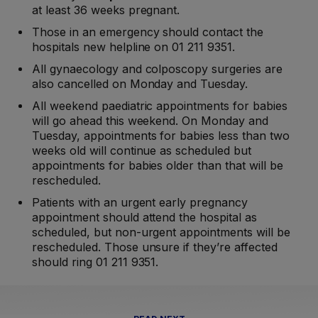
at least 36 weeks pregnant.
Those in an emergency should contact the
hospitals new helpline on 01 211 9351.
All gynaecology and colposcopy surgeries are
also cancelled on Monday and Tuesday.
All weekend paediatric appointments for babies
will go ahead this weekend. On Monday and
Tuesday, appointments for babies less than two
weeks old will continue as scheduled but
appointments for babies older than that will be
rescheduled.
Patients with an urgent early pregnancy
appointment should attend the hospital as
scheduled, but non-urgent appointments will be
rescheduled. Those unsure if they’re affected
should ring 01 211 9351.