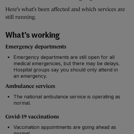
Here’s what’s been affected and which services are
still running.
What’s working
Emergency departments
Emergency departments are still open for all
medical emergencies, but there may be delays.
Hospital groups say you should only attend in
an emergency.
Ambulance services
The national ambulance service is operating as
normal.
Covid-19 vaccinations
Vaccination appointments are going ahead as
normal.