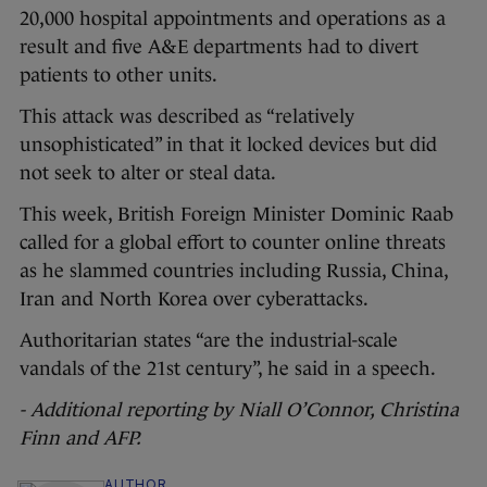
20,000 hospital appointments and operations as a
result and five A&E departments had to divert
patients to other units.
This attack was described as “relatively
unsophisticated” in that it locked devices but did
not seek to alter or steal data.
This week, British Foreign Minister Dominic Raab
called for a global effort to counter online threats
as he slammed countries including Russia, China,
Iran and North Korea over cyberattacks.
Authoritarian states “are the industrial-scale
vandals of the 21st century”, he said in a speech.
- Additional reporting by Niall O’Connor, Christina
Finn and AFP.
AUTHOR