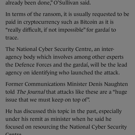
already been done,” O’Sullivan said.
In terms of the ransom, it is usually requested to be
paid in cryptocurrency such as Bitcoin as it is
“really difficult, if not impossible” for gardaí to
trace.
The National Cyber Security Centre, an inter-
agency body which involves among other experts
the Defence Forces and the gardaí, will be the lead
agency on identifying who launched the attack.
Former Communications Minister Denis Naughten
told
The Journal
that attacks like these are a “huge
issue that we must keep on top of”.
He has discussed this topic in the past, especially
under his remit as minister when he said he
focused on resourcing the National Cyber Security
Centre.