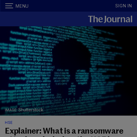
SIGN IN
MENU
Shutterstock
HSE
Explainer: What is a ransomware