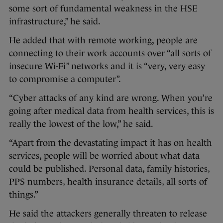
some sort of fundamental weakness in the HSE
infrastructure,” he said.
He added that with remote working, people are
connecting to their work accounts over “all sorts of
insecure Wi-Fi” networks and it is “very, very easy
to compromise a computer”.
“Cyber attacks of any kind are wrong. When you’re
going after medical data from health services, this is
really the lowest of the low,” he said.
“Apart from the devastating impact it has on health
services, people will be worried about what data
could be published. Personal data, family histories,
PPS numbers, health insurance details, all sorts of
things.”
He said the attackers generally threaten to release