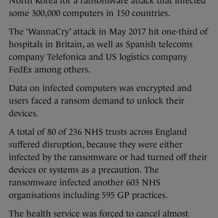
North Korea for a ransomware attack that infected
some 300,000 computers in 150 countries.
The ‘WannaCry’ attack in May 2017 hit one-third of
hospitals in Britain, as well as Spanish telecoms
company Telefonica and US logistics company
FedEx among others.
Data on infected computers was encrypted and
users faced a ransom demand to unlock their
devices.
A total of 80 of 236 NHS trusts across England
suffered disruption, because they were either
infected by the ransomware or had turned off their
devices or systems as a precaution. The
ransomware infected another 603 NHS
organisations including 595 GP practices.
The health service was forced to cancel almost