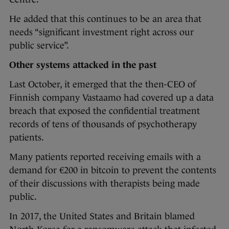
He added that this continues to be an area that
needs “significant investment right across our
public service”.
Other systems attacked in the past
Last October, it emerged that the then-CEO of
Finnish company Vastaamo had covered up a data
breach that exposed the confidential treatment
records of tens of thousands of psychotherapy
patients.
Many patients reported receiving emails with a
demand for €200 in bitcoin to prevent the contents
of their discussions with therapists being made
public.
In 2017, the United States and Britain blamed