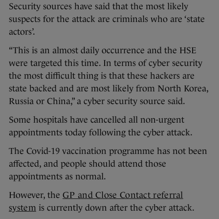
Security sources have said that the most likely
suspects for the attack are criminals who are ‘state
actors’.
“This is an almost daily occurrence and the HSE
were targeted this time. In terms of cyber security
the most difficult thing is that these hackers are
state backed and are most likely from North Korea,
Russia or China,” a cyber security source said.
Some hospitals have cancelled all non-urgent
appointments today following the cyber attack.
The Covid-19 vaccination programme has not been
affected, and people should attend those
appointments as normal.
However, the
GP and Close Contact referral
system
is currently down after the cyber attack.