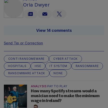
Orla Dwyer
View 14 comments
Send Tip or Correction
CONTI RANSOMEWARE
CYBER ATTACK
HOSPITALS
HSE
IT SYSTEM
RANSOMWARE
RANSOMWARE ATTACK
NONE
ANALYSIS
PAY TO PLAY
How many Spotify streams would a
musician need to make the minimum
wage in Ireland?