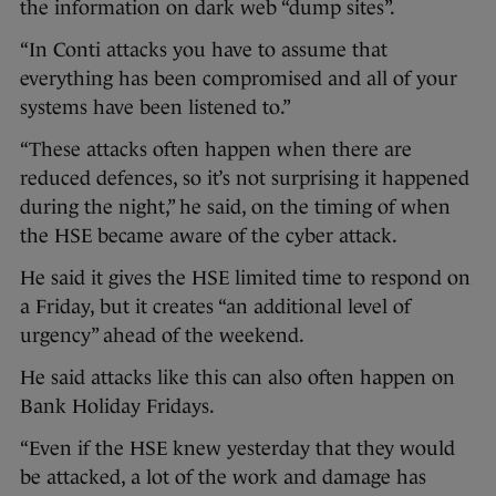
the information on dark web “dump sites”.
“In Conti attacks you have to assume that
everything has been compromised and all of your
systems have been listened to.”
“These attacks often happen when there are
reduced defences, so it’s not surprising it happened
during the night,” he said, on the timing of when
the HSE became aware of the cyber attack.
He said it gives the HSE limited time to respond on
a Friday, but it creates “an additional level of
urgency” ahead of the weekend.
He said attacks like this can also often happen on
Bank Holiday Fridays.
“Even if the HSE knew yesterday that they would
be attacked, a lot of the work and damage has