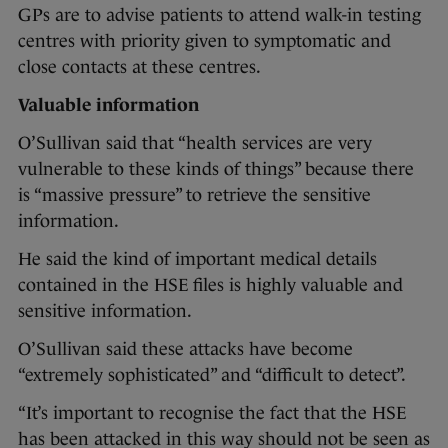
GPs are to advise patients to attend walk-in testing
centres with priority given to symptomatic and
close contacts at these centres.
Valuable information
O’Sullivan said that “health services are very
vulnerable to these kinds of things” because there
is “massive pressure” to retrieve the sensitive
information.
He said the kind of important medical details
contained in the HSE files is highly valuable and
sensitive information.
O’Sullivan said these attacks have become
“extremely sophisticated” and “difficult to detect”.
“It’s important to recognise the fact that the HSE
has been attacked in this way should not be seen as