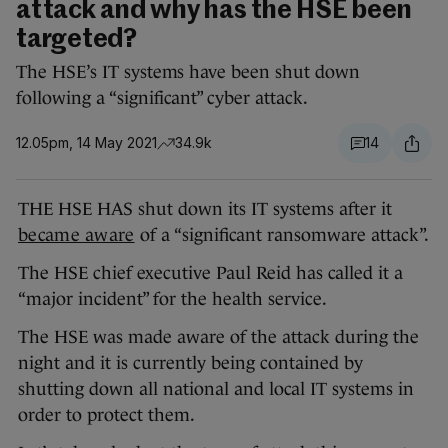
attack and why has the HSE been
targeted?
The HSE’s IT systems have been shut down
following a “significant” cyber attack.
12.05pm, 14 May 2021
34.9k
14
THE HSE HAS shut down its IT systems after it
became aware
of a “significant ransomware attack”.
The HSE chief executive Paul Reid has called it a
“major incident” for the health service.
The HSE was made aware of the attack during the
night and it is currently being contained by
shutting down all national and local IT systems in
order to protect them.