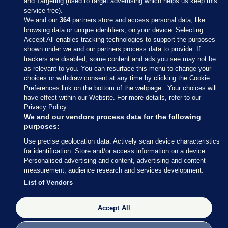
and Targeting (used to target advertising which helps us keep this
service free).
We and our
364
partners store and access personal data, like
browsing data or unique identifiers, on your device. Selecting
Accept All enables tracking technologies to support the purposes
shown under we and our partners process data to provide. If
Sections
trackers are disabled, some content and ads you see may not be
as relevant to you. You can resurface this menu to change your
choices or withdraw consent at any time by clicking the Cookie
Journal Media
Preferences link on the bottom of the webpage . Your choices will
have effect within our Website. For more details, refer to our
Privacy Policy.
Our Network
We and our vendors process data for the following
purposes:
Terms & Legal Notices
Use precise geolocation data. Actively scan device characteristics
for identification. Store and/or access information on a device.
Personalised advertising and content, advertising and content
© 2026 Journal Media Ltd
measurement, audience research and services development.
List of Vendors
Switch to Desktop
Accept All
The Journal supports the work of the Press Council of Ireland and the
Office of the Press Ombudsman, and our staff operate within the
Code of Practice. You can obtain a copy of the Code, or contact the