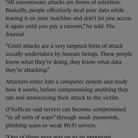
“All ransomware attacks are forms of extortion.
Basically, people effectively steal your data while
leaving it on your machine and don’t let you access
it again until you pay a ransom,” he told
The
Journal.
“Conti attacks are a very targeted form of attack
usually undertaken by human beings. These people
know what they’re doing, they know what data
they’re attacking.”
Attackers enter into a computer system and study
how it works, before compromising anything they
can and announcing their attack to the victim.
O’Sullivan said servers can become compromised
“in all sorts of ways” through weak passwords,
phishing scans or weak Wi-Fi servers.
“One of these guys gets on to an important