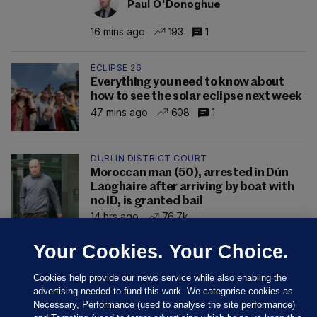
Paul O'Donoghue
16 mins ago
193
1
ECLIPSE 26
Everything you need to know about
how to see the solar eclipse next week
47 mins ago
608
1
DUBLIN DISTRICT COURT
Moroccan man (50), arrested in Dún
Laoghaire after arriving by boat with
no ID, is granted bail
14 hrs ago
76.7k
Your Cookies. Your Choice.
Cookies help provide our news service while also enabling the
advertising needed to fund this work. We categorise cookies as
Necessary, Performance (used to analyse the site performance)