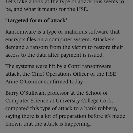
Let’s take a look at the type of attack this seems to
be, and what it means for the HSE.
‘Targeted form of attack’
Ransomware is a type of malicious software that
encrypts files on a computer system. Attackers
demand a ransom from the victim to restore their
access to the data after payment is issued.
The systems were hit by a Conti ransomware
attack, the Chief Operations Officer of the HSE
Anne O’Connor confirmed today.
Barry O’Sullivan, professor at the School of
Computer Science at University College Cork,
compared this type of attack to a bank robbery,
saying there is a lot of preparation before it’s made
known that the attack is happening.