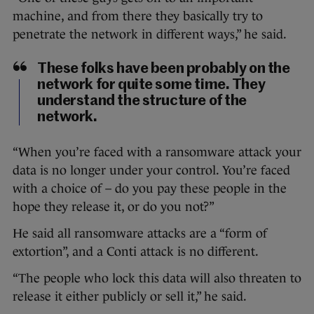
machine, and from there they basically try to
penetrate the network in different ways,” he said.
These folks have been probably on the
network for quite some time. They
understand the structure of the
network.
“When you’re faced with a ransomware attack your
data is no longer under your control. You’re faced
with a choice of – do you pay these people in the
hope they release it, or do you not?”
He said all ransomware attacks are a “form of
extortion”, and a Conti attack is no different.
“The people who lock this data will also threaten to
release it either publicly or sell it,” he said.