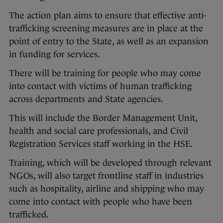
The action plan aims to ensure that effective anti-
trafficking screening measures are in place at the
point of entry to the State, as well as an expansion
in funding for services.
There will be training for people who may come
into contact with victims of human trafficking
across departments and State agencies.
This will include the Border Management Unit,
health and social care professionals, and Civil
Registration Services staff working in the HSE.
Training, which will be developed through relevant
NGOs, will also target frontline staff in industries
such as hospitality, airline and shipping who may
come into contact with people who have been
trafficked.