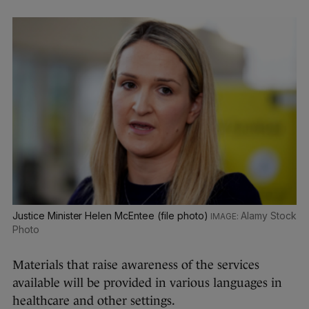
Justice Minister Helen McEntee (file photo)
Alamy Stock
Photo
Materials that raise awareness of the services
available will be provided in various languages in
healthcare and other settings.