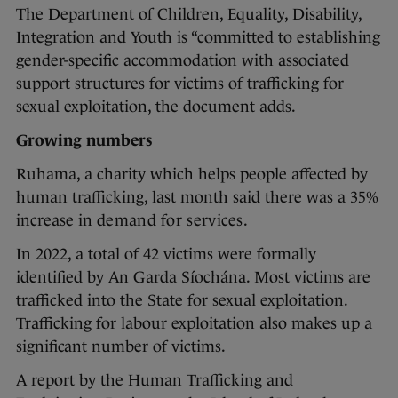
The Department of Children, Equality, Disability,
Integration and Youth is “committed to establishing
gender-specific accommodation with associated
support structures for victims of trafficking for
sexual exploitation, the document adds.
Growing numbers
Ruhama, a charity which helps people affected by
human trafficking, last month said there was a 35%
increase in
demand for services
.
In 2022, a total of 42 victims were formally
identified by An Garda Síochána. Most victims are
trafficked into the State for sexual exploitation.
Trafficking for labour exploitation also makes up a
significant number of victims.
A report by the Human Trafficking and