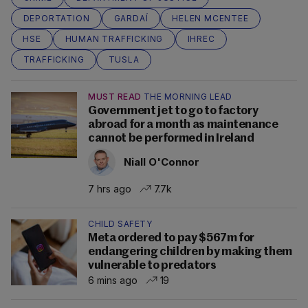
DEPORTATION
GARDAÍ
HELEN MCENTEE
HSE
HUMAN TRAFFICKING
IHREC
TRAFFICKING
TUSLA
MUST READ
THE MORNING LEAD
Government jet to go to factory
abroad for a month as maintenance
cannot be performed in Ireland
Niall O'Connor
7 hrs ago
7.7k
CHILD SAFETY
Meta ordered to pay $567m for
endangering children by making them
vulnerable to predators
6 mins ago
19