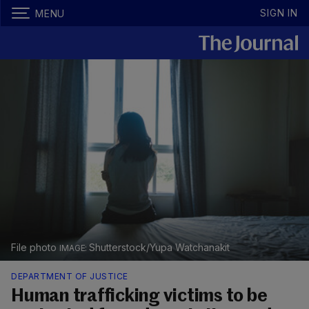
SIGN IN
MENU
File photo
Shutterstock/Yupa Watchanakit
DEPARTMENT OF JUSTICE
Human trafficking victims to be