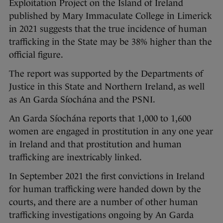
Exploitation Project on the Island of Ireland
published by Mary Immaculate College in Limerick
in 2021 suggests that the true incidence of human
trafficking in the State may be 38% higher than the
official figure.
The report was supported by the Departments of
Justice in this State and Northern Ireland, as well
as An Garda Síochána and the PSNI.
An Garda Síochána reports that 1,000 to 1,600
women are engaged in prostitution in any one year
in Ireland and that prostitution and human
trafficking are inextricably linked.
In September 2021 the first convictions in Ireland
for human trafficking were handed down by the
courts, and there are a number of other human
trafficking investigations ongoing by An Garda