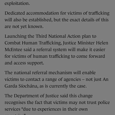
exploitation.
Dedicated accommodation for victims of trafficking
will also be established, but the exact details of this
are not yet known.
Launching the Third National Action plan to
Combat Human Trafficking, Justice Minister Helen
McEntee said a referral system will make it easier
for victims of human trafficking to come forward
and access support.
The national referral mechanism will enable
victims to contact a range of agencies – not just An
Garda Síochána, as is currently the case.
The Department of Justice said this change
recognises the fact that victims may not trust police
services “due to experiences in their own