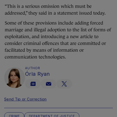
“This is a serious omission which must be
addressed,” they said in a statement issued today.
Some of these provisions include adding forced
marriage and illegal adoption to the list of forms of
exploitation, and introducing a new article to
consider criminal offences that are committed or
facilitated by means of information or
communication technologies.
AUTHOR
Órla Ryan
Send Tip or Correction
CRIME
DEPARTMENT OF JUSTICE