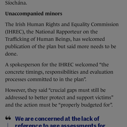
Síochána.
Unaccompanied minors
The Irish Human Rights and Equality Commission
(IHREC), the National Rapporteur on the
Trafficking of Human Beings, has welcomed
publication of the plan but said more needs to be
done.
A spokesperson for the IHREC welcomed “the
concrete timings, responsibilities and evaluation
processes committed to in the plan”.
However, they said “crucial gaps must still be
addressed to better protect and support victims”
and the action must be “properly budgeted for”.
We are concerned at the lack of
reference to age assessments for