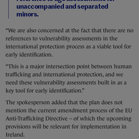
unaccompanied and separated
minors.
“We are also concerned at the fact that there are no
references to vulnerability assessments in the
international protection process as a viable tool for
early identification.
“This is a major intersection point between human
trafficking and international protection, and we
need these vulnerability assessments built in as a
key tool for early identification.”
The spokesperson added that the plan does not
mention the current amendment process of the EU
Anti-Trafficking Directive – of which the upcoming
provisions will be relevant for implementation in
Ireland.