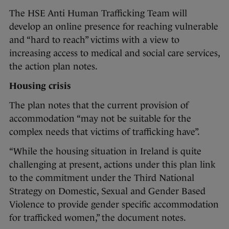
The HSE Anti Human Trafficking Team will
develop an online presence for reaching vulnerable
and “hard to reach” victims with a view to
increasing access to medical and social care services,
the action plan notes.
Housing crisis
The plan notes that the current provision of
accommodation “may not be suitable for the
complex needs that victims of trafficking have”.
“While the housing situation in Ireland is quite
challenging at present, actions under this plan link
to the commitment under the Third National
Strategy on Domestic, Sexual and Gender Based
Violence to provide gender specific accommodation
for trafficked women,” the document notes.