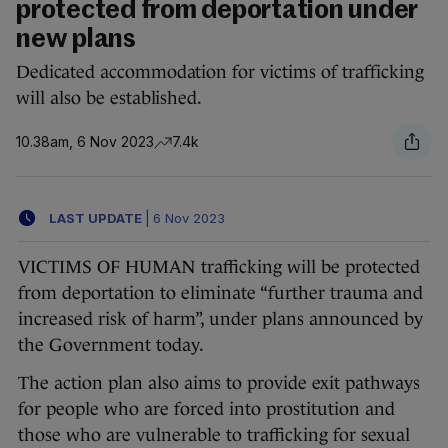
protected from deportation under
new plans
Dedicated accommodation for victims of trafficking
will also be established.
10.38am, 6 Nov 2023
7.4k
LAST UPDATE
|
6 Nov 2023
VICTIMS OF HUMAN trafficking will be protected
from deportation to eliminate “further trauma and
increased risk of harm”, under plans announced by
the Government today.
The action plan also aims to provide exit pathways
for people who are forced into prostitution and
those who are vulnerable to trafficking for sexual