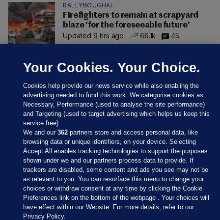
BALLYBOUGHAL
Firefighters to remain at scrapyard
blaze 'for the foreseeable future'
Updated 9 hrs ago
66.1k
45
Your Cookies. Your Choice.
Cookies help provide our news service while also enabling the
advertising needed to fund this work. We categorise cookies as
Necessary, Performance (used to analyse the site performance)
and Targeting (used to target advertising which helps us keep this
service free).
We and our
362
partners store and access personal data, like
browsing data or unique identifiers, on your device. Selecting
Accept All enables tracking technologies to support the purposes
shown under we and our partners process data to provide. If
Sections
trackers are disabled, some content and ads you see may not be
as relevant to you. You can resurface this menu to change your
choices or withdraw consent at any time by clicking the Cookie
Journal Media
Preferences link on the bottom of the webpage . Your choices will
have effect within our Website. For more details, refer to our
Privacy Policy.