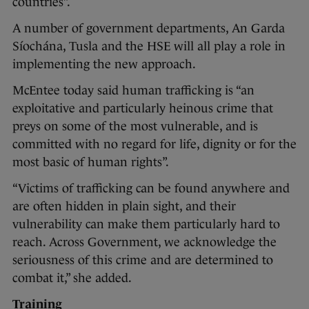
countries”.
A number of government departments, An Garda
Síochána, Tusla and the HSE will all play a role in
implementing the new approach.
McEntee today said human trafficking is “an
exploitative and particularly heinous crime that
preys on some of the most vulnerable, and is
committed with no regard for life, dignity or for the
most basic of human rights”.
“Victims of trafficking can be found anywhere and
are often hidden in plain sight, and their
vulnerability can make them particularly hard to
reach. Across Government, we acknowledge the
seriousness of this crime and are determined to
combat it,” she added.
Training