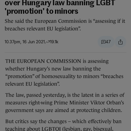
over Hungary law banning LGBT
'promotion' to minors
She said the European Commission is “assessing if it
breaches relevant EU legislation”.
10.37pm, 16 Jun 2021
19.1k
47
THE EUROPEAN COMMISSION is assessing
whether Hungary’s new law banning the
“promotion” of homosexuality to minors “breaches
relevant EU legislation”.
The law, passed yesterday, is the latest in a series of
measures right-wing Prime Minister Viktor Orban’s
government says are aimed at protecting children.
But critics say the changes – which effectively ban
teaching about LGBTQI (lesbian, gay, bisexual,