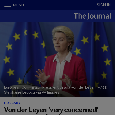
SIGN IN
MENU
European Commission President Ursula von der Leyen
Stephanie Lecocq via PA Images
HUNGARY
Von der Leyen 'very concerned'