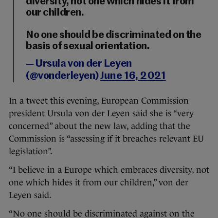
diversity, not one which hides it from
our children.
No one should be discriminated on the
basis of sexual orientation.
— Ursula von der Leyen
(@vonderleyen)
June 16, 2021
In a tweet this evening, European Commission
president Ursula von der Leyen said she is “very
concerned” about the new law, adding that the
Commission is “assessing if it breaches relevant EU
legislation”.
“I believe in a Europe which embraces diversity, not
one which hides it from our children,” von der
Leyen said.
“No one should be discriminated against on the