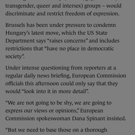
transgender, queer and intersex) groups – would
discriminate and restrict freedom of expression.
Brussels has been under pressure to condemn
Hungary’s latest move, which the US State
Department says “raises concerns” and includes
restrictions that “have no place in democratic
society”.
Under intense questioning from reporters at a
regular daily news briefing, European Commission
officials this afternoon could only say that they
would “look into it in more detail”.
“We are not going to be shy, we are going to
express our views or opinions,” European
Commission spokeswoman Dana Spinant insisted.
“But we need to base those on a thorough