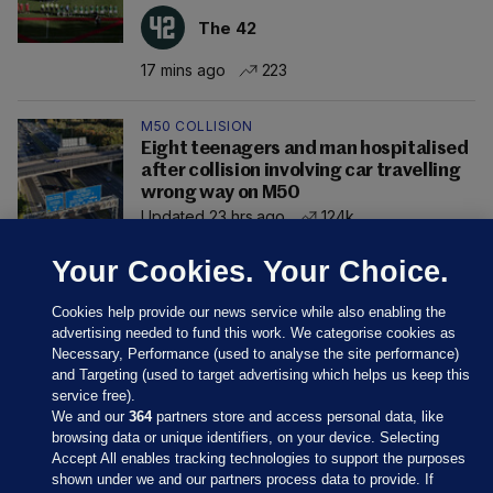
The 42
17 mins ago
223
M50 COLLISION
Eight teenagers and man hospitalised
after collision involving car travelling
wrong way on M50
Updated 23 hrs ago
124k
Your Cookies. Your Choice.
Cookies help provide our news service while also enabling the
advertising needed to fund this work. We categorise cookies as
Necessary, Performance (used to analyse the site performance)
and Targeting (used to target advertising which helps us keep this
service free).
We and our
364
partners store and access personal data, like
browsing data or unique identifiers, on your device. Selecting
Accept All enables tracking technologies to support the purposes
shown under we and our partners process data to provide. If