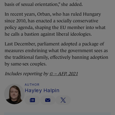
basis of sexual orientation,” she added.
In recent years, Orban, who has ruled Hungary
since 2010, has enacted a socially conservative
policy agenda, shaping the EU member into what
he calls a bastion against liberal ideologies.
Last December, parliament adopted a package of
measures enshrining what the government sees as
the traditional family, effectively banning adoption
by same-sex couples.
Includes reporting by
© – AFP, 2021
AUTHOR
Hayley Halpin