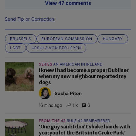
View 47 comments
Send Tip or Correction
BRUSSELS
EUROPEAN COMMISSION
HUNGARY
LGBT
URSULA VON DER LEYEN
SERIES
AN AMERICAN IN IRELAND
I knew I had become a proper Dubliner
when my new neighbour reported my
dogs
Sasha Piton
16 mins ago
1.1k
6
FROM THE 42
RULE 42 REMEMBERED
'One guy said: I don't shake hands with
you; you let the Brits into Croke Park’