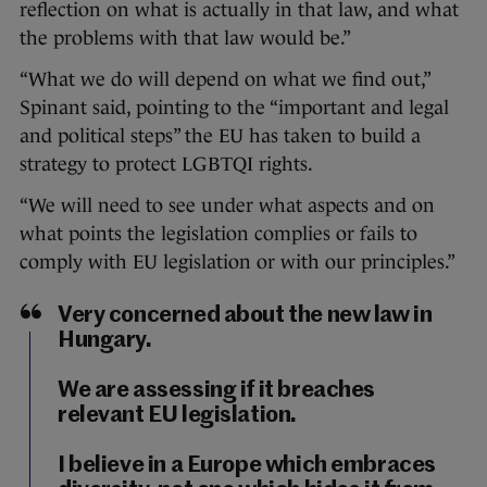
reflection on what is actually in that law, and what
the problems with that law would be.”
“What we do will depend on what we find out,”
Spinant said, pointing to the “important and legal
and political steps” the EU has taken to build a
strategy to protect LGBTQI rights.
“We will need to see under what aspects and on
what points the legislation complies or fails to
comply with EU legislation or with our principles.”
Very concerned about the new law in
Hungary.
We are assessing if it breaches
relevant EU legislation.
I believe in a Europe which embraces