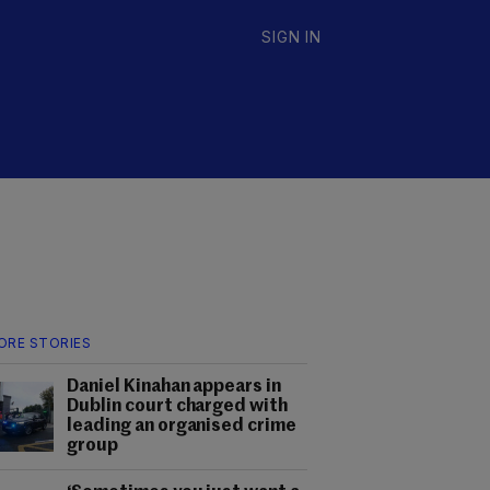
SIGN IN
ORE STORIES
Daniel Kinahan appears in
Dublin court charged with
leading an organised crime
group