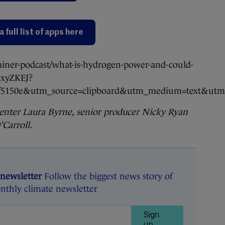
a full list of apps here
ainer-podcast/what-is-hydrogen-power-and-could-
IyxyZKEJ?
cf5150e&utm_source=clipboard&utm_medium=text&utm_
senter Laura Byrne, senior producer Nicky Ryan
Carroll.
 newsletter
Follow the biggest news story of
nthly climate newsletter
Sign
up