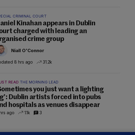
PECIAL CRIMINAL COURT
aniel Kinahan appears in Dublin
ourt charged with leading an
rganised crime group
Niall O'Connor
dated 8 hrs ago
31.2k
UST READ
THE MORNING LEAD
Sometimes you just want a lighting
ig’: Dublin artists forced into pubs
nd hospitals as venues disappear
hrs ago
1.1k
3