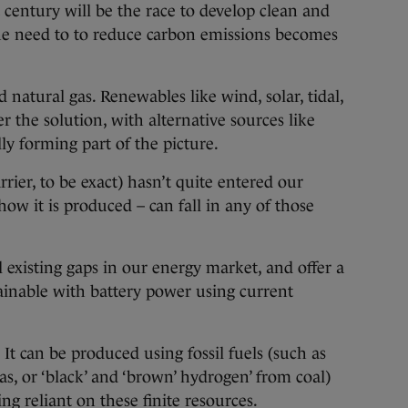
ntury will be the race to develop clean and
the need to to reduce carbon emissions becomes
d natural gas. Renewables like wind, solar, tidal,
 the solution, with alternative sources like
ly forming part of the picture.
rier, to be exact) hasn’t quite entered our
ow it is produced – can fall in any of those
l existing gaps in our energy market, and offer a
ttainable with battery power using current
 It can be produced using fossil fuels (such as
as, or ‘black’ and ‘brown’ hydrogen’ from coal)
ng reliant on these finite resources.