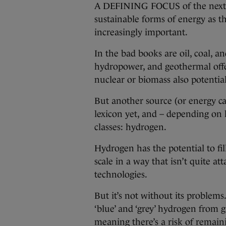
A DEFINING FOCUS of the next ce
sustainable forms of energy as 
increasingly important.
In the bad books are oil, coal, an
hydropower, and geothermal offer
nuclear or biomass also potential
But another source (or energy car
lexicon yet, and – depending on h
classes: hydrogen.
Hydrogen has the potential to fil
scale in a way that isn’t quite a
technologies.
But it’s not without its problems.
‘blue’ and ‘grey’ hydrogen from g
meaning there’s a risk of remaini