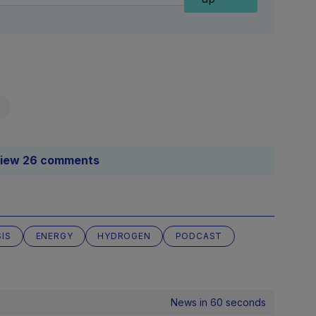
iew 26 comments
SIS
ENERGY
HYDROGEN
PODCAST
News in 60 seconds