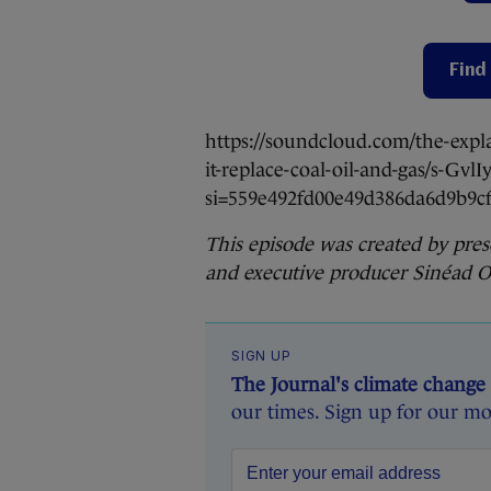
Find 
https://soundcloud.com/the-expl
it-replace-coal-oil-and-gas/s-Gvl
si=559e492fd00e49d386da6d9b9
This episode was created by pre
and executive producer Sinéad O’
SIGN UP
The Journal's climate change
our times. Sign up for our mo