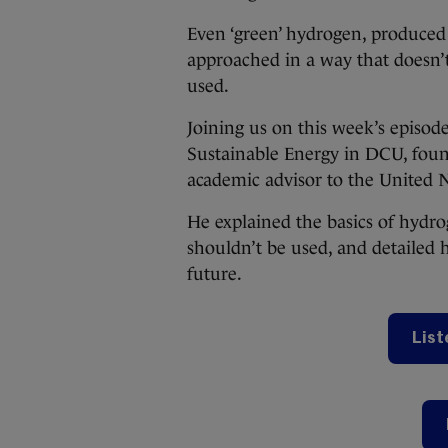
Even ‘green’ hydrogen, produced
approached in a way that doesn’t
used.
Joining us on this week’s episode
Sustainable Energy in DCU, foun
academic advisor to the United 
He explained the basics of hydro
shouldn’t be used, and detailed 
future.
List