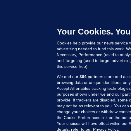
M
E
h
c
Your Cookies. You
Up
Cookies help provide our news service w
advertising needed to fund this work. W
Necessary, Performance (used to analys
and Targeting (used to target advertisi
this service free).
We and our
364
partners store and acce
browsing data or unique identifiers, on 
Accept All enables tracking technologies
purposes shown under we and our partn
provide. If trackers are disabled, some
may not be as relevant to you. You can 
MORE FROM US
SEC
change your choices or withdraw consent
Voi
the Cookie Preferences link on the bott
Your choices will have effect within our
Fac
details, refer to our Privacy Policy.