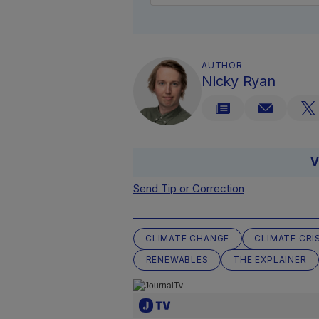
AUTHOR
Nicky Ryan
V
Send Tip or Correction
CLIMATE CHANGE
CLIMATE CRI
RENEWABLES
THE EXPLAINER