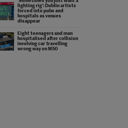
‘Sometimes you just want a
lighting rig’: Dublin artists
forced into pubs and
hospitals as venues
disappear
Eight teenagers and man
hospitalised after collision
involving car travelling
wrong way on M50