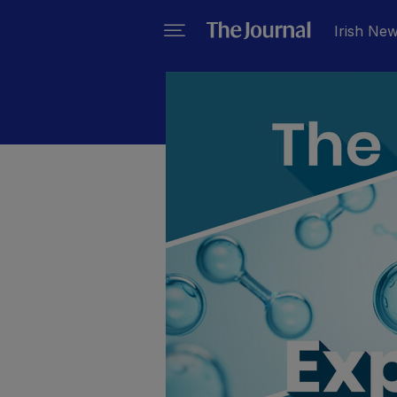
Irish Ne