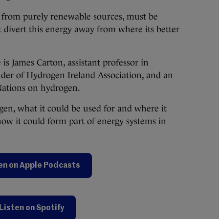
 from purely renewable sources, must be
 divert this energy away from where its better
 is James Carton, assistant professor in
der of Hydrogen Ireland Association, and an
Nations on hydrogen.
gen, what it could be used for and where it
how it could form part of energy systems in
en on Apple Podcasts
Listen on Spotify