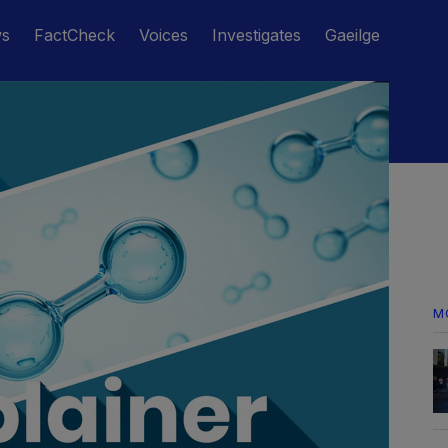
ws
FactCheck
Voices
Investigates
Gaeilge
M