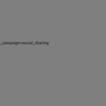
campaign=social_sharing