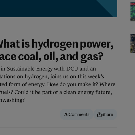
What is hydrogen power,
ace coal, oil, and gas?
or in Sustainable Energy with DCU and an
ations on hydrogen, joins us on this week’s
potted form of energy. How do you make it? Where
 fuels? Could it be part of a clean energy future,
enwashing?
26