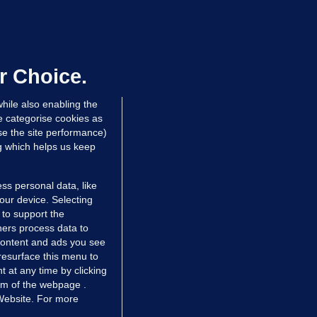
50 COLLISION
ight teenagers and man
ospitalised after collision involving
ar travelling wrong way on M50
r Choice.
dated 8 hrs ago
111k
hile also enabling the
e categorise cookies as
e the site performance)
ng which helps us keep
ss personal data, like
your device. Selecting
 to support the
ers process data to
 content and ads you see
resurface this menu to
TIONS
JOURNAL MEDIA
 at any time by clicking
ces
About us
om of the webpage .
 Website. For more
tCheck
Careers