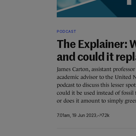
PODCAST
The Explainer: 
and could it repl
James Carton, assistant profess
academic advisor to the United N
podcast to discuss this lesser s
could it be used instead of fossil
or does it amount to simply gre
7.01am, 19 Jun 2023
7.2k