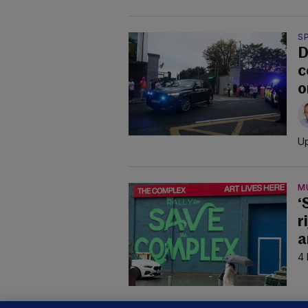
S
D
c
o
Up
M
‘
r
a
4 