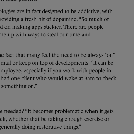
ologies are in fact designed to be addictive, with
roviding a fresh hit of dopamine. “So much of
ed on making apps stickier. There are people
ome up with ways to steal our time and
e fact that many feel the need to be always “on”
email or keep on top of developments. “It can be
 employee, especially if you work with people in
 “I had one client who would wake at 3am to check
t something on.”
e needed? “It becomes problematic when it gets
self, whether that be taking enough exercise or
generally doing restorative things.”