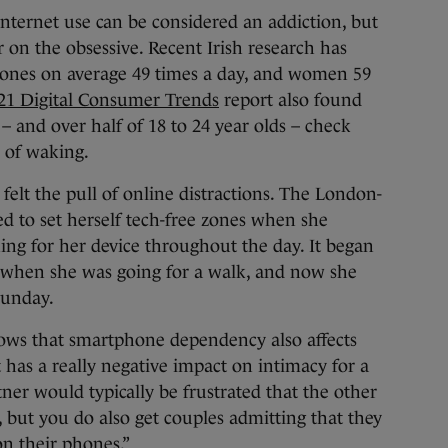
nternet use can be considered an addiction, but
r on the obsessive. Recent Irish research has
hones on average 49 times a day, and women 59
21 Digital Consumer Trends
report also found
– and over half of 18 to 24 year olds – check
 of waking.
felt the pull of online distractions. The London-
ed to set herself tech-free zones when she
ng for her device throughout the day. It began
 when she was going for a walk, and now she
Sunday.
nows that smartphone dependency also affects
t has a really negative impact on intimacy for a
rtner would typically be frustrated that the other
, but you do also get couples admitting that they
n their phones.”