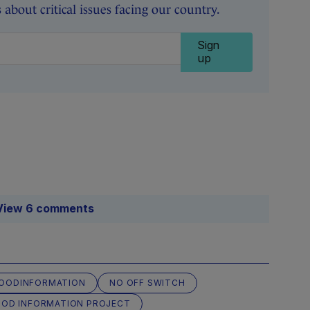
about critical issues facing our country.
Sign
up
View 6 comments
OODINFORMATION
NO OFF SWITCH
OOD INFORMATION PROJECT