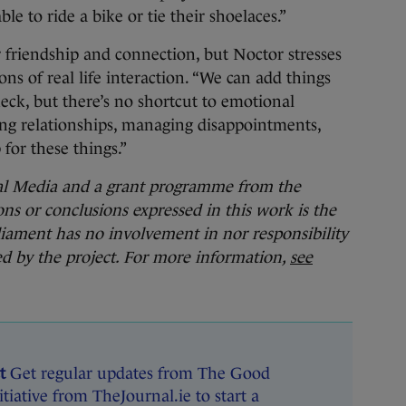
le to ride a bike or tie their shoelaces.”
r friendship and connection, but Noctor stresses
sons of real life interaction. “We can add things
heck, but there’s no shortcut to emotional
ng relationships, managing disappointments,
for these things.”
nal Media and a grant programme from the
s or conclusions expressed in this work is the
iament has no involvement in nor responsibility
hed by the project. For more information,
see
t
Get regular updates from The Good
tiative from TheJournal.ie to start a