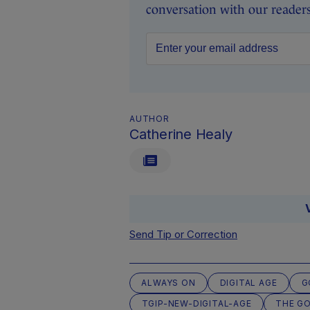
conversation with our readers 
AUTHOR
Catherine Healy
Send Tip or Correction
ALWAYS ON
DIGITAL AGE
G
TGIP-NEW-DIGITAL-AGE
THE G