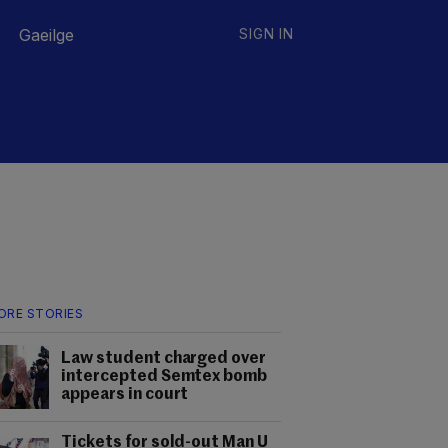
Gaeilge
SIGN IN
ORE STORIES
Law student charged over
intercepted Semtex bomb
appears in court
Tickets for sold-out Man U