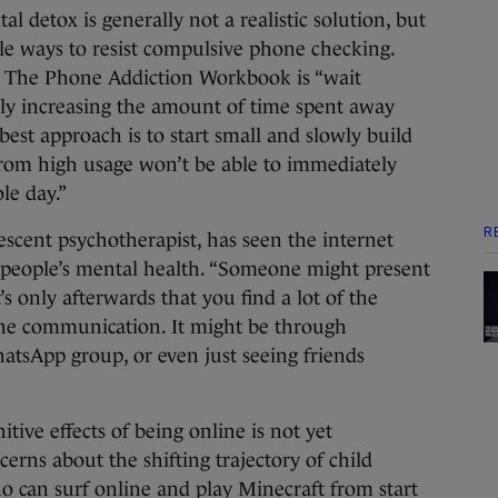
tal detox is generally not a realistic solution, but
ple ways to resist compulsive phone checking.
k The Phone Addiction Workbook is “wait
lly increasing the amount of time spent away
 best approach is to start small and slowly build
rom high usage won’t be able to immediately
le day.”
R
scent psychotherapist, has seen the internet
eople’s mental health. “Someone might present
’s only afterwards that you find a lot of the
line communication. It might be through
atsApp group, or even just seeing friends
tive effects of being online is not yet
erns about the shifting trajectory of child
o can surf online and play Minecraft from start