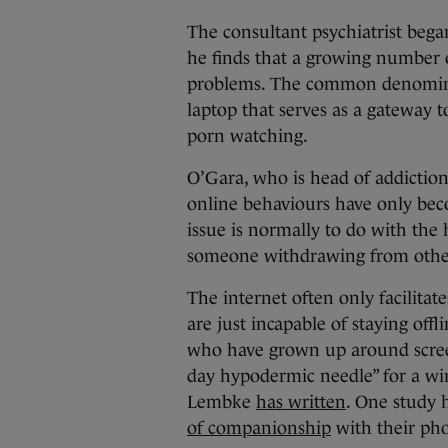
The consultant psychiatrist bega
he finds that a growing number 
problems. The common denominato
laptop that serves as a gateway 
porn watching.
O’Gara, who is head of addiction 
online behaviours have only beco
issue is normally to do with the 
someone withdrawing from other 
The internet often only facilita
are just incapable of staying offl
who have grown up around scre
day hypodermic needle” for a wi
Lembke
has written
. One study 
of companionship
with their pho