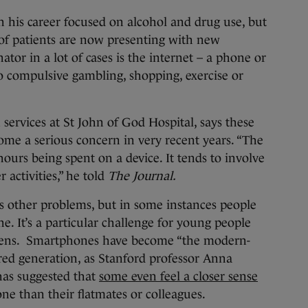
n his career focused on alcohol and drug use, but
of patients are now presenting with new
r in a lot of cases is the internet – a phone or
to compulsive gambling, shopping, exercise or
services at St John of God Hospital, says these
me a serious concern in very recent years. “The
hours being spent on a device. It tends to involve
activities,” he told
The Journal.
tes other problems, but in some instances people
ine. It’s a particular challenge for young people
ens. Smartphones have become “the modern-
red generation, as Stanford professor Anna
has suggested that
some even feel a closer sense
ne than their flatmates or colleagues.