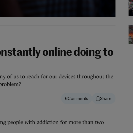
nstantly online doing to
ny of us to reach for our devices throughout the
 problem?
6
g people with addiction for more than two