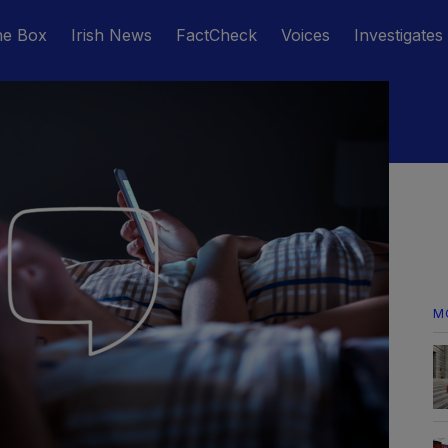
he Box
Irish News
FactCheck
Voices
Investigates
M