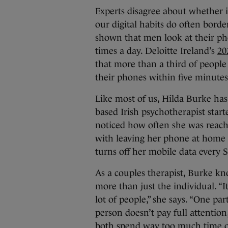
Experts disagree about whether i
our digital habits do often borde
shown that men look at their p
times a day. Deloitte Ireland’s
20
that more than a third of people 
their phones within five minutes
Like most of us, Hilda Burke has 
based Irish psychotherapist start
noticed how often she was reachi
with leaving her phone at home
turns off her mobile data every 
As a couples therapist, Burke k
more than just the individual. “I
lot of people,” she says. “One pa
person doesn’t pay full attention
both spend way too much time o