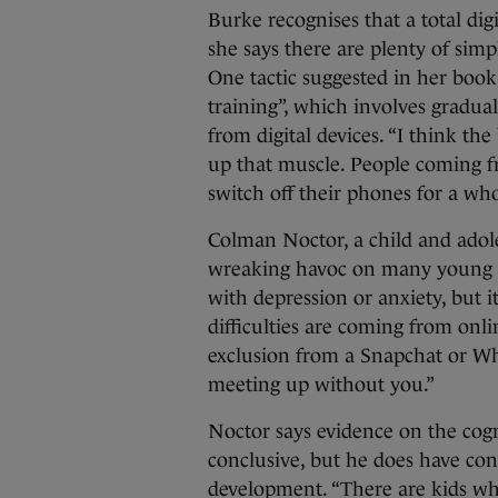
Burke recognises that a total digi
she says there are plenty of sim
One tactic suggested in her boo
training”, which involves gradua
from digital devices. “I think the
up that muscle. People coming f
switch off their phones for a who
Colman Noctor, a child and adole
wreaking havoc on many young p
with depression or anxiety, but it
difficulties are coming from on
exclusion from a Snapchat or Wh
meeting up without you.”
Noctor says evidence on the cogni
conclusive, but he does have conc
development. “There are kids wh