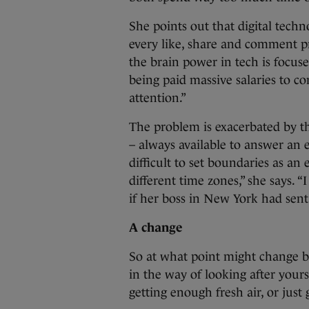
She points out that digital techn
every like, share and comment p
the brain power in tech is focus
being paid massive salaries to c
attention.”
The problem is exacerbated by th
– always available to answer an 
difficult to set boundaries as an
different time zones,” she says.
if her boss in New York had sen
A change
So at what point might change b
in the way of looking after your
getting enough fresh air, or just 