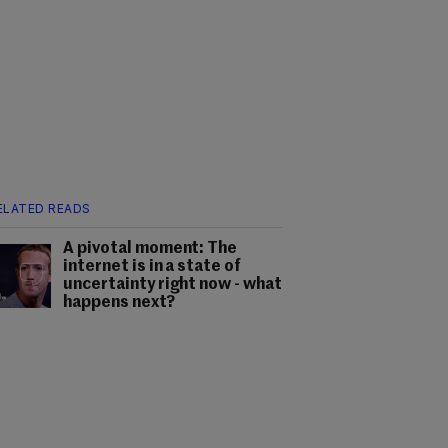
ELATED READS
A pivotal moment: The
internet is in a state of
uncertainty right now - what
happens next?