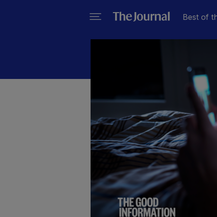
Best of t