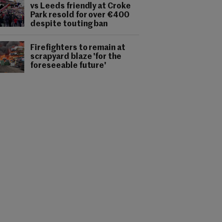
vs Leeds friendly at Croke
Park resold for over €400
despite touting ban
Firefighters to remain at
scrapyard blaze 'for the
foreseeable future'