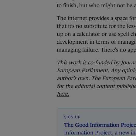
to finish, but who might not be ab
The internet provides a space fo
that it’s no substitute for the les
up on a calculator or use spell c
development in terms of managi
managing failure. There’s no app 
This work is co-funded by Jour
European Parliament. Any opinion
author’s own. The European Parl
for the editorial content publis
here.
SIGN UP
The Good Information Projec
Information Project, a new ini