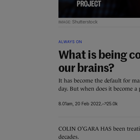
Shutterstock
ALWAYS ON
What is being co
our brains?
It has become the default for ma
day. But when does it become a
8.01am, 20 Feb 2022
25.0k
COLIN O’GARA HAS been treatin
decades.