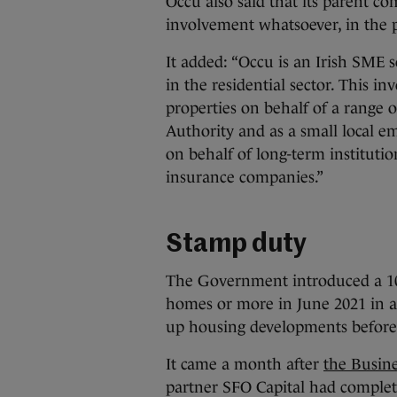
Occu also said that its parent c
involvement whatsoever, in the p
It added: “Occu is an Irish SME
in the residential sector. This 
properties on behalf of a range o
Authority and as a small local e
on behalf of long-term instituti
insurance companies.”
Stamp duty
The Government introduced a 10
homes or more in June 2021 in an
up housing developments before 
It came a month after
the Busine
partner SFO Capital had complete