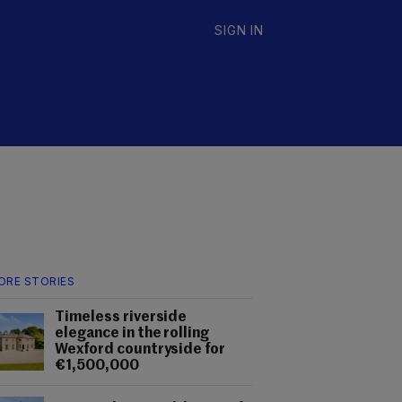
SIGN IN
ORE STORIES
Timeless riverside
elegance in the rolling
Wexford countryside for
€1,500,000