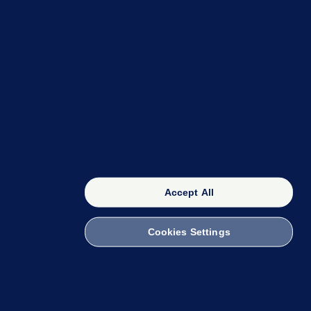
OUR NETWORK
The 42
FactCheck Knowledge Bank
Accept All
Cookies Settings
witch to Mobile