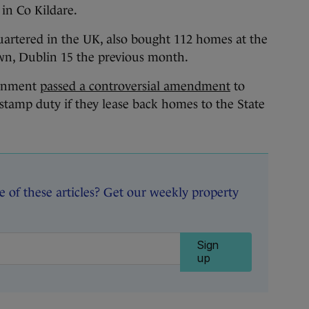
in Co Kildare.
artered in the UK, also bought 112 homes at the
wn, Dublin 15 the previous month.
ernment
passed a controversial amendment
to
 stamp duty if they lease back homes to the State
of these articles? Get our weekly property
Sign
up