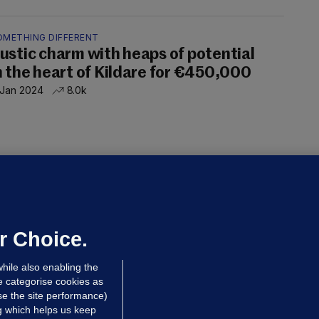
OMETHING DIFFERENT
ustic charm with heaps of potential
n the heart of Kildare for €450,000
 Jan 2024
8.0k
OF A KIND
 of a Kind: Impressive estate
ouses with red brick facades
 Jan 2024
6.7k
r Choice.
hile also enabling the
e categorise cookies as
e the site performance)
ng which helps us keep