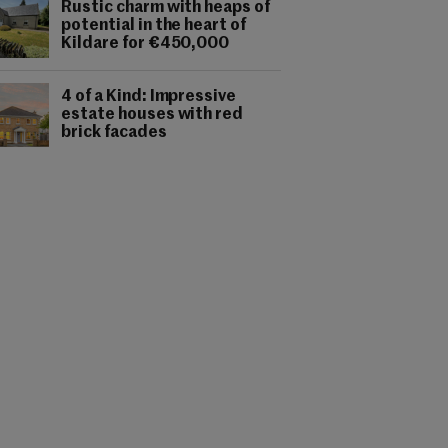
Rustic charm with heaps of
potential in the heart of
Kildare for €450,000
4 of a Kind: Impressive
estate houses with red
brick facades