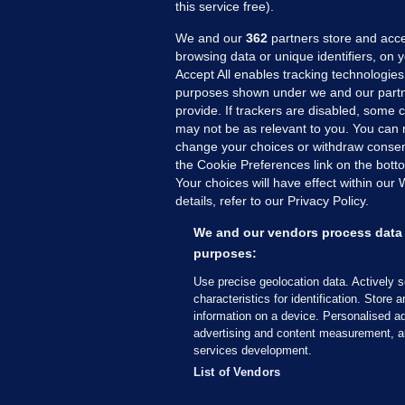
this service free).
We and our
362
partners store and acce
browsing data or unique identifiers, on 
Accept All enables tracking technologies
purposes shown under we and our partn
provide. If trackers are disabled, some
may not be as relevant to you. You can 
MORE FROM US
SEC
change your choices or withdraw consent
Voi
the Cookie Preferences link on the bott
Your choices will have effect within our
Fac
details, refer to our Privacy Policy.
Inve
Gae
We and our vendors process data 
Qui
purposes:
Mon
Use precise geolocation data. Actively 
Expl
characteristics for identification. Store 
information on a device. Personalised ad
The
advertising and content measurement, a
services development.
© 2026 Journal Media Ltd
Terms of Use
List of Vendors