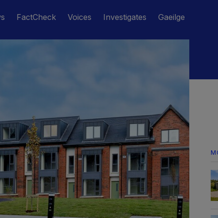
ws
FactCheck
Voices
Investigates
Gaeilge
M