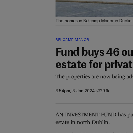
The homes in Belcamp Manor in Dublin
BELCAMP MANOR
Fund buys 46 ou
estate for privat
The properties are now being adv
8.54pm, 8 Jan 2024
29.1k
AN INVESTMENT FUND has purch
estate in north Dublin.