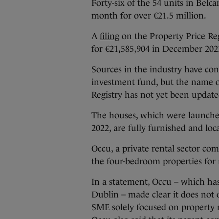
Forty-six of the 54 units in Belc
month for over €21.5 million.
A
filing
on the Property Price Re
for €21,585,904 in December 202
Sources in the industry have co
investment fund, but the name o
Registry has not yet been update
The houses, which were
launch
2022, are fully furnished and lo
Occu, a private rental sector c
the four-bedroom properties for 
In a statement, Occu – which has 
Dublin – made clear it does not o
SME solely focused on property m