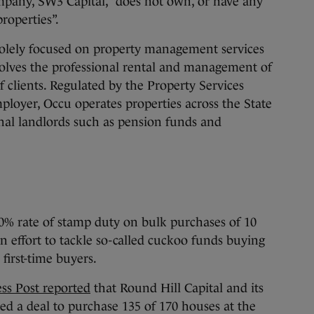
ompany, SW3 Capital, “does not own, or have any
roperties”.
 solely focused on property management services
involves the professional rental and management of
f clients. Regulated by the Property Services
mployer, Occu operates properties across the State
onal landlords such as pension funds and
% rate of stamp duty on bulk purchases of 10
 effort to tackle so-called cuckoo funds buying
first-time buyers.
ss Post reported
that Round Hill Capital and its
d a deal to purchase 135 of 170 houses at the