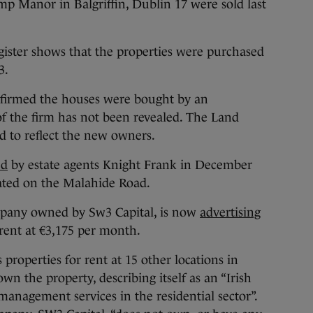
amp Manor in Balgriffin, Dublin 17 were sold last
gister shows that the properties were purchased
3.
nfirmed the houses were bought by an
f the firm has not been revealed. The Land
d to reflect the new owners.
ed
by estate agents Knight Frank in December
cated on the Malahide Road.
ompany owned by Sw3 Capital, is now
advertising
rent at €3,175 per month.
properties for rent at 15 other locations in
wn the property, describing itself as an “Irish
anagement services in the residential sector”.