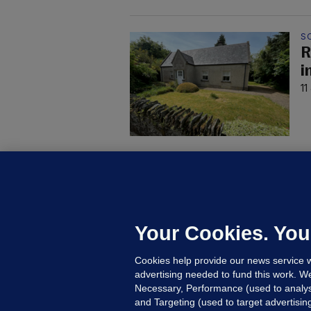
S
R
i
11
4 
4
h
11
Your Cookies. You
Cookies help provide our news service w
advertising needed to fund this work. W
Necessary, Performance (used to analys
and Targeting (used to target advertisi