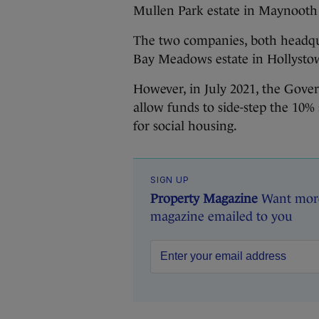
Mullen Park estate in Maynooth 
The two companies, both headqu
Bay Meadows estate in Hollysto
However, in July 2021, the Gov
allow funds to side-step the 10%
for social housing.
SIGN UP
Property Magazine
Want more 
magazine emailed to you