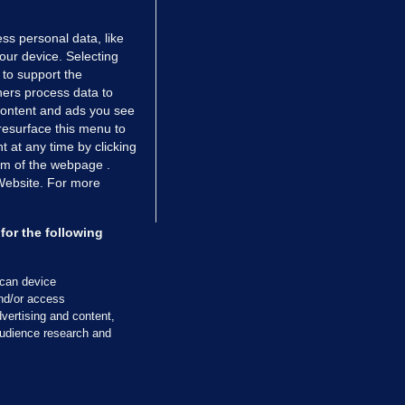
ss personal data, like
your device. Selecting
 to support the
ers process data to
 content and ads you see
resurface this menu to
TIONS
JOURNAL MEDIA
 at any time by clicking
ces
About us
om of the webpage .
 Website. For more
tCheck
Careers
stigates
Contact
ilge
Advertise With Us
for the following
zzes
Gender Pay Gap Report '25
ey Diaries
About FactCheck
scan device
ainers
and/or access
vertising and content,
 Journal TV
udience research and
Cookies & Privacy
Advertising
Comments
Copyright
Competition
S