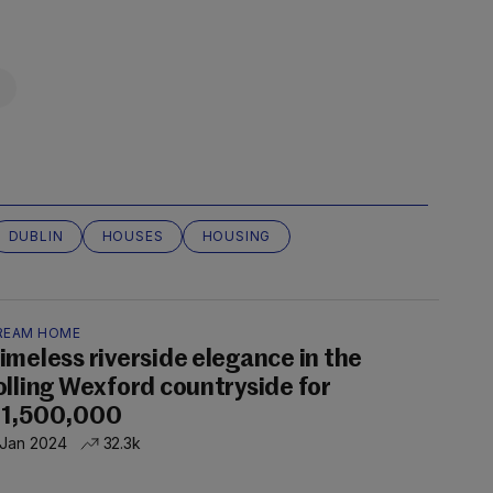
DUBLIN
HOUSES
HOUSING
REAM HOME
imeless riverside elegance in the
olling Wexford countryside for
1,500,000
 Jan 2024
32.3k