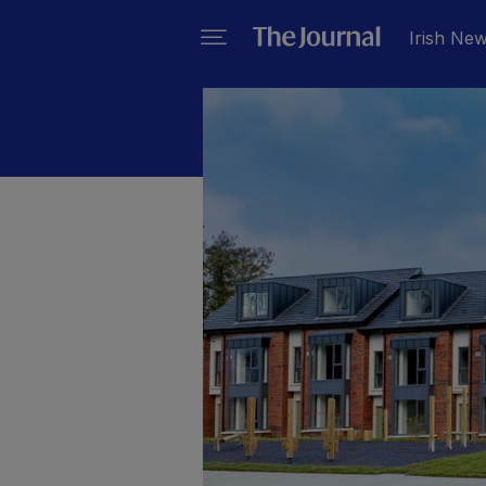
Irish Ne