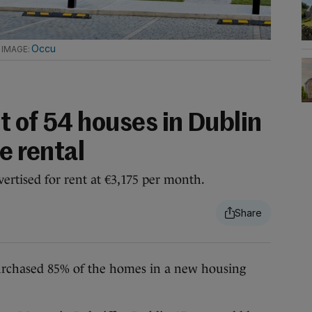
.
Occu
t of 54 houses in Dublin
e rental
ertised for rent at €3,175 per month.
ased 85% of the homes in a new housing