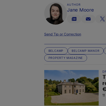
AUTHOR
Jane Moore
Send Tip or Correction
BELCAMP
BELCAMP MANOR
PROPERTY MAGAZINE
D
T
r
€
11