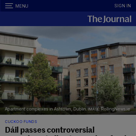
SIGN IN
MENU
Apartment complexes in Ashtown, Dublin.
RollingNews.ie
CUCKOO FUNDS
Dáil passes controversial