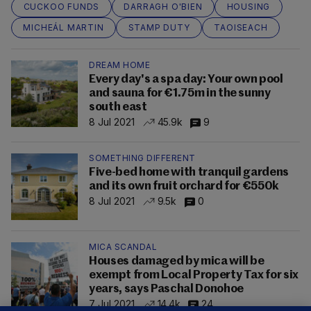
CUCKOO FUNDS
DARRAGH O'BIEN
HOUSING
MICHEÁL MARTIN
STAMP DUTY
TAOISEACH
DREAM HOME
Every day's a spa day: Your own pool
and sauna for €1.75m in the sunny
south east
8 Jul 2021
45.9k
9
SOMETHING DIFFERENT
Five-bed home with tranquil gardens
and its own fruit orchard for €550k
8 Jul 2021
9.5k
0
MICA SCANDAL
Houses damaged by mica will be
exempt from Local Property Tax for six
years, says Paschal Donohoe
7 Jul 2021
14.4k
24