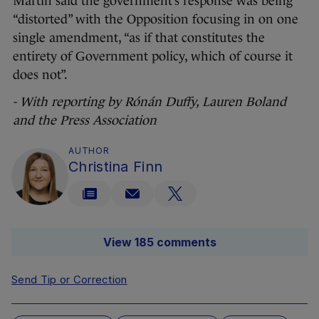
Martin said the government’s response was being
“distorted” with the Opposition focusing in on one
single amendment, “as if that constitutes the
entirety of Government policy, which of course it
does not”.
- With reporting by Rónán Duffy, Lauren Boland
and the Press Association
AUTHOR
Christina Finn
View 185 comments
Send Tip or Correction