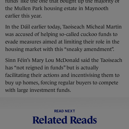
funds’ like the one that bought up the majority of
the Mullen Park housing estate in Maynooth
earlier this year.
In the Dáil earlier today, Taoiseach Micheal Martin
was accused of helping so-called cuckoo funds to
evade measures aimed at limiting their role in the
housing market with this “sneaky amendment”.
Sinn Féin’s Mary Lou McDonald said the Taoiseach
has “not reigned in funds” but is actually
facilitating their actions and incentivising them to
buy up homes, forcing regular buyers to compete
with large investment funds.
READ NEXT
Related Reads