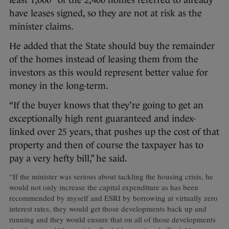
least 1,000″ of the 2,400 homes referred to already
have leases signed, so they are not at risk as the
minister claims.
He added that the State should buy the remainder
of the homes instead of leasing them from the
investors as this would represent better value for
money in the long-term.
“If the buyer knows that they’re going to get an
exceptionally high rent guaranteed and index-
linked over 25 years, that pushes up the cost of that
property and then of course the taxpayer has to
pay a very hefty bill,” he said.
“If the minister was serious about tackling the housing crisis, he
would not only increase the capital expenditure as has been
recommended by myself and ESRI by borrowing at virtually zero
interest rates, they would get those developments back up and
running and they would ensure that on all of those developments