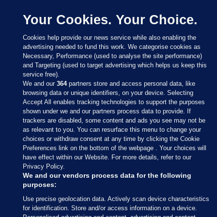
Your Cookies. Your Choice.
Cookies help provide our news service while also enabling the
advertising needed to fund this work. We categorise cookies as
Necessary, Performance (used to analyse the site performance)
and Targeting (used to target advertising which helps us keep this
service free).
We and our
364
partners store and access personal data, like
browsing data or unique identifiers, on your device. Selecting
Accept All enables tracking technologies to support the purposes
shown under we and our partners process data to provide. If
Sections
trackers are disabled, some content and ads you see may not be
as relevant to you. You can resurface this menu to change your
choices or withdraw consent at any time by clicking the Cookie
Journal Media
Preferences link on the bottom of the webpage . Your choices will
have effect within our Website. For more details, refer to our
Privacy Policy.
Our Network
We and our vendors process data for the following
purposes:
Terms & Legal Notices
Use precise geolocation data. Actively scan device characteristics
for identification. Store and/or access information on a device.