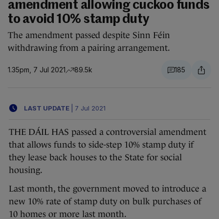
amendment allowing cuckoo funds
to avoid 10% stamp duty
The amendment passed despite Sinn Féin
withdrawing from a pairing arrangement.
1.35pm, 7 Jul 2021
89.5k
185
LAST UPDATE
|
7 Jul 2021
THE DÁIL HAS passed a controversial amendment
that allows funds to side-step 10% stamp duty if
they lease back houses to the State for social
housing.
Last month, the government moved to introduce a
new 10% rate of stamp duty on bulk purchases of
10 homes or more last month.