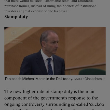
that there would be social, affordable rental and affordable
purchase homes, instead of lining the pockets of institutional
investors at great expense to the taxpayer.”
Stamp duty
Taoiseach Micheál Martin in the Dáil today.
Oireachtas.ie
The new higher rate of stamp duty is the main
component of the government’s response to the
ongoing controversy surrounding so-called ‘cuckoo