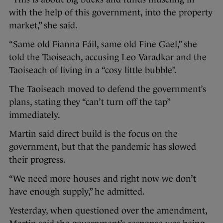
with the help of this government, into the property
market,” she said.
“Same old Fianna Fáil, same old Fine Gael,” she
told the Taoiseach, accusing Leo Varadkar and the
Taoiseach of living in a “cosy little bubble”.
The Taoiseach moved to defend the government’s
plans, stating they “can’t turn off the tap”
immediately.
Martin said direct build is the focus on the
government, but that the pandemic has slowed
their progress.
“We need more houses and right now we don’t
have enough supply,” he admitted.
Yesterday, when questioned over the amendment,