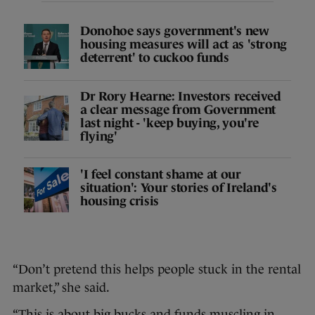
Donohoe says government's new
housing measures will act as 'strong
deterrent' to cuckoo funds
Dr Rory Hearne: Investors received
a clear message from Government
last night - 'keep buying, you're
flying'
'I feel constant shame at our
situation': Your stories of Ireland's
housing crisis
“Don’t pretend this helps people stuck in the rental
market,” she said.
“This is about big bucks and funds muscling in