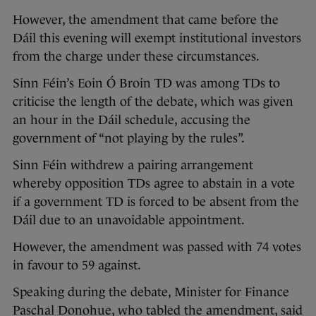
However, the amendment that came before the
Dáil this evening will exempt institutional investors
from the charge under these circumstances.
Sinn Féin’s Eoin Ó Broin TD was among TDs to
criticise the length of the debate, which was given
an hour in the Dáil schedule, accusing the
government of “not playing by the rules”.
Sinn Féin withdrew a pairing arrangement
whereby opposition TDs agree to abstain in a vote
if a government TD is forced to be absent from the
Dáil due to an unavoidable appointment.
However, the amendment was passed with 74 votes
in favour to 59 against.
Speaking during the debate, Minister for Finance
Paschal Donohue, who tabled the amendment, said