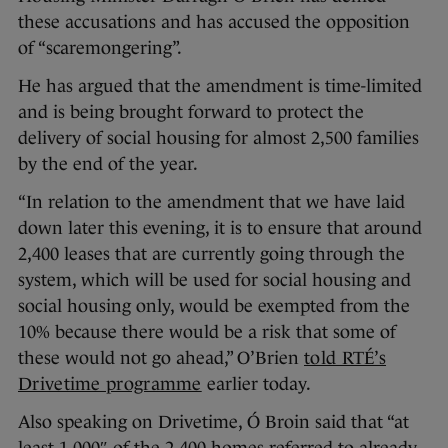
these accusations and has accused the opposition
of “scaremongering”.
He has argued that the amendment is time-limited
and is being brought forward to protect the
delivery of social housing for almost 2,500 families
by the end of the year.
“In relation to the amendment that we have laid
down later this evening, it is to ensure that around
2,400 leases that are currently going through the
system, which will be used for social housing and
social housing only, would be exempted from the
10% because there would be a risk that some of
these would not go ahead,” O’Brien
told RTÉ’s
Drivetime programme
earlier today.
Also speaking on Drivetime, Ó Broin said that “at