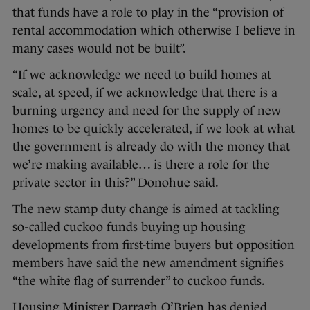
that funds have a role to play in the “provision of
rental accommodation which otherwise I believe in
many cases would not be built”.
“If we acknowledge we need to build homes at
scale, at speed, if we acknowledge that there is a
burning urgency and need for the supply of new
homes to be quickly accelerated, if we look at what
the government is already do with the money that
we’re making available… is there a role for the
private sector in this?” Donohue said.
The new stamp duty change is aimed at tackling
so-called cuckoo funds buying up housing
developments from first-time buyers but opposition
members have said the new amendment signifies
“the white flag of surrender” to cuckoo funds.
Housing Minister Darragh O’Brien has denied