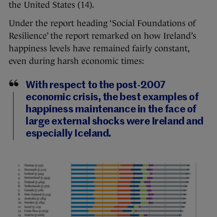
the United States (14).
Under the report heading ‘Social Foundations of
Resilience’ the report remarked on how Ireland’s
happiness levels have remained fairly constant,
even during harsh economic times:
With respect to the post-2007
economic crisis, the best examples of
happiness maintenance in the face of
large external shocks were Ireland and
especially Iceland.