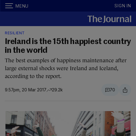
SIGN IN
MENU
RESILIENT
Ireland is the 15th happiest country
in the world
The best examples of happiness maintenance after
large external shocks were Ireland and Iceland,
according to the report.
9.57pm, 20 Mar 2017
29.2k
70