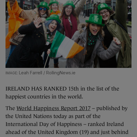
Leah Farrell / RollingNews.ie
IRELAND HAS RANKED 15th in the list of the
happiest countries in the world.
The
World Happiness Report 2017
– published by
the United Nations today as part of the
International Day of Happiness – ranked Ireland
ahead of the United Kingdom (19) and just behind