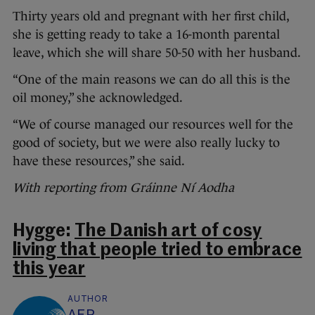
Thirty years old and pregnant with her first child,
she is getting ready to take a 16-month parental
leave, which she will share 50-50 with her husband.
“One of the main reasons we can do all this is the
oil money,” she acknowledged.
“We of course managed our resources well for the
good of society, but we were also really lucky to
have these resources,” she said.
With reporting from Gráinne Ní Aodha
Hygge:
The Danish art of cosy
living that people tried to embrace
this year
AUTHOR
AFP