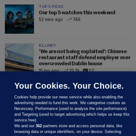
TOP 5 PICKS
Our top 5 watches this weekend
52 mins ago
746
KILLINEY
'We are not being exploited': Chinese
restaurant staff defend employer over
overcrowded Dublin house
15 hrs ago
33.7k
57
Your Cookies. Your Choice.
Cookies help provide our news service while also enabling the
advertising needed to fund this work. We categorise cookies as
Necessary, Performance (used to analyse the site performance)
and Targeting (used to target advertising which helps us keep this
service free).
We and our
362
partners store and access personal data, like
browsing data or unique identifiers, on your device. Selecting