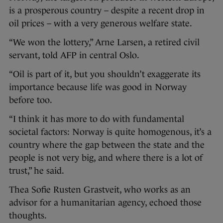
is a prosperous country – despite a recent drop in
oil prices – with a very generous welfare state.
“We won the lottery,” Arne Larsen, a retired civil
servant, told AFP in central Oslo.
“Oil is part of it, but you shouldn’t exaggerate its
importance because life was good in Norway
before too.
“I think it has more to do with fundamental
societal factors: Norway is quite homogenous, it’s a
country where the gap between the state and the
people is not very big, and where there is a lot of
trust,” he said.
Thea Sofie Rusten Grastveit, who works as an
advisor for a humanitarian agency, echoed those
thoughts.