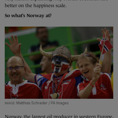
better on the happiness scale.
So what’s Norway at?
Matthias Schrader / PA Images
Norway, the largest oil producer in western Europe,