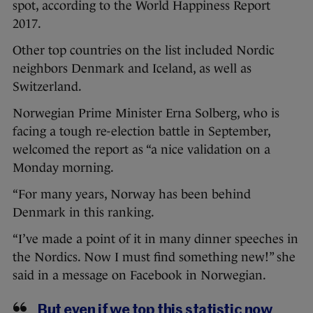
spot, according to the World Happiness Report
2017.
Other top countries on the list included Nordic
neighbors Denmark and Iceland, as well as
Switzerland.
Norwegian Prime Minister Erna Solberg, who is
facing a tough re-election battle in September,
welcomed the report as “a nice validation on a
Monday morning.
“For many years, Norway has been behind
Denmark in this ranking.
“I’ve made a point of it in many dinner speeches in
the Nordics. Now I must find something new!” she
said in a message on Facebook in Norwegian.
But even if we top this statistic now