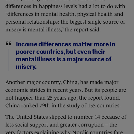
differences in happiness levels had a lot to do with
“differences in mental health, physical health and
personal relationships: the biggest single source of
misery is mental illness,” the report said.
Income differences matter more in
poorer countries, but even their
mental illness is a major source of
misery.
Another major country, China, has made major
economic strides in recent years. But its people are
not happier than 25 years ago, the report found.
China ranked 79th in the study of 155 countries.
The United States slipped to number 14 because of
less social support and greater corruption – the
very factors explaining why Nordic countries fare