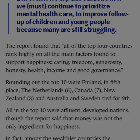
we (must) continue to prioritize
mental health care, to improve follow-
up of children and young people
because many are still struggling.
The report found that “all of the top four countries
rank highly on all the main factors found to
support happiness: caring, freedom, generosity,
honesty, health, income and good governance.”
Rounding out the top 10 were Finland, in fifth
place, The Netherlands (6), Canada (7), New
Zealand (8) and Australia and Sweden tied for 9th.
All in the top 10 were affluent, developed nations,
though the report said that money was not the
only ingredient for happiness.
In fact, among the wealthier countries the