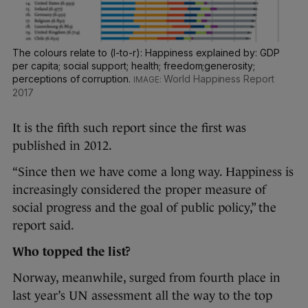
The colours relate to (l-to-r): Happiness explained by: GDP
per capita; social support; health; freedom;generosity;
perceptions of corruption.
World Happiness Report
2017
It is the fifth such report since the first was
published in 2012.
“Since then we have come a long way. Happiness is
increasingly considered the proper measure of
social progress and the goal of public policy,” the
report said.
Who topped the list?
Norway, meanwhile, surged from fourth place in
last year’s UN assessment all the way to the top