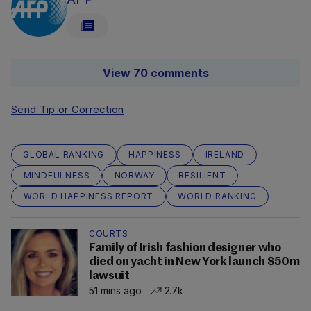
View 70 comments
Send Tip or Correction
GLOBAL RANKING
HAPPINESS
IRELAND
MINDFULNESS
NORWAY
RESILIENT
WORLD HAPPINESS REPORT
WORLD RANKING
COURTS
Family of Irish fashion designer who
died on yacht in New York launch $50m
lawsuit
51 mins ago
2.7k