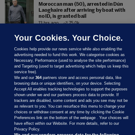
Moroccan man (50), arrested in Dún
Laoghaire after arriving by boat with
no ID, is granted bail
13 hrs ago
75.0k
Your Cookies. Your Choice.
Cookies help provide our news service while also enabling the
advertising needed to fund this work. We categorise cookies as
Necessary, Performance (used to analyse the site performance)
and Targeting (used to target advertising which helps us keep this
service free).
We and our
364
partners store and access personal data, like
browsing data or unique identifiers, on your device. Selecting
Accept All enables tracking technologies to support the purposes
shown under we and our partners process data to provide. If
Sections
trackers are disabled, some content and ads you see may not be
as relevant to you. You can resurface this menu to change your
choices or withdraw consent at any time by clicking the Cookie
Journal Media
Preferences link on the bottom of the webpage . Your choices will
have effect within our Website. For more details, refer to our
Privacy Policy.
Our Network
We and our vendors process data for the following