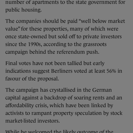
number of apartments to the state government for
public housing.
The companies should be paid “well below market
value” for these properties, many of which were
once state-owned but sold off to private investors
since the 1990s, according to the grassroots
campaign behind the referendum push.
Final votes have not been tallied but early
indications suggest Berliners voted at least 56% in
favour of the proposal.
The campaign has crystallised in the German
capital against a backdrop of soaring rents and an
affordability crisis, which have been linked by
activists to rampant property speculation by stock
market-listed investors.
While he welcomed the likely outcome of the