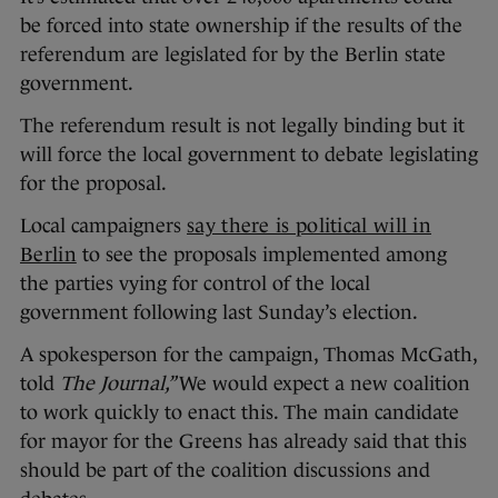
be forced into state ownership if the results of the
referendum are legislated for by the Berlin state
government.
The referendum result is not legally binding but it
will force the local government to debate legislating
for the proposal.
Local campaigners
say there is political will in
Berlin
to see the proposals implemented among
the parties vying for control of the local
government following last Sunday’s election.
A spokesperson for the campaign, Thomas McGath,
told
The Journal,”
We would expect a new coalition
to work quickly to enact this. The main candidate
for mayor for the Greens has already said that this
should be part of the coalition discussions and