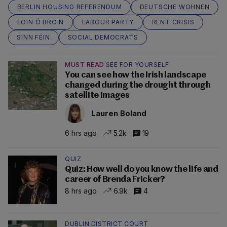
BERLIN HOUSING REFERENDUM
DEUTSCHE WOHNEN
EOIN Ó BROIN
LABOUR PARTY
RENT CRISIS
SINN FÉIN
SOCIAL DEMOCRATS
MUST READ
SEE FOR YOURSELF
You can see how the Irish landscape
changed during the drought through
satellite images
Lauren Boland
6 hrs ago
5.2k
19
QUIZ
Quiz: How well do you know the life and
career of Brenda Fricker?
8 hrs ago
6.9k
4
DUBLIN DISTRICT COURT