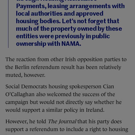
Payments, leasing arrangements with
local authorities and approved
housing bodies. Let’s not forget that
much of the property owned by these
entities were previously in public
ownership with NAMA.
The reaction from other Irish opposition parties to
the Berlin referendum result has been relatively
muted, however.
Social Democrats housing spokesperson Cian
O’Callaghan also welcomed the success of the
campaign but would not directly say whether he
would support a similar policy in Ireland.
However, he told
The Journal
that his party does
support a referendum to include a right to housing