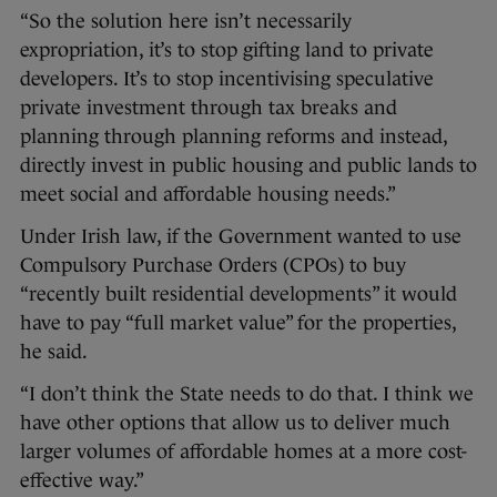
“So the solution here isn’t necessarily
expropriation, it’s to stop gifting land to private
developers. It’s to stop incentivising speculative
private investment through tax breaks and
planning through planning reforms and instead,
directly invest in public housing and public lands to
meet social and affordable housing needs.”
Under Irish law, if the Government wanted to use
Compulsory Purchase Orders (CPOs) to buy
“recently built residential developments” it would
have to pay “full market value” for the properties,
he said.
“I don’t think the State needs to do that. I think we
have other options that allow us to deliver much
larger volumes of affordable homes at a more cost-
effective way.”