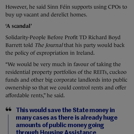
However, he said Sinn Féin supports using CPOs to
buy up vacant and derelict homes.
‘A scandal’
Solidarity-People Before Profit TD Richard Boyd
Barrett told
The Journal
that his party would back
the policy of expropriation in Ireland.
“We would be very much in favour of taking the
residential property portfolios of the REITs, cuckoo
funds and other big corporate landlords into public
ownership so that we could control rents and offer
affordable rents,” he said.
This would save the State money in
many cases as there is already huge
amounts of public money going
through Housing Assistance