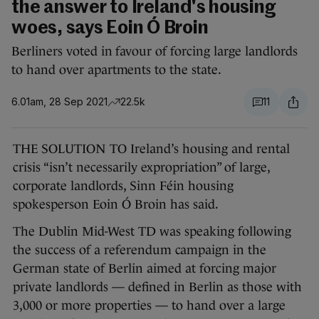
the answer to Ireland's housing
woes, says Eoin Ó Broin
Berliners voted in favour of forcing large landlords
to hand over apartments to the state.
6.01am, 28 Sep 2021
22.5k
11
THE SOLUTION TO Ireland’s housing and rental
crisis “isn’t necessarily expropriation” of large,
corporate landlords, Sinn Féin housing
spokesperson Eoin Ó Broin has said.
The Dublin Mid-West TD was speaking following
the success of a referendum campaign in the
German state of Berlin aimed at forcing major
private landlords — defined in Berlin as those with
3,000 or more properties — to hand over a large