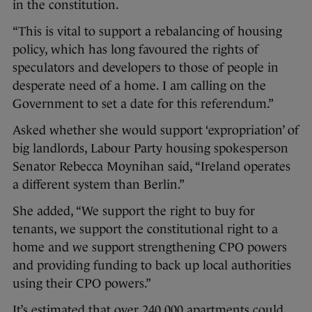
in the constitution.
“This is vital to support a rebalancing of housing
policy, which has long favoured the rights of
speculators and developers to those of people in
desperate need of a home. I am calling on the
Government to set a date for this referendum.”
Asked whether she would support ‘expropriation’ of
big landlords, Labour Party housing spokesperson
Senator Rebecca Moynihan said, “Ireland operates
a different system than Berlin.”
She added, “We support the right to buy for
tenants, we support the constitutional right to a
home and we support strengthening CPO powers
and providing funding to back up local authorities
using their CPO powers.”
It’s estimated that over 240,000 apartments could