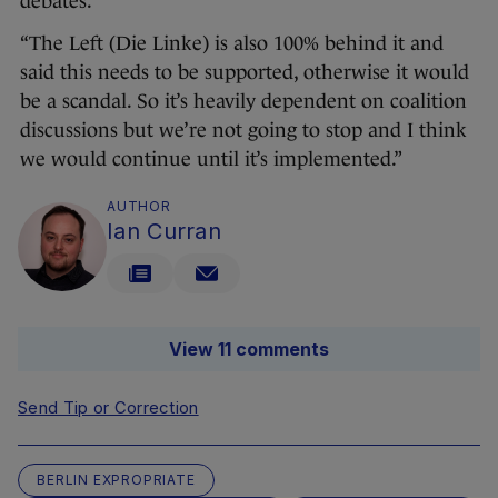
debates.
“The Left (Die Linke) is also 100% behind it and
said this needs to be supported, otherwise it would
be a scandal. So it’s heavily dependent on coalition
discussions but we’re not going to stop and I think
we would continue until it’s implemented.”
AUTHOR
Ian Curran
View 11 comments
Send Tip or Correction
BERLIN EXPROPRIATE