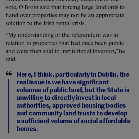
vote, Ó Broin said that forcing large landlords to
hand over properties may not be an appropriate
solution to the Irish rental crisis.
“My understanding of the referendum was in
relation to properties that had once been public
and were then sold to institutional investors,” he
said.
Here, I think, particularly in Dublin, the
real issue is we have significant
volumes of public land, but the State is
unwilling to directly invest in local
authorities, approved housing bodies
and community land trusts to develop
a sufficient volume of social affordable
homes.