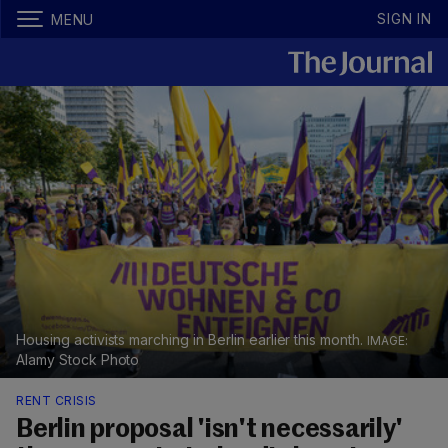
SIGN IN
MENU
Housing activists marching in Berlin earlier this month.
Alamy Stock Photo
RENT CRISIS
Berlin proposal 'isn't necessarily'