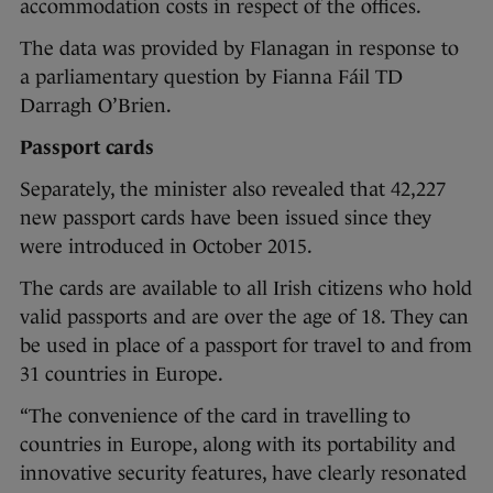
accommodation costs in respect of the offices.
The data was provided by Flanagan in response to
a parliamentary question by Fianna Fáil TD
Darragh O’Brien.
Passport cards
Separately, the minister also revealed that 42,227
new passport cards have been issued since they
were introduced in October 2015.
The cards are available to all Irish citizens who hold
valid passports and are over the age of 18. They can
be used in place of a passport for travel to and from
31 countries in Europe.
“The convenience of the card in travelling to
countries in Europe, along with its portability and
innovative security features, have clearly resonated