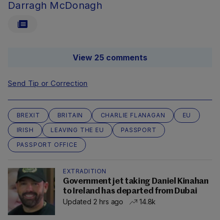
Darragh McDonagh
View 25 comments
Send Tip or Correction
BREXIT
BRITAIN
CHARLIE FLANAGAN
EU
IRISH
LEAVING THE EU
PASSPORT
PASSPORT OFFICE
EXTRADITION
Government jet taking Daniel Kinahan
to Ireland has departed from Dubai
Updated 2 hrs ago
14.8k