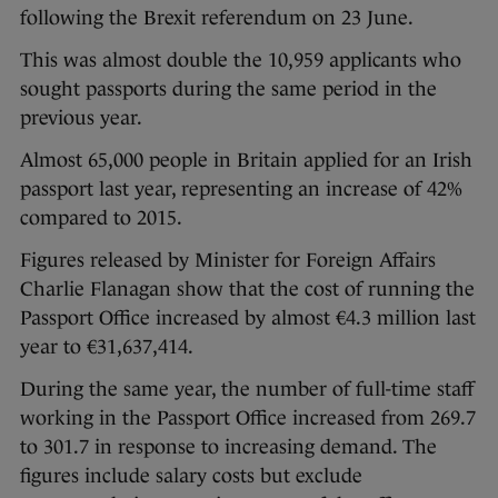
following the Brexit referendum on 23 June.
This was almost double the 10,959 applicants who
sought passports during the same period in the
previous year.
Almost 65,000 people in Britain applied for an Irish
passport last year, representing an increase of 42%
compared to 2015.
Figures released by Minister for Foreign Affairs
Charlie Flanagan show that the cost of running the
Passport Office increased by almost €4.3 million last
year to €31,637,414.
During the same year, the number of full-time staff
working in the Passport Office increased from 269.7
to 301.7 in response to increasing demand. The
figures include salary costs but exclude