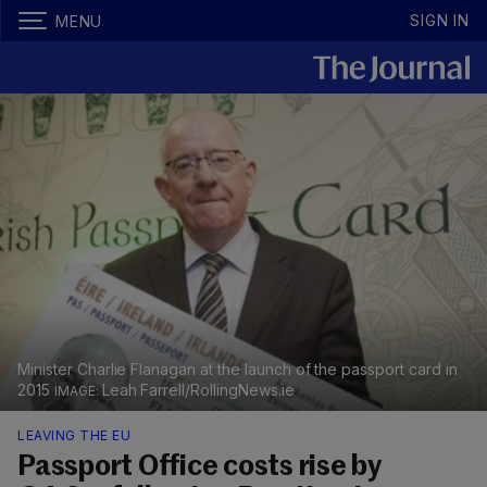
SIGN IN
MENU
Minister Charlie Flanagan at the launch of the passport card in
2015
Leah Farrell/RollingNews.ie
LEAVING THE EU
Passport Office costs rise by