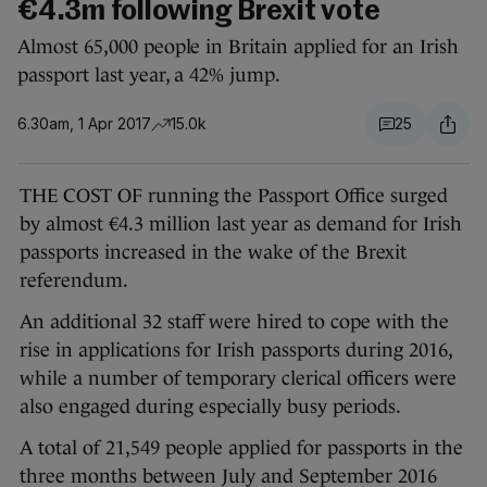
€4.3m following Brexit vote
Almost 65,000 people in Britain applied for an Irish
passport last year, a 42% jump.
6.30am, 1 Apr 2017
15.0k
25
THE COST OF running the Passport Office surged
by almost €4.3 million last year as demand for Irish
passports increased in the wake of the Brexit
referendum.
An additional 32 staff were hired to cope with the
rise in applications for Irish passports during 2016,
while a number of temporary clerical officers were
also engaged during especially busy periods.
A total of 21,549 people applied for passports in the
three months between July and September 2016