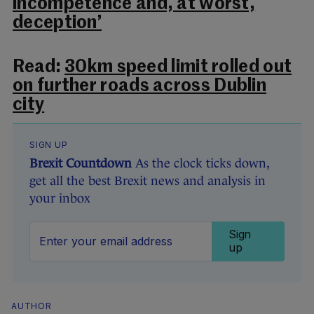
incompetence and, at worst,
deception’
Read:
30km speed limit rolled out
on further roads across Dublin
city
SIGN UP
Brexit Countdown
As the clock ticks down,
get all the best Brexit news and analysis in
your inbox
Sign
up
AUTHOR