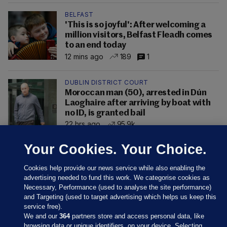
BELFAST
'This is so joyful': After welcoming a
million visitors, Belfast Fleadh comes
to an end today
12 mins ago
189
1
DUBLIN DISTRICT COURT
Moroccan man (50), arrested in Dún
Laoghaire after arriving by boat with
no ID, is granted bail
22 hrs ago
95.9k
Your Cookies. Your Choice.
Cookies help provide our news service while also enabling the
advertising needed to fund this work. We categorise cookies as
Necessary, Performance (used to analyse the site performance)
and Targeting (used to target advertising which helps us keep this
service free).
We and our
364
partners store and access personal data, like
browsing data or unique identifiers, on your device. Selecting