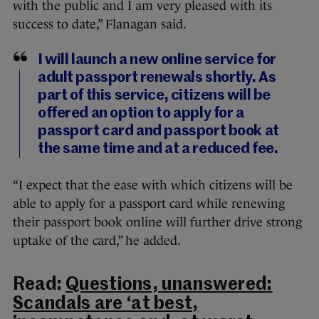
with the public and I am very pleased with its
success to date,” Flanagan said.
I will launch a new online service for
adult passport renewals shortly. As
part of this service, citizens will be
offered an option to apply for a
passport card and passport book at
the same time and at a reduced fee.
“I expect that the ease with which citizens will be
able to apply for a passport card while renewing
their passport book online will further drive strong
uptake of the card,” he added.
Read:
Questions, unanswered:
Scandals are ‘at best,