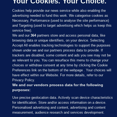
Your Cookies. Your Choice.
Cookies help provide our news service while also enabling the
advertising needed to fund this work. We categorise cookies as
Necessary, Performance (used to analyse the site performance)
and Targeting (used to target advertising which helps us keep this
service free).
We and our
364
partners store and access personal data, like
browsing data or unique identifiers, on your device. Selecting
Accept All enables tracking technologies to support the purposes
shown under we and our partners process data to provide. If
Sections
trackers are disabled, some content and ads you see may not be
as relevant to you. You can resurface this menu to change your
choices or withdraw consent at any time by clicking the Cookie
Journal Media
Preferences link on the bottom of the webpage . Your choices will
have effect within our Website. For more details, refer to our
Privacy Policy.
Our Network
We and our vendors process data for the following
purposes:
Terms & Legal Notices
Use precise geolocation data. Actively scan device characteristics
for identification. Store and/or access information on a device.
Personalised advertising and content, advertising and content
© 2026 Journal Media Ltd
measurement, audience research and services development.