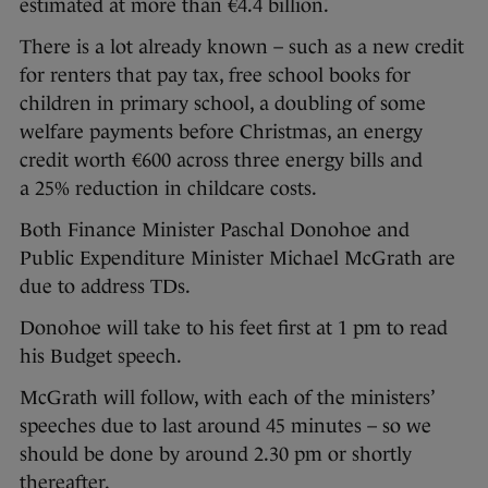
estimated at more than €4.4 billion.
There is a lot already known – such as a new credit
for renters that pay tax, free school books for
children in primary school, a doubling of some
welfare payments before Christmas, an energy
credit worth €600 across three energy bills and
a 25% reduction in childcare costs.
Both Finance Minister Paschal Donohoe and
Public Expenditure Minister Michael McGrath are
due to address TDs.
Donohoe will take to his feet first at 1 pm to read
his Budget speech.
McGrath will follow, with each of the ministers’
speeches due to last around 45 minutes – so we
should be done by around 2.30 pm or shortly
thereafter.