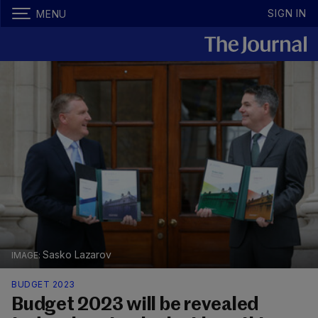
SIGN IN
MENU
Sasko Lazarov
BUDGET 2023
Budget 2023 will be revealed