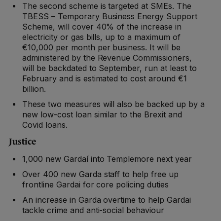
The second scheme is targeted at SMEs. The
TBESS – Temporary Business Energy Support
Scheme, will cover 40% of the increase in
electricity or gas bills, up to a maximum of
€10,000 per month per business. It will be
administered by the Revenue Commissioners,
will be backdated to September, run at least to
February and is estimated to cost around €1
billion.
These two measures will also be backed up by a
new low-cost loan similar to the Brexit and
Covid loans.
Justice
1,000 new Gardaí into Templemore next year
Over 400 new Garda staff to help free up
frontline Gardai for core policing duties
An increase in Garda overtime to help Gardai
tackle crime and anti-social behaviour