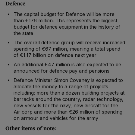
Defence
The capital budget for Defence will be more
than €176 million. This represents the biggest
budget for defence equipment in the history of
the state
The overall defence group will receive increased
spending of €67 million, meaning a total spend
of €1.17 billion on defence next year
An additional €47 million is also expected to be
announced for defence pay and pensions
Defence Minister Simon Coveney is expected to
allocate the money to a range of projects
including: more than a dozen building projects at
barracks around the country, radar technology,
new vessels for the navy, new aircraft for the
Air corp and more than €26 million of spending
on armour and vehicles for the army
Other items of note: