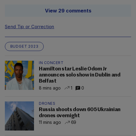
View 29 comments
Send Tip or Correction
BUDGET 2023
IN CONCERT
Hamilton star Leslie Odom Jr
announces solo show in Dublin and
Belfast
8 mins ago
1
0
DRONES
Russia shoots down 605 Ukrainian
drones overnight
11 mins ago
69