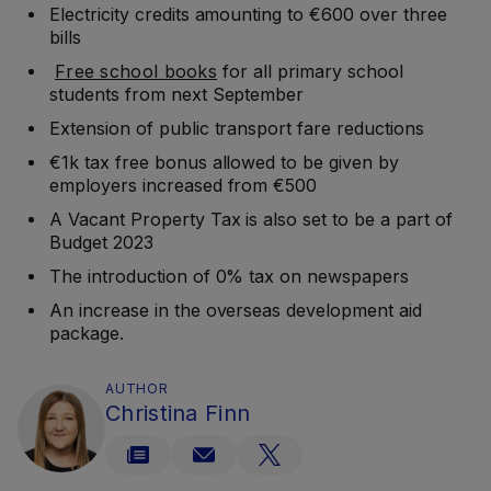
Electricity credits amounting to €600 over three
bills
Free school books
for all primary school
students from next September
Extension of public transport fare reductions
€1k tax free bonus allowed to be given by
employers increased from €500
A Vacant Property Tax is also set to be a part of
Budget 2023
The introduction of 0% tax on newspapers
An increase in the overseas development aid
package.
AUTHOR
Christina Finn