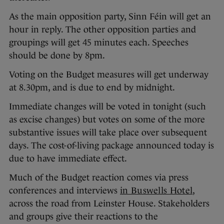
As the main opposition party, Sinn Féin will get an
hour in reply. The other opposition parties and
groupings will get 45 minutes each. Speeches
should be done by 8pm.
Voting on the Budget measures will get underway
at 8.30pm, and is due to end by midnight.
Immediate changes will be voted in tonight (such
as excise changes) but votes on some of the more
substantive issues will take place over subsequent
days. The cost-of-living package announced today is
due to have immediate effect.
Much of the Budget reaction comes via press
conferences and interviews
in Buswells Hotel
,
across the road from Leinster House. Stakeholders
and groups give their reactions to the