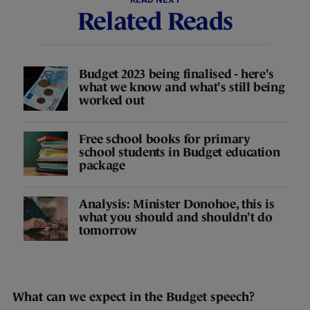
Related Reads
Budget 2023 being finalised - here's
what we know and what's still being
worked out
Free school books for primary
school students in Budget education
package
Analysis: Minister Donohoe, this is
what you should and shouldn't do
tomorrow
What can we expect in the Budget speech?