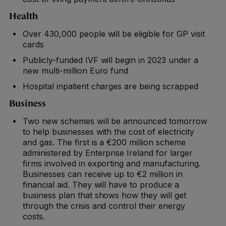
Health
Over 430,000 people will be eligible for GP visit
cards
Publicly-funded IVF will begin in 2023 under a
new multi-million Euro fund
Hospital inpatient charges are being scrapped
Business
Two new schemes will be announced tomorrow
to help businesses with the cost of electricity
and gas. The first is a €200 million scheme
administered by Enterprise Ireland for larger
firms involved in exporting and manufacturing.
Businesses can receive up to €2 million in
financial aid. They will have to produce a
business plan that shows how they will get
through the crisis and control their energy
costs.