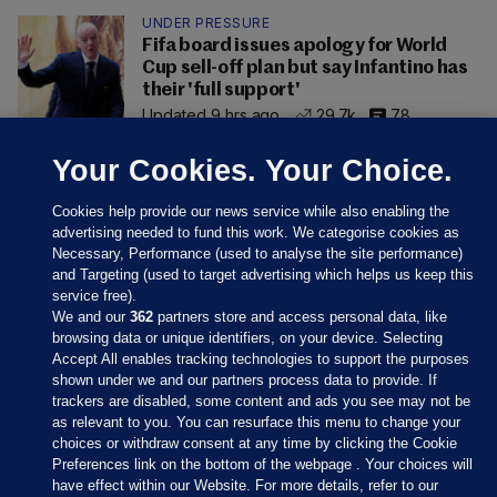
UNDER PRESSURE
Fifa board issues apology for World
Cup sell-off plan but say Infantino has
their 'full support'
Updated 9 hrs ago
29.7k
78
Your Cookies. Your Choice.
Cookies help provide our news service while also enabling the
advertising needed to fund this work. We categorise cookies as
Necessary, Performance (used to analyse the site performance)
and Targeting (used to target advertising which helps us keep this
service free).
We and our
362
partners store and access personal data, like
browsing data or unique identifiers, on your device. Selecting
Accept All enables tracking technologies to support the purposes
shown under we and our partners process data to provide. If
Sections
trackers are disabled, some content and ads you see may not be
as relevant to you. You can resurface this menu to change your
choices or withdraw consent at any time by clicking the Cookie
Journal Media
Preferences link on the bottom of the webpage . Your choices will
have effect within our Website. For more details, refer to our