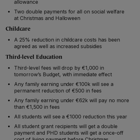
allowance
Two double payments for all on social welfare
at Christmas and Halloween
Childcare
A 25% reduction in childcare costs has been
agreed as well as increased subsidies
Third-level Education
Third-level fees will drop by €1,000 in
tomorrow’s Budget, with immediate effect
Any family earning under €100k will see a
permanent reduction of €500 in fees
Any family earning under €62k will pay no more
than €1,500 in fees
All students will see a €1000 reduction this year
All student grant recipients will get a double
payment and PHD students will get a once-off
cost of living payment before Christmas