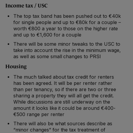
Income tax / USC
The top tax band has been pushed out to €40k
for single people and up to €80k for a couple –
worth €800 a year to those on the higher rate
and up to €1,600 for a couple
There will be some minor tweaks to the USC to
take into account the rise in the minimum wage,
as well as some small changes to PRSI
Housing
The much talked about tax credit for renters
has been agreed. It will be per renter rather
than per tenancy, so if there are two or three
sharing a property they will all get the credit.
While discussions are still underway on the
amount it looks like it could be around €400-
€500 range per renter
There will also be what sources describe as
“minor changes” for the tax treatment of