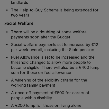
landlords
The Help-to-Buy Scheme is being extended for
two years
Social Welfare
There will be a doubling of some welfare
payments soon after the Budget
Social welfare payments set to increase by €12
per week overall, including the State pension
Fuel Allowance is set to be increased and the
threshold changed to allow more people to
become eligible. There will also be a €400 lump
sum for those on fuel allowance
A widening of the eligibility criteria for the
working family payment
A once-off payment of €500 for carers of
people with a disability
A €200 lump for those on living alone