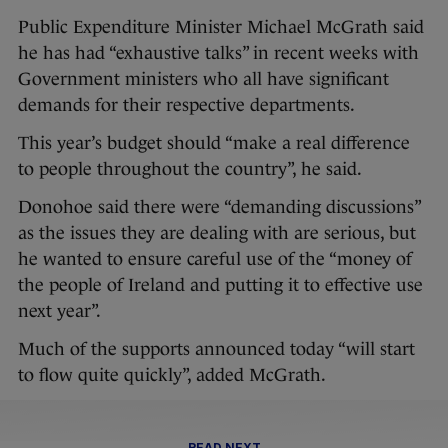
Public Expenditure Minister Michael McGrath said
he has had “exhaustive talks” in recent weeks with
Government ministers who all have significant
demands for their respective departments.
This year’s budget should “make a real difference
to people throughout the country”, he said.
Donohoe said there were “demanding discussions”
as the issues they are dealing with are serious, but
he wanted to ensure careful use of the “money of
the people of Ireland and putting it to effective use
next year”.
Much of the supports announced today “will start
to flow quite quickly”, added McGrath.
READ NEXT