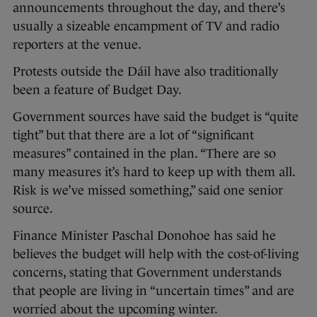
announcements throughout the day, and there’s
usually a sizeable encampment of TV and radio
reporters at the venue.
Protests outside the Dáil have also traditionally
been a feature of Budget Day.
Government sources have said the budget is “quite
tight” but that there are a lot of “significant
measures” contained in the plan. “There are so
many measures it’s hard to keep up with them all.
Risk is we’ve missed something,” said one senior
source.
Finance Minister Paschal Donohoe has said he
believes the budget will help with the cost-of-living
concerns, stating that Government understands
that people are living in “uncertain times” and are
worried about the upcoming winter.