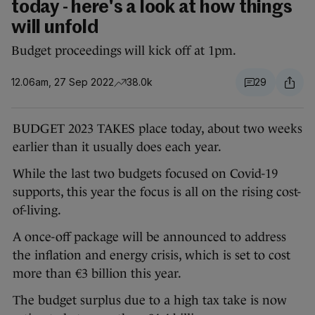
today - here's a look at how things
will unfold
Budget proceedings will kick off at 1pm.
12.06am, 27 Sep 2022
38.0k
29
BUDGET 2023 TAKES place today, about two weeks
earlier than it usually does each year.
While the last two budgets focused on Covid-19
supports, this year the focus is all on the rising cost-
of-living.
A once-off package will be announced to address
the inflation and energy crisis, which is set to cost
more than €3 billion this year.
The budget surplus due to a high tax take is now