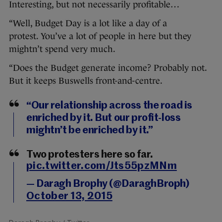
Interesting, but not necessarily profitable…
“Well, Budget Day is a lot like a day of a
protest. You’ve a lot of people in here but they
mightn’t spend very much.
“Does the Budget generate income? Probably not.
But it keeps Buswells front-and-centre.
“Our relationship across the road is
enriched by it. But our profit-loss
mightn’t be enriched by it.”
Two protesters here so far.
pic.twitter.com/Jts55pzMNm
— Daragh Brophy (@DaraghBroph)
October 13, 2015