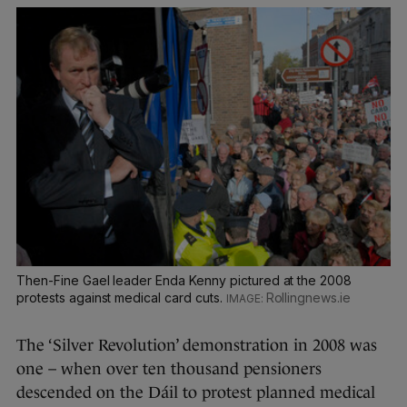
Then-Fine Gael leader Enda Kenny pictured at the 2008
protests against medical card cuts.
Rollingnews.ie
The ‘Silver Revolution’ demonstration in 2008 was
one – when over ten thousand pensioners
descended on the Dáil to protest planned medical