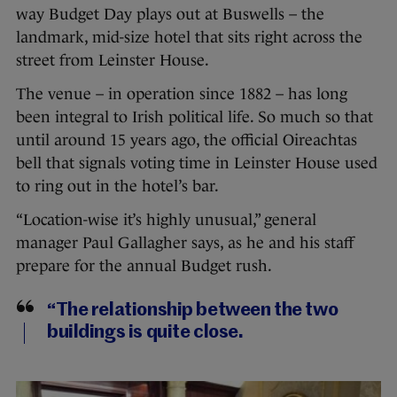
way Budget Day plays out at Buswells – the
landmark, mid-size hotel that sits right across the
street from Leinster House.
The venue – in operation since 1882 – has long
been integral to Irish political life. So much so that
until around 15 years ago, the official Oireachtas
bell that signals voting time in Leinster House used
to ring out in the hotel’s bar.
“Location-wise it’s highly unusual,” general
manager Paul Gallagher says, as he and his staff
prepare for the annual Budget rush.
“The relationship between the two
buildings is quite close.