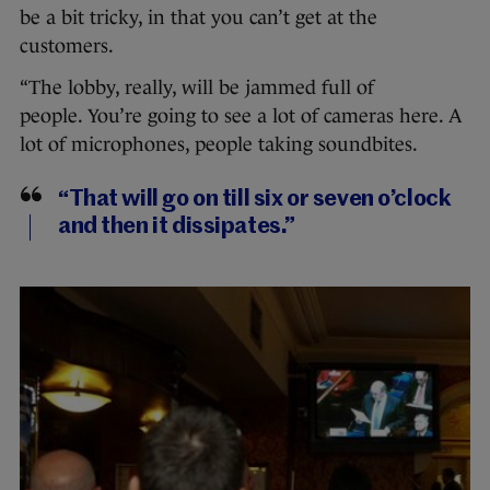
be a bit tricky, in that you can’t get at the
customers.
“The lobby, really, will be jammed full of
people. You’re going to see a lot of cameras here. A
lot of microphones, people taking soundbites.
“That will go on till six or seven o’clock
and then it dissipates.”