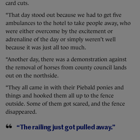
card cuts.
“That day stood out because we had to get five
ambulances to the hotel to take people away, who
were either overcome by the excitement or
adrenaline of the day or simply weren’t well
because it was just all too much.
“Another day, there was a demonstration against
the removal of horses from county council lands
out on the northside.
“They all came in with their Piebald ponies and
things and hooked them all up to the fence
outside. Some of them got scared, and the fence
disappeared.
“The railing just got pulled away.”