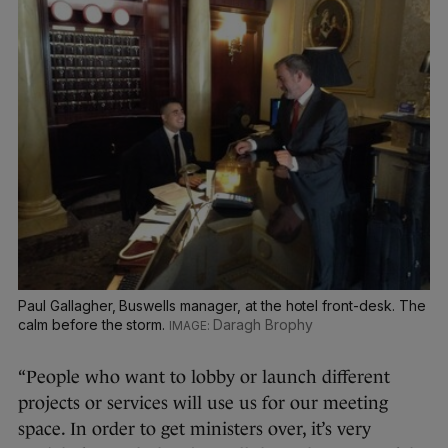
Paul Gallagher, Buswells manager, at the hotel front-desk. The
calm before the storm.
Daragh Brophy
“People who want to lobby or launch different
projects or services will use us for our meeting
space. In order to get ministers over, it’s very