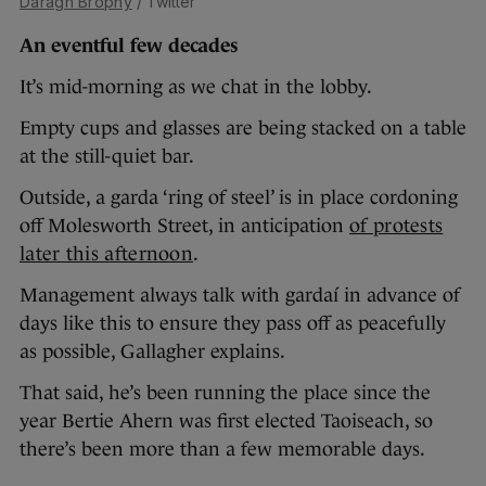
Daragh Brophy
/ Twitter
An eventful few decades
It’s mid-morning as we chat in the lobby.
Empty cups and glasses are being stacked on a table
at the still-quiet bar.
Outside, a garda ‘ring of steel’ is in place cordoning
off Molesworth Street, in anticipation
of protests
later this afternoon
.
Management always talk with gardaí in advance of
days like this to ensure they pass off as peacefully
as possible, Gallagher explains.
That said, he’s been running the place since the
year Bertie Ahern was first elected Taoiseach, so
there’s been more than a few memorable days.