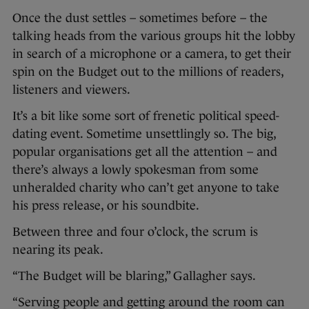
Once the dust settles – sometimes before – the
talking heads from the various groups hit the lobby
in search of a microphone or a camera, to get their
spin on the Budget out to the millions of readers,
listeners and viewers.
It’s a bit like some sort of frenetic political speed-
dating event. Sometime unsettlingly so. The big,
popular organisations get all the attention – and
there’s always a lowly spokesman from some
unheralded charity who can’t get anyone to take
his press release, or his soundbite.
Between three and four o’clock, the scrum is
nearing its peak.
“The Budget will be blaring,” Gallagher says.
“Serving people and getting around the room can