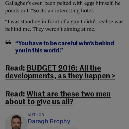
Gallagher’s even been pelted with eggs himself, he
points out. “So it’s an interesting hotel.”
“I was standing in front of a guy I didn’t realise was
behind me. They weren’t aiming at me.
“You have to be careful who’s behind
you in this world.”
Read:
BUDGET 2016: All the
developments, as they happen >
Read:
What are these two men
about to give us all?
AUTHOR
Daragh Brophy