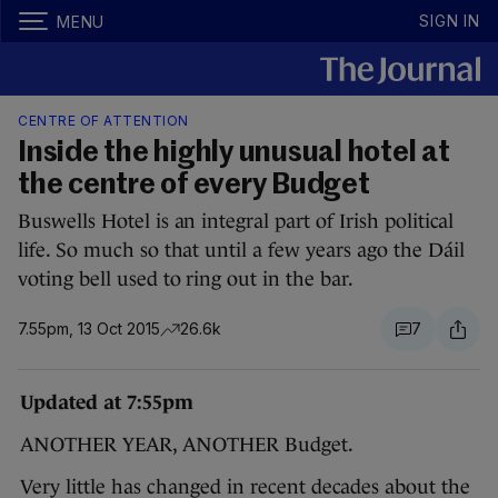
SIGN IN
MENU
CENTRE OF ATTENTION
Inside the highly unusual hotel at
the centre of every Budget
Buswells Hotel is an integral part of Irish political
life. So much so that until a few years ago the Dáil
voting bell used to ring out in the bar.
7.55pm, 13 Oct 2015
26.6k
7
Updated at 7:55pm
ANOTHER YEAR, ANOTHER Budget.
Very little has changed in recent decades about the