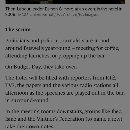
Then-Labour leader Eamon Gilmore at an event in the hotel in
2009.
Julien Behal / PA Archive/PA Images
The scrum
Politicians and political journalists are in and
around Buswells year-round – meeting for coffee,
attending launches, or propping up the bar.
On Budget Day, they take over.
The hotel will be filled with reporters from RTÉ,
TV3, the papers and the various radio stations all
afternoon as the speeches are played out in the bar,
in surround-sound.
In the meeting rooms downstairs, groups like Ibec,
Isme and the Vintner’s Federation (to name a few)
take their own notes.