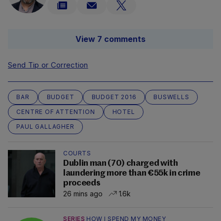
View 7 comments
Send Tip or Correction
BAR
BUDGET
BUDGET 2016
BUSWELLS
CENTRE OF ATTENTION
HOTEL
PAUL GALLAGHER
COURTS
Dublin man (70) charged with
laundering more than €55k in crime
proceeds
26 mins ago
1.6k
SERIES
HOW I SPEND MY MONEY