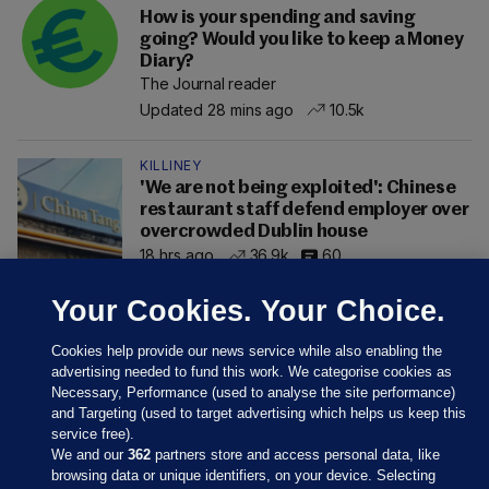
How is your spending and saving
going? Would you like to keep a Money
Diary?
The Journal reader
Updated 28 mins ago
10.5k
KILLINEY
'We are not being exploited': Chinese
restaurant staff defend employer over
overcrowded Dublin house
18 hrs ago
36.9k
60
Your Cookies. Your Choice.
Cookies help provide our news service while also enabling the
advertising needed to fund this work. We categorise cookies as
Necessary, Performance (used to analyse the site performance)
and Targeting (used to target advertising which helps us keep this
service free).
We and our
362
partners store and access personal data, like
browsing data or unique identifiers, on your device. Selecting