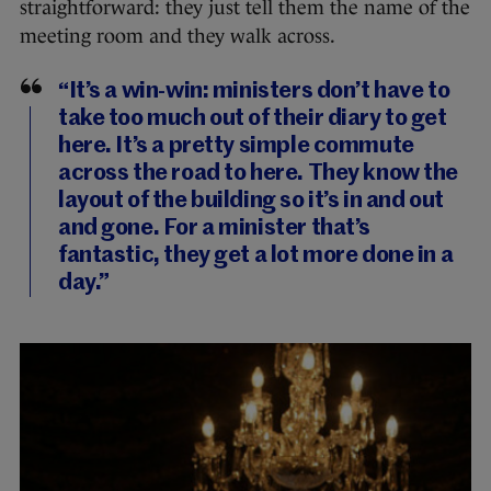
straightforward: they just tell them the name of the
meeting room and they walk across.
“It’s a win-win: ministers don’t have to
take too much out of their diary to get
here. It’s a pretty simple commute
across the road to here. They know the
layout of the building so it’s in and out
and gone. For a minister that’s
fantastic, they get a lot more done in a
day.”