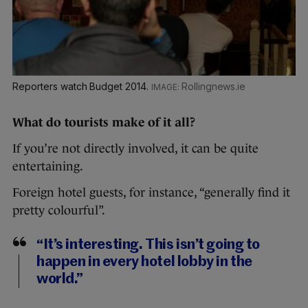
Reporters watch Budget 2014.
Rollingnews.ie
What do tourists make of it all?
If you’re not directly involved, it can be quite
entertaining.
Foreign hotel guests, for instance, “generally find it
pretty colourful”.
“It’s interesting. This isn’t going to
happen in every hotel lobby in the
world.”