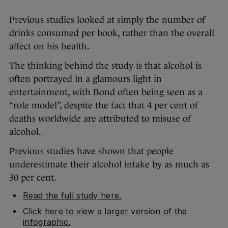
Previous studies looked at simply the number of
drinks consumed per book, rather than the overall
affect on his health.
The thinking behind the study is that alcohol is
often portrayed in a glamours light in
entertainment, with Bond often being seen as a
“role model”, despite the fact that 4 per cent of
deaths worldwide are attributed to misuse of
alcohol.
Previous studies have shown that people
underestimate their alcohol intake by as much as
30 per cent.
Read the full study here.
Click here to view a larger version of the
infographic.