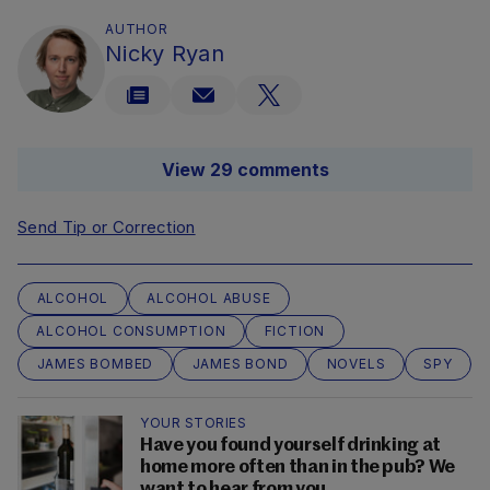
AUTHOR
Nicky Ryan
View 29 comments
Send Tip or Correction
ALCOHOL
ALCOHOL ABUSE
ALCOHOL CONSUMPTION
FICTION
JAMES BOMBED
JAMES BOND
NOVELS
SPY
YOUR STORIES
Have you found yourself drinking at
home more often than in the pub? We
want to hear from you