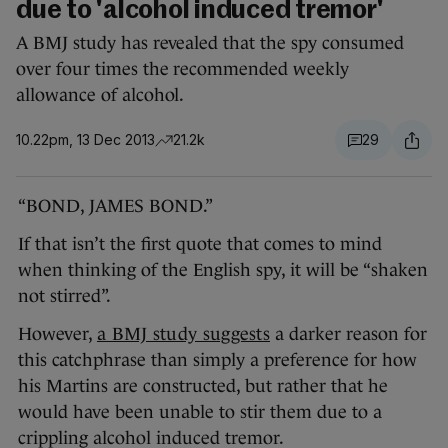
due to 'alcohol induced tremor'
A BMJ study has revealed that the spy consumed
over four times the recommended weekly
allowance of alcohol.
10.22pm, 13 Dec 2013
21.2k
29
“BOND, JAMES BOND.”
If that isn’t the first quote that comes to mind
when thinking of the English spy, it will be “shaken
not stirred”.
However,
a BMJ study suggests
a darker reason for
this catchphrase than simply a preference for how
his Martins are constructed, but rather that he
would have been unable to stir them due to a
crippling alcohol induced tremor.