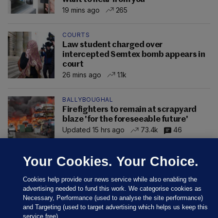
19 mins ago
265
COURTS
Law student charged over
intercepted Semtex bomb appears in
court
26 mins ago
1.1k
BALLYBOUGHAL
Firefighters to remain at scrapyard
blaze 'for the foreseeable future'
Updated 15 hrs ago
73.4k
46
Your Cookies. Your Choice.
Cookies help provide our news service while also enabling the
advertising needed to fund this work. We categorise cookies as
Necessary, Performance (used to analyse the site performance)
and Targeting (used to target advertising which helps us keep this
service free).