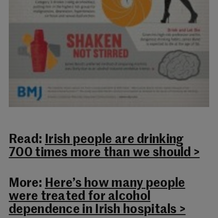
Read:
Irish people are drinking
700 times more than we should >
More:
Here’s how many people
were treated for alcohol
dependence in Irish hospitals >