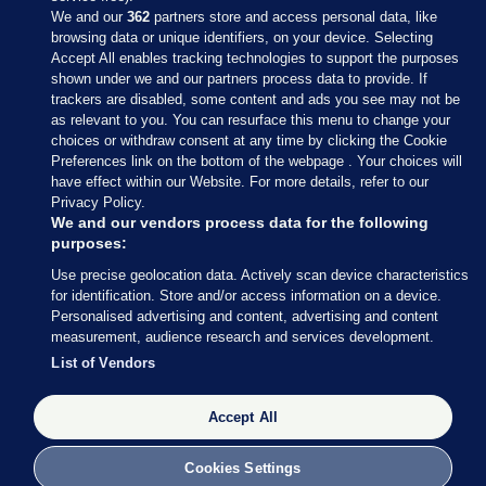
We and our
362
partners store and access personal data, like
browsing data or unique identifiers, on your device. Selecting
Accept All enables tracking technologies to support the purposes
shown under we and our partners process data to provide. If
Sections
trackers are disabled, some content and ads you see may not be
as relevant to you. You can resurface this menu to change your
choices or withdraw consent at any time by clicking the Cookie
Journal Media
Preferences link on the bottom of the webpage . Your choices will
have effect within our Website. For more details, refer to our
Privacy Policy.
Our Network
We and our vendors process data for the following
purposes:
Terms & Legal Notices
Use precise geolocation data. Actively scan device characteristics
for identification. Store and/or access information on a device.
Personalised advertising and content, advertising and content
© 2026 Journal Media Ltd
measurement, audience research and services development.
List of Vendors
Switch to Desktop
The Journal supports the work of the Press Council of Ireland and the
Accept All
Office of the Press Ombudsman, and our staff operate within the
Code of Practice. You can obtain a copy of the Code, or contact the
Cookies Settings
Council, at https://www.presscouncil.ie, PH: (01) 6489130, Lo-Call 1800