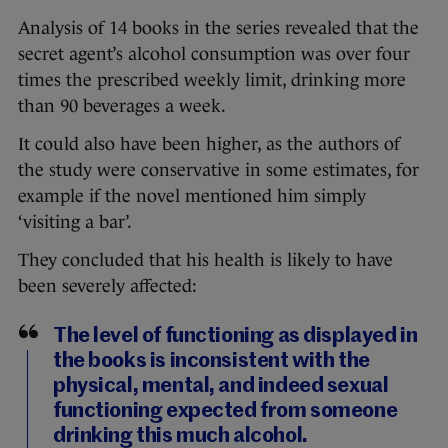
Analysis of 14 books in the series revealed that the
secret agent’s alcohol consumption was over four
times the prescribed weekly limit, drinking more
than 90 beverages a week.
It could also have been higher, as the authors of
the study were conservative in some estimates, for
example if the novel mentioned him simply
‘visiting a bar’.
They concluded that his health is likely to have
been severely affected:
The level of functioning as displayed in
the books is inconsistent with the
physical, mental, and indeed sexual
functioning expected from someone
drinking this much alcohol.