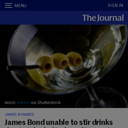
SIGN IN
MENU
martini
via Shutterstock
JAMES BOMBED
James Bond unable to stir drinks