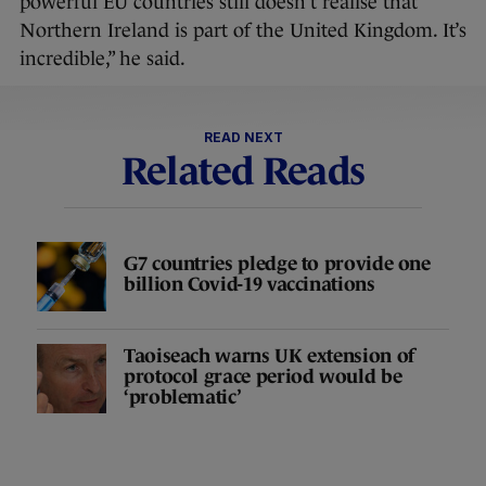
powerful EU countries still doesn’t realise that
Northern Ireland is part of the United Kingdom. It’s
incredible,” he said.
READ NEXT
Related Reads
G7 countries pledge to provide one
billion Covid-19 vaccinations
Taoiseach warns UK extension of
protocol grace period would be
‘problematic’