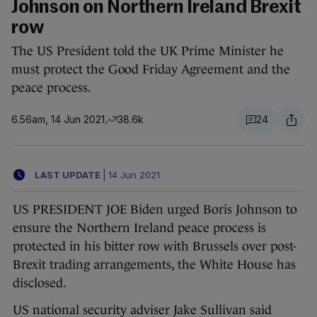
Johnson on Northern Ireland Brexit
row
The US President told the UK Prime Minister he
must protect the Good Friday Agreement and the
peace process.
6.56am, 14 Jun 2021
38.6k
24
LAST UPDATE
|
14 Jun 2021
US PRESIDENT JOE Biden urged Boris Johnson to
ensure the Northern Ireland peace process is
protected in his bitter row with Brussels over post-
Brexit trading arrangements, the White House has
disclosed.
US national security adviser Jake Sullivan said