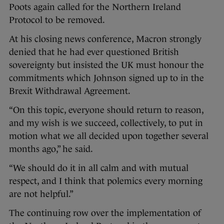
Poots again called for the Northern Ireland
Protocol to be removed.
At his closing news conference, Macron strongly
denied that he had ever questioned British
sovereignty but insisted the UK must honour the
commitments which Johnson signed up to in the
Brexit Withdrawal Agreement.
“On this topic, everyone should return to reason,
and my wish is we succeed, collectively, to put in
motion what we all decided upon together several
months ago,” he said.
“We should do it in all calm and with mutual
respect, and I think that polemics every morning
are not helpful.”
The continuing row over the implementation of