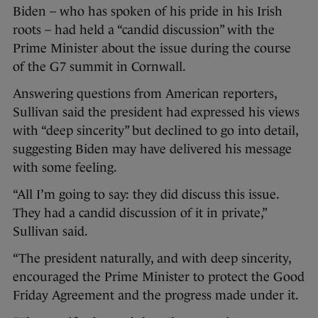
Biden – who has spoken of his pride in his Irish
roots – had held a “candid discussion” with the
Prime Minister about the issue during the course
of the G7 summit in Cornwall.
Answering questions from American reporters,
Sullivan said the president had expressed his views
with “deep sincerity” but declined to go into detail,
suggesting Biden may have delivered his message
with some feeling.
“All I’m going to say: they did discuss this issue.
They had a candid discussion of it in private,”
Sullivan said.
“The president naturally, and with deep sincerity,
encouraged the Prime Minister to protect the Good
Friday Agreement and the progress made under it.