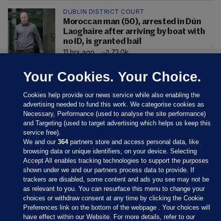
DUBLIN DISTRICT COURT
Moroccan man (50), arrested in Dún
Laoghaire after arriving by boat with
no ID, is granted bail
11 hrs ago
73.0k
Your Cookies. Your Choice.
Cookies help provide our news service while also enabling the
advertising needed to fund this work. We categorise cookies as
Necessary, Performance (used to analyse the site performance)
and Targeting (used to target advertising which helps us keep this
service free).
We and our
364
partners store and access personal data, like
browsing data or unique identifiers, on your device. Selecting
Accept All enables tracking technologies to support the purposes
shown under we and our partners process data to provide. If
Sections
trackers are disabled, some content and ads you see may not be
as relevant to you. You can resurface this menu to change your
choices or withdraw consent at any time by clicking the Cookie
Journal Media
Preferences link on the bottom of the webpage . Your choices will
have effect within our Website. For more details, refer to our