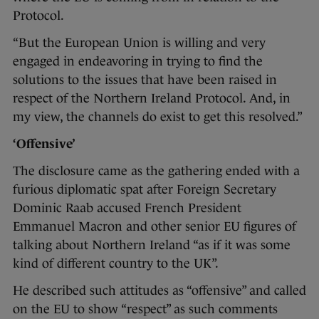
Protocol.
“But the European Union is willing and very
engaged in endeavoring in trying to find the
solutions to the issues that have been raised in
respect of the Northern Ireland Protocol. And, in
my view, the channels do exist to get this resolved.”
‘Offensive’
The disclosure came as the gathering ended with a
furious diplomatic spat after Foreign Secretary
Dominic Raab accused French President
Emmanuel Macron and other senior EU figures of
talking about Northern Ireland “as if it was some
kind of different country to the UK”.
He described such attitudes as “offensive” and called
on the EU to show “respect” as such comments