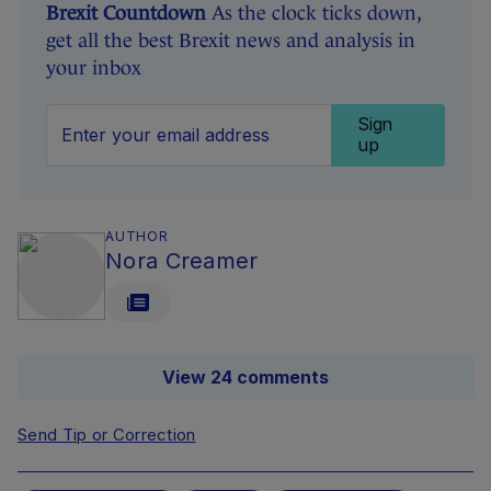
Brexit Countdown
As the clock ticks down,
get all the best Brexit news and analysis in
your inbox
Sign
up
AUTHOR
Nora Creamer
View 24 comments
Send Tip or Correction