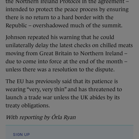
the Northern Ireland Protocol in the agreement –
intended to protect the peace process by ensuring
there is no return to a hard border with the
Republic – overshadowed much of the summit.
Johnson repeated his warning that he could
unilaterally delay the latest checks on chilled meats
moving from Great Britain to Northern Ireland –
due to come into force at the end of the month –
unless there was a resolution to the dispute.
The EU has previously said that its patience is
wearing “very, very thin” and has threatened to
launch a trade war unless the UK abides by its
treaty obligations.
With reporting by Órla Ryan
SIGN UP