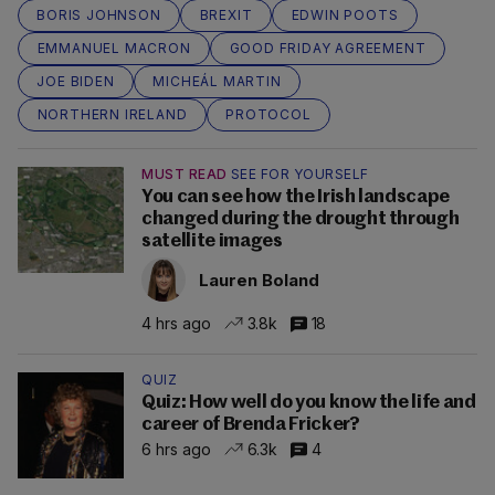
BORIS JOHNSON
BREXIT
EDWIN POOTS
EMMANUEL MACRON
GOOD FRIDAY AGREEMENT
JOE BIDEN
MICHEÁL MARTIN
NORTHERN IRELAND
PROTOCOL
MUST READ
SEE FOR YOURSELF
You can see how the Irish landscape
changed during the drought through
satellite images
Lauren Boland
4 hrs ago
3.8k
18
QUIZ
Quiz: How well do you know the life and
career of Brenda Fricker?
6 hrs ago
6.3k
4