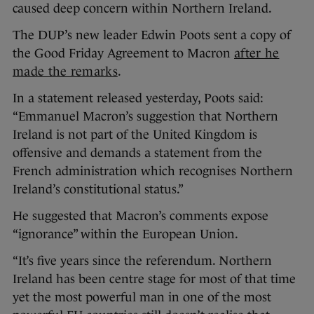
caused deep concern within Northern Ireland.
The DUP’s new leader Edwin Poots sent a copy of
the Good Friday Agreement to Macron
after he
made the remarks
.
In a statement released yesterday, Poots said:
“Emmanuel Macron’s suggestion that Northern
Ireland is not part of the United Kingdom is
offensive and demands a statement from the
French administration which recognises Northern
Ireland’s constitutional status.”
He suggested that Macron’s comments expose
“ignorance” within the European Union.
“It’s five years since the referendum. Northern
Ireland has been centre stage for most of that time
yet the most powerful man in one of the most