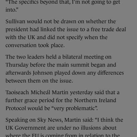
“The specifics beyond that, I’m not going to get
into.”
Sullivan would not be drawn on whether the
president had linked the issue to a free trade deal
with the UK and did not specify when the
conversation took place.
The two leaders held a bilateral meeting on
Thursday before the main summit began and
afterwards Johnson played down any differences
between them on the issue.
Taoiseach Micheál Martin yesterday said that a
further grace period for the Northern Ireland
Protocol would be “very problematic”.
Speaking on Sky News, Martin said: “I think the
UK Government are under no illusions about
where the EU is coming from in relation to the