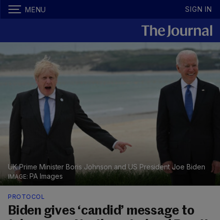
SIGN IN
MENU
UK Prime Minister Boris Johnson and US President Joe Biden
PA Images
PROTOCOL
Biden gives ‘candid’ message to