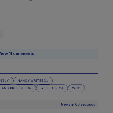
View 11 comments
ANTLY
NANCY WRITEBOL
L AND PREVENTION
WEST AFRICA
WHO
News in 60 seconds