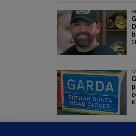
M
G
D
b
5 
B
G
p
c
10
C