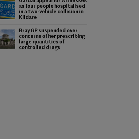
Gardaí appeal for witnesses
as four people hospitalised
in a two-vehicle collision in
Kildare
Bray GP suspended over
concerns of her prescribing
large quantities of
controlled drugs