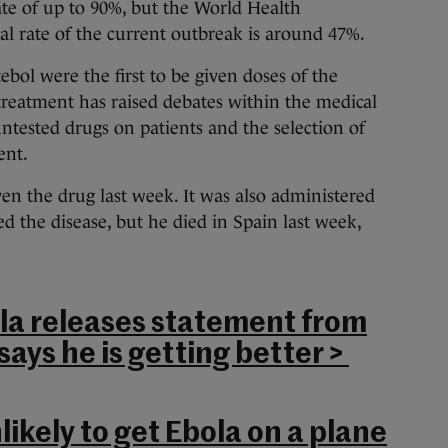
 rate of up to 90%, but the World Health
val rate of the current outbreak is around 47%.
ebol were the first to be given doses of the
treatment has raised debates within the medical
untested drugs on patients and the selection of
ent.
ven the drug last week. It was also administered
d the disease, but he died in Spain last week,
la releases statement from
says he is getting better >
ikely to get Ebola on a plane