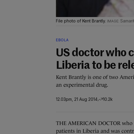
File photo of Kent Brantly.
Samari
EBOLA
US doctor who c
Liberia to be re
Kent Brantly is one of two Ameri
an experimental drug.
12.03pm, 21 Aug 2014
10.2k
THE AMERICAN DOCTOR who contr
patients in Liberia and was contr