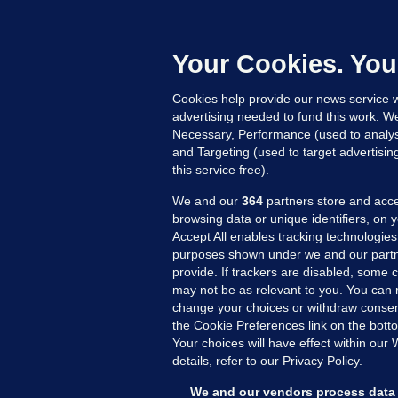
B
h
c
Your Cookies. You
22
Cookies help provide our news service w
advertising needed to fund this work. W
Necessary, Performance (used to analys
and Targeting (used to target advertisi
this service free).
We and our
364
partners store and acce
browsing data or unique identifiers, on 
Accept All enables tracking technologies
purposes shown under we and our partn
provide. If trackers are disabled, some
may not be as relevant to you. You can 
MORE FROM US
SEC
change your choices or withdraw consent
Voi
the Cookie Preferences link on the bott
Your choices will have effect within our
Fac
details, refer to our Privacy Policy.
Inve
Gae
We and our vendors process data 