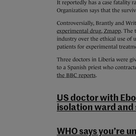
It reportedly has a case fatality
Organization says that the survi
Controversially, Brantly and Writ
experimental drug, Zmapp
. The 
industry over the ethical use of 
patients for experimental treatm
Three doctors in Liberia were gi
to a Spanish priest who contracte
the BBC reports
.
US doctor with Ebo
isolation ward and 
WHO says you’re unl