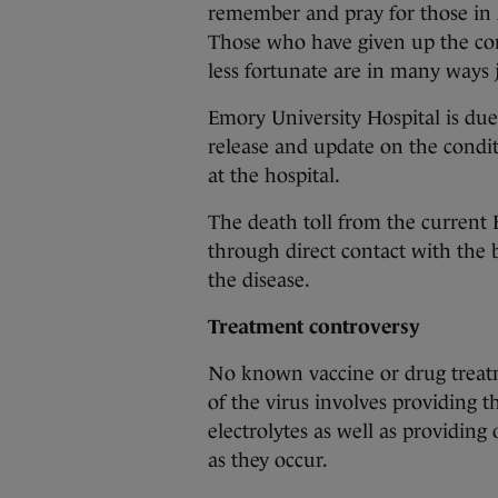
remember and pray for those in A
Those who have given up the com
less fortunate are in many ways j
Emory University Hospital is due
release and update on the condit
at the hospital.
The death toll from the current 
through direct contact with the 
the disease.
Treatment controversy
No known vaccine or drug treatm
of the virus involves providing t
electrolytes as well as providing
as they occur.