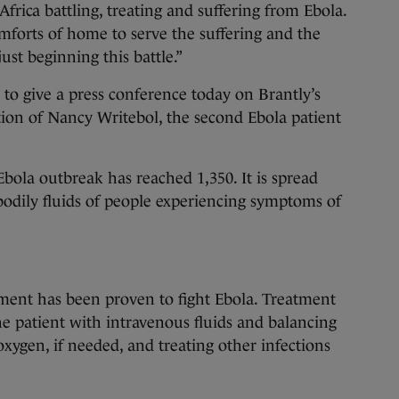
frica battling, treating and suffering from Ebola.
forts of home to serve the suffering and the
ust beginning this battle.”
 to give a press conference today on Brantly’s
ion of Nancy Writebol, the second Ebola patient
Ebola outbreak has reached 1,350. It is spread
bodily fluids of people experiencing symptoms of
ent has been proven to fight Ebola. Treatment
he patient with intravenous fluids and balancing
 oxygen, if needed, and treating other infections