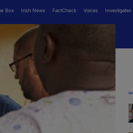
he Box
Irish News
FactCheck
Voices
Investigates
M