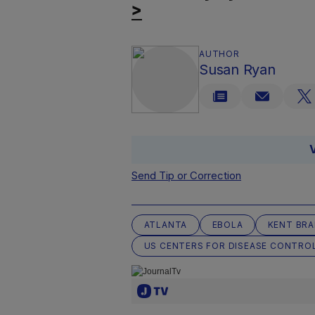
>
AUTHOR
Susan Ryan
Send Tip or Correction
ATLANTA
EBOLA
KENT BR
US CENTERS FOR DISEASE CONTRO