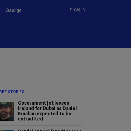
Gaeilge
SIGN IN
ORE STORIES
Government jet leaves
Ireland for Dubai as Daniel
Kinahan expected to be
extradited