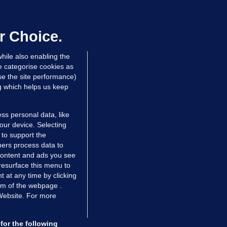
ray GP suspended over concerns of
er prescribing large quantities of
ontrolled drugs
r Choice.
 hrs ago
49.7k
hile also enabling the
e categorise cookies as
e the site performance)
ng which helps us keep
ss personal data, like
your device. Selecting
 to support the
ers process data to
 content and ads you see
resurface this menu to
TIONS
JOURNAL MEDIA
 at any time by clicking
ces
About us
om of the webpage .
 Website. For more
tCheck
Careers
stigates
Contact
ilge
Advertise With Us
for the following