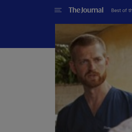
Best of t