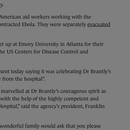
y.
 American aid workers working with the
ntracted Ebola. They were separately
evacuated
set up at Emory University in Atlanta for their
the US Centers for Disease Control and
ment today saying it was celebrating Dr Brantly’s
 from the hospital”.
 marvelled at Dr Brantly’s courageous spirit as
s with the help of the highly competent and
Hospital,” said the agency’s president, Franklin
 wonderful family would ask that you please