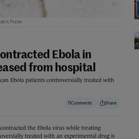
tan's Purse
ontracted Ebola in
leased from hospital
can Ebola patients controversially treated with
11
acted the Ebola virus while treating
oversially treated with an experimental drug is