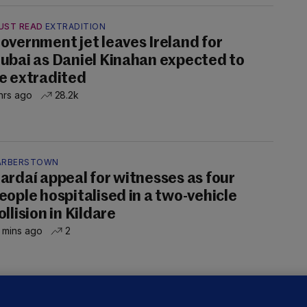
UST READ
EXTRADITION
overnment jet leaves Ireland for
ubai as Daniel Kinahan expected to
e extradited
hrs ago
28.2k
ARBERSTOWN
ardaí appeal for witnesses as four
eople hospitalised in a two-vehicle
ollision in Kildare
 mins ago
2
OURTS