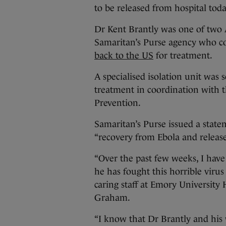
to be released from hospital toda
Dr Kent Brantly was one of two
Samaritan’s Purse agency who co
back to the US
for treatment.
A specialised isolation unit was 
treatment in coordination with 
Prevention.
Samaritan’s Purse issued a state
“recovery from Ebola and release
“Over the past few weeks, I have
he has fought this horrible viru
caring staff at Emory University 
Graham.
“I know that Dr Brantly and his