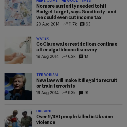
HERE COME THE GOOD TIMES
No more austerity needed to hit
Budget target, says Goodbody - and
we could even cut income tax
20 Aug 2014
11.7k
63
WATER
Co Clare water restrictions continue
after algal bloom discovery
19 Aug 2014
6.2k
13
TERRORISM
New law will make it illegal to recruit
or train terrorists
19 Aug 2014
9.3k
91
UKRAINE
Over 2,100 people killed in Ukraine
violence