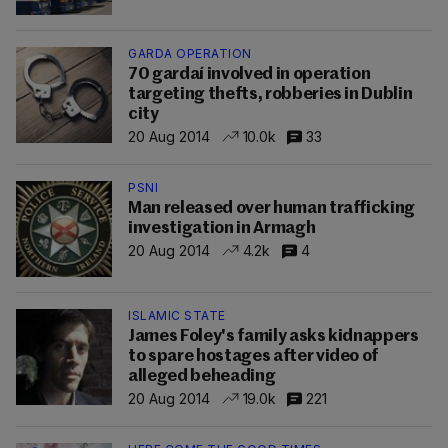
GARDA OPERATION
70 gardaí involved in operation
targeting thefts, robberies in Dublin
city
20 Aug 2014
10.0k
33
PSNI
Man released over human trafficking
investigation in Armagh
20 Aug 2014
4.2k
4
ISLAMIC STATE
James Foley's family asks kidnappers
to spare hostages after video of
alleged beheading
20 Aug 2014
19.0k
221