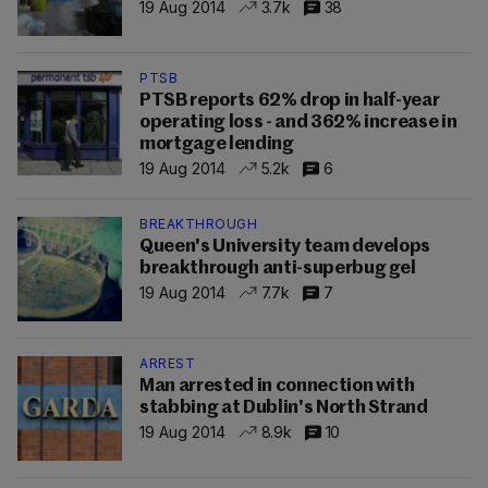
19 Aug 2014
3.7k
38
PTSB
PTSB reports 62% drop in half-year
operating loss - and 362% increase in
mortgage lending
19 Aug 2014
5.2k
6
BREAKTHROUGH
Queen's University team develops
breakthrough anti-superbug gel
19 Aug 2014
7.7k
7
ARREST
Man arrested in connection with
stabbing at Dublin's North Strand
19 Aug 2014
8.9k
10