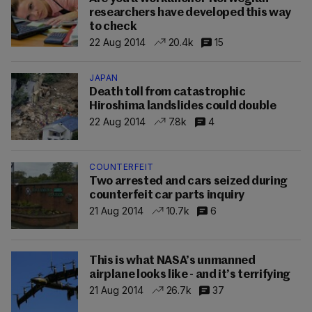
researchers have developed this way
to check
22 Aug 2014
20.4k
15
JAPAN
Death toll from catastrophic
Hiroshima landslides could double
22 Aug 2014
7.8k
4
COUNTERFEIT
Two arrested and cars seized during
counterfeit car parts inquiry
21 Aug 2014
10.7k
6
This is what NASA’s unmanned
airplane looks like - and it’s terrifying
21 Aug 2014
26.7k
37