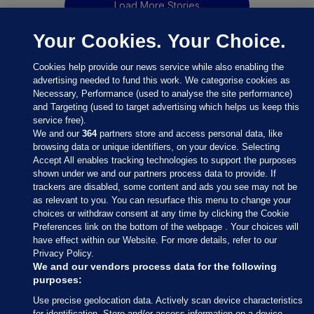
Load More Stories
Your Cookies. Your Choice.
Cookies help provide our news service while also enabling the
advertising needed to fund this work. We categorise cookies as
Necessary, Performance (used to analyse the site performance)
and Targeting (used to target advertising which helps us keep this
service free).
We and our
364
partners store and access personal data, like
browsing data or unique identifiers, on your device. Selecting
Accept All enables tracking technologies to support the purposes
shown under we and our partners process data to provide. If
Sections
trackers are disabled, some content and ads you see may not be
as relevant to you. You can resurface this menu to change your
choices or withdraw consent at any time by clicking the Cookie
Journal Media
Preferences link on the bottom of the webpage . Your choices will
have effect within our Website. For more details, refer to our
Privacy Policy.
Our Network
We and our vendors process data for the following
purposes:
Terms & Legal Notices
Use precise geolocation data. Actively scan device characteristics
for identification. Store and/or access information on a device.