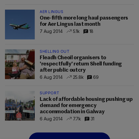
AER LINGUS
One-fifth more long haul passengers
for Aer Lingus last month
7 Aug 2014
5.1k
18
SHELLING OUT
Fleadh Cheoil organisers to
'respectfully' return Shell funding
after public outcry
6 Aug 2014
25.8k
69
SUPPORT
Lack of affordable housing pushing up
demand for emergency
accommodation in Galway
6 Aug 2014
7.7k
31