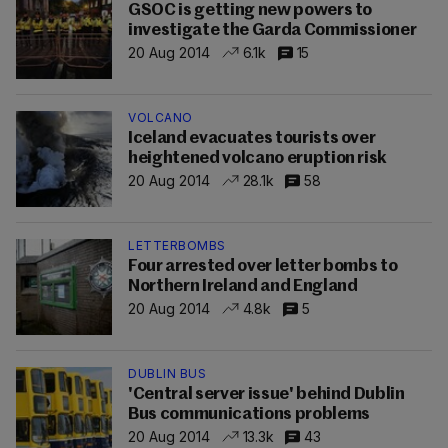
GSOC is getting new powers to
investigate the Garda Commissioner
20 Aug 2014
6.1k
15
VOLCANO
Iceland evacuates tourists over
heightened volcano eruption risk
20 Aug 2014
28.1k
58
LETTERBOMBS
Four arrested over letter bombs to
Northern Ireland and England
20 Aug 2014
4.8k
5
DUBLIN BUS
'Central server issue' behind Dublin
Bus communications problems
20 Aug 2014
13.3k
43