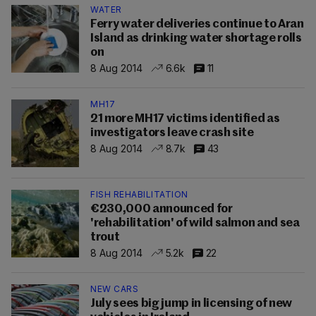
WATER
Ferry water deliveries continue to Aran
Island as drinking water shortage rolls
on
8 Aug 2014
6.6k
11
MH17
21 more MH17 victims identified as
investigators leave crash site
8 Aug 2014
8.7k
43
FISH REHABILITATION
€230,000 announced for
'rehabilitation' of wild salmon and sea
trout
8 Aug 2014
5.2k
22
NEW CARS
July sees big jump in licensing of new