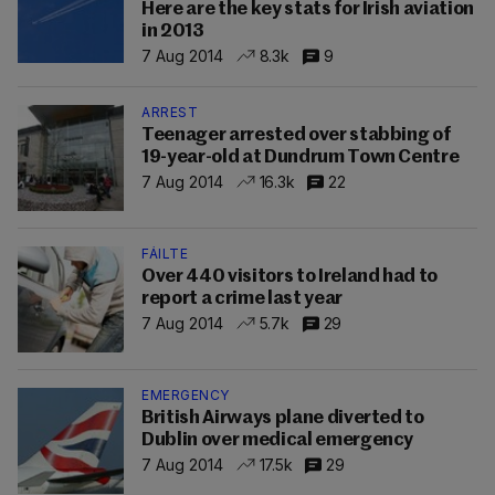
Here are the key stats for Irish aviation
in 2013
7 Aug 2014
8.3k
9
ARREST
Teenager arrested over stabbing of
19-year-old at Dundrum Town Centre
7 Aug 2014
16.3k
22
FÁILTE
Over 440 visitors to Ireland had to
report a crime last year
7 Aug 2014
5.7k
29
EMERGENCY
British Airways plane diverted to
Dublin over medical emergency
7 Aug 2014
17.5k
29