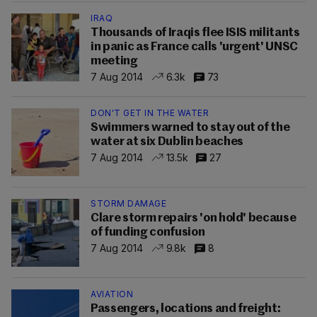
IRAQ
Thousands of Iraqis flee ISIS militants
in panic as France calls 'urgent' UNSC
meeting
7 Aug 2014
6.3k
73
DON'T GET IN THE WATER
Swimmers warned to stay out of the
water at six Dublin beaches
7 Aug 2014
13.5k
27
STORM DAMAGE
Clare storm repairs 'on hold' because
of funding confusion
7 Aug 2014
9.8k
8
AVIATION
Passengers, locations and freight: