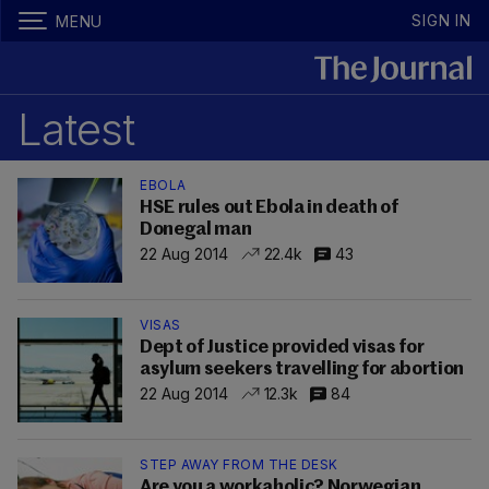
SIGN IN
MENU
Latest
EBOLA
HSE rules out Ebola in death of
Donegal man
22 Aug 2014
22.4k
43
VISAS
Dept of Justice provided visas for
asylum seekers travelling for abortion
22 Aug 2014
12.3k
84
STEP AWAY FROM THE DESK
Are you a workaholic? Norwegian