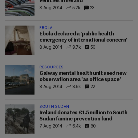
vehicles in Ireland
8 Aug 2014
5.2k
23
EBOLA
Ebola declared a 'public health
emergency of international concern'
8 Aug 2014
9.7k
50
RESOURCES
Galway mental health unit used new
observation area 'as office space'
8 Aug 2014
8.6k
22
SOUTH SUDAN
Ireland donates €1.5 million to South
Sudan famine prevention fund
7 Aug 2014
6.4k
80