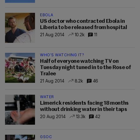
EBOLA
US doctor who contracted Ebola in
Liberia to be released from hospital
21 Aug 2014
10.2k
11
WHO'S WATCHING IT?
Half of everyone watching TV on
Tuesday night tuned in to the Rose of
Tralee
21 Aug 2014
8.2k
46
WATER
Limerick residents facing 18 months
without drinking water in their taps
20 Aug 2014
13.3k
42
GSOC