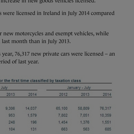
 increase in new goods vehicles licensed.
 were licensed in Ireland in July 2014 compared
or new motorcycles and exempt vehicles, while
 last month than in July 2013.
s year, 76,317 new private cars were licensed – an
iod of last year.