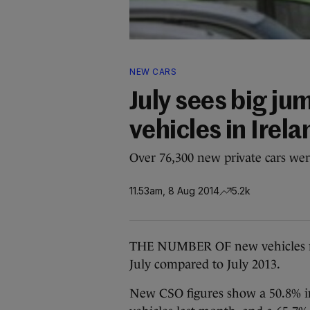
NEW CARS
July sees big ju
vehicles in Irela
Over 76,300 new private cars were
11.53am, 8 Aug 2014
5.2k
THE NUMBER OF new vehicles regi
July compared to July 2013.
New CSO figures show a 50.8% inc