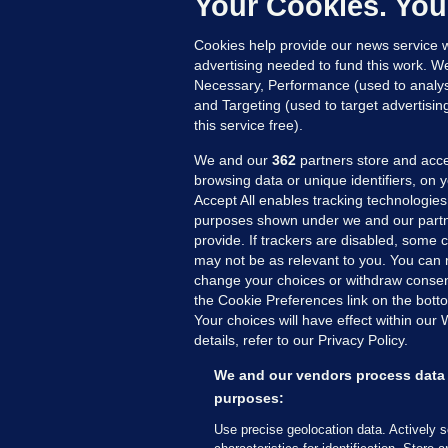
Your Cookies. You
Cookies help provide our news service w
advertising needed to fund this work. W
Necessary, Performance (used to analys
and Targeting (used to target advertisi
this service free).
We and our
362
partners store and acce
browsing data or unique identifiers, on 
Accept All enables tracking technologies
purposes shown under we and our partn
provide. If trackers are disabled, some
may not be as relevant to you. You can 
MORE FROM US
SEC
change your choices or withdraw consent
Voi
the Cookie Preferences link on the bott
Your choices will have effect within our
Fac
details, refer to our Privacy Policy.
Inve
Gae
We and our vendors process data 
Qui
purposes:
Mon
Use precise geolocation data. Actively 