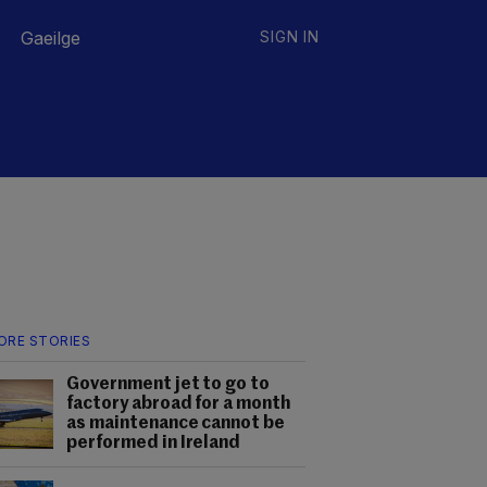
Gaeilge
SIGN IN
ORE STORIES
Government jet to go to
factory abroad for a month
as maintenance cannot be
performed in Ireland