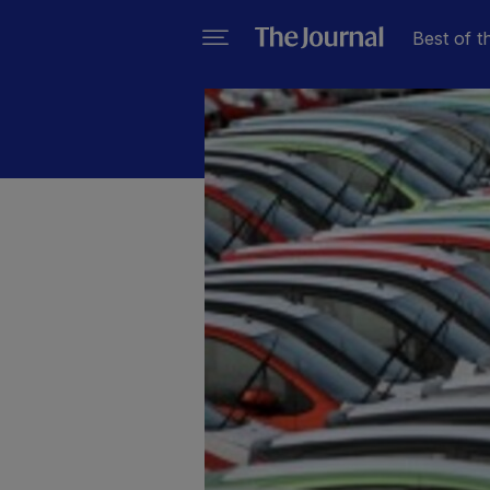
Best of t