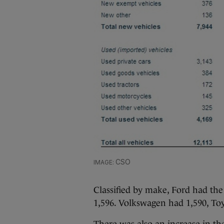
CSO
Classified by make, Ford had the
1,596. Volkswagen had 1,590, To