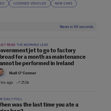
SO
LICENSED VEHICLES
NEW CARS
News in 60 seconds
UST READ
THE MORNING LEAD
overnment jet to go to factory
broad for a month as maintenance
annot be performed in Ireland
Niall O'Connor
 hrs ago
21.0k
E DAILY POLL
hen was the last time you ate a