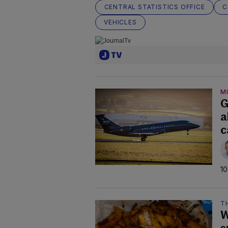
CENTRAL STATISTICS OFFICE
C
VEHICLES
M
G
a
c
10
TH
W