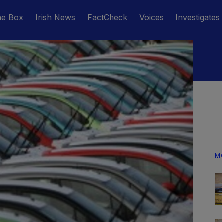
he Box
Irish News
FactCheck
Voices
Investigates
M