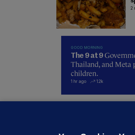
s
2 
GOOD MORNING
Governmen
The 9 at 9
Thailand, and Meta p
children.
1 hr ago
1.2k
B
F
b
Up