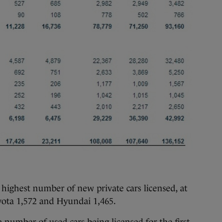
 highest number of new private cars licensed, at
yota 1,572 and Hyundai 1,465.