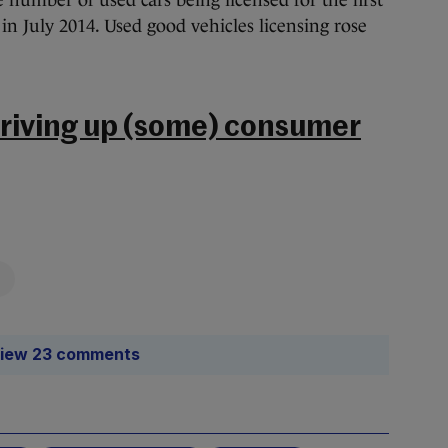
 number of used cars being licensed for the first
 in July 2014. Used good vehicles licensing rose
 driving up (some) consumer
iew 23 comments