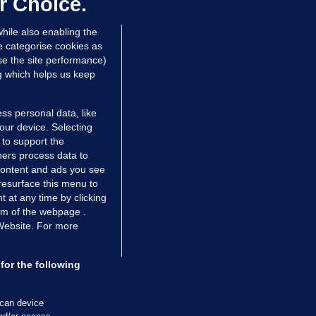
r Choice.
hile also enabling the
e categorise cookies as
e the site performance)
ng which helps us keep
ss personal data, like
your device. Selecting
 to support the
ers process data to
 content and ads you see
resurface this menu to
TIONS
JOURNAL MEDIA
 at any time by clicking
ces
About us
om of the webpage .
 Website. For more
tCheck
Careers
stigates
Contact
ilge
Advertise With Us
for the following
zzes
Gender Pay Gap Report '25
ey Diaries
About FactCheck
scan device