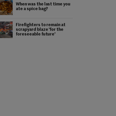
When was the last time you
ate a spice bag?
Firefighters to remain at
scrapyard blaze 'for the
foreseeable future'