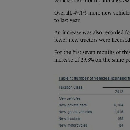
vehicles last month, and a 65.7%
Overall, 49.1% more new vehicles
to last year.
An increase was also recorded f
fewer new tractors were licensed
For the first seven months of thi
increase of 29.8% on the same per