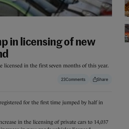
mp in licensing of new
nd
 licensed in the first seven months of this year.
23
stered for the first time jumped by half in
rease in the licensing of private cars to 14,037