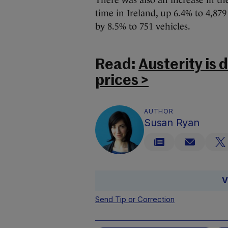
There was also an increase in the
time in Ireland, up 6.4% to 4,879
by 8.5% to 751 vehicles.
Read:
Austerity is
prices >
AUTHOR
Susan Ryan
V
Send Tip or Correction