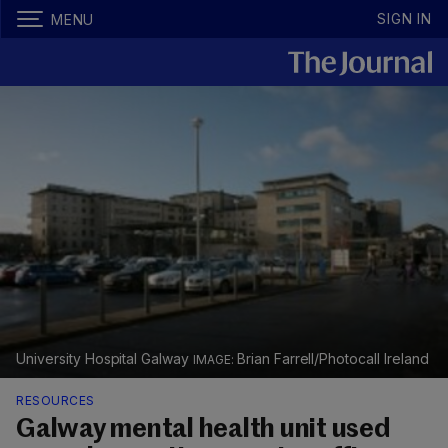
SIGN IN
MENU
University Hospital Galway
Brian Farrell/Photocall Ireland
RESOURCES
Galway mental health unit used