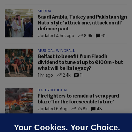
MECCA
Saudi Arabia, Turkey and Pakistan sign
Nato-style 'attack one, attack on all'
defence pact
Updated 4 hrs ago
8.9k
61
MUSICAL WINDFALL
Belfast to benefit from Fleadh
dividend to tune of up to €100m - but
what will be its legacy?
1 hr ago
2.4k
11
BALLYBOUGHAL
Firefighters to remain at scrapyard
blaze 'for the foreseeable future'
Updated 6 Aug
75.8k
48
Your Cookies. Your Choice.