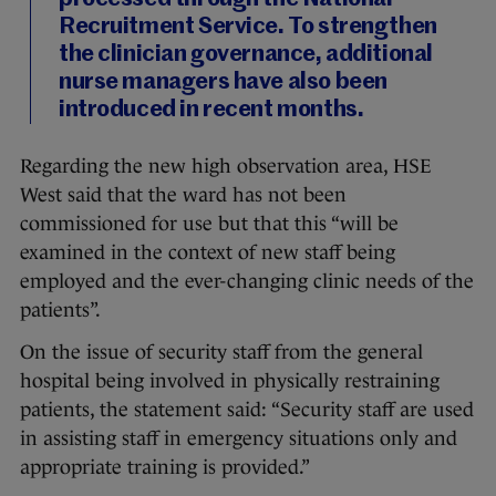
Recruitment Service. To strengthen
the clinician governance, additional
nurse managers have also been
introduced in recent months.
Regarding the new high observation area, HSE
West said that the ward has not been
commissioned for use but that this “will be
examined in the context of new staff being
employed and the ever-changing clinic needs of the
patients”.
On the issue of security staff from the general
hospital being involved in physically restraining
patients, the statement said: “Security staff are used
in assisting staff in emergency situations only and
appropriate training is provided.”