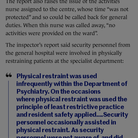
The report also raises the issue of the activities
nurse assigned to the centre, whose time “was not
protected” and so could be called back for general
duties. When this nurse was called away, “no
activities were provided on the ward”.
The inspector’s report said security personnel from
the general hospital were involved in physically
restraining patients at the specialist department:
Physical restraint was used
infrequently within the Department of
Psychiatry. On the occasions
where physical restraint was used the
principle of least restrictive practice
and resident safety applied….Security
personnel occasionally assisted in
physical restraint. As security