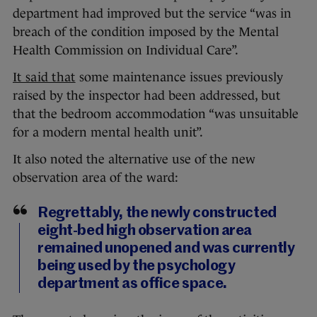
department had improved but the service “was in
breach of the condition imposed by the Mental
Health Commission on Individual Care”.
It said that
some maintenance issues previously
raised by the inspector had been addressed, but
that the bedroom accommodation “was unsuitable
for a modern mental health unit”.
It also noted the alternative use of the new
observation area of the ward:
Regrettably, the newly constructed
eight-bed high observation area
remained unopened and was currently
being used by the psychology
department as office space.