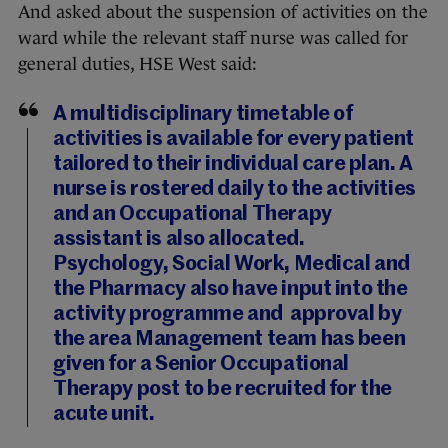
And asked about the suspension of activities on the
ward while the relevant staff nurse was called for
general duties, HSE West said:
A multidisciplinary timetable of
activities is available for every patient
tailored to their individual care plan. A
nurse is rostered daily to the activities
and an Occupational Therapy
assistant is also allocated.
Psychology, Social Work, Medical and
the Pharmacy also have input into the
activity programme and approval by
the area Management team has been
given for a Senior Occupational
Therapy post to be recruited for the
acute unit.