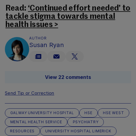
Read:
‘Continued effort needed’ to
tackle stigma towards mental
health issues >
AUTHOR
Susan Ryan
View 22 comments
Send Tip or Correction
GALWAY UNIVERSITY HOSPITAL
HSE
HSE WEST
MENTAL HEALTH SERVICE
PSYCHIATRY
RESOURCES
UNIVERSITY HOSPITAL LIMERICK