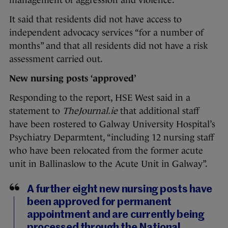
management of aggression and violence.”
It said that residents did not have access to
independent advocacy services “for a number of
months” and that all residents did not have a risk
assessment carried out.
New nursing posts ‘approved’
Responding to the report, HSE West said in a
statement to
TheJournal.ie
that additional staff
have been rostered to Galway University Hospital’s
Psychiatry Deparmtent, “including 12 nursing staff
who have been relocated from the former acute
unit in Ballinaslow to the Acute Unit in Galway”.
A further eight new nursing posts have
been approved for permanent
appointment and are currently being
processed through the National