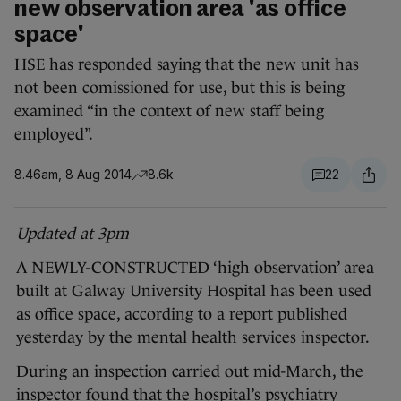
new observation area 'as office
space'
HSE has responded saying that the new unit has
not been comissioned for use, but this is being
examined “in the context of new staff being
employed”.
8.46am, 8 Aug 2014
8.6k
22
Updated at 3pm
A NEWLY-CONSTRUCTED ‘high observation’ area
built at Galway University Hospital has been used
as office space, according to a report published
yesterday by the mental health services inspector.
During an inspection carried out mid-March, the
inspector found that the hospital’s psychiatry