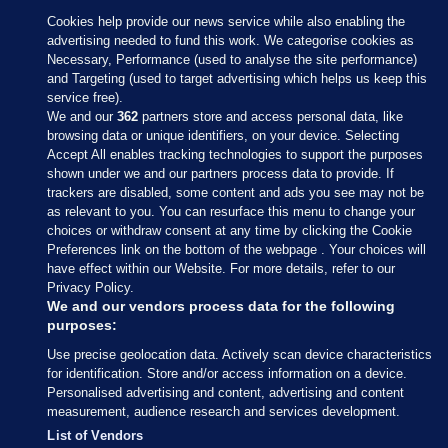
Cookies help provide our news service while also enabling the
advertising needed to fund this work. We categorise cookies as
Necessary, Performance (used to analyse the site performance)
and Targeting (used to target advertising which helps us keep this
service free).
We and our
362
partners store and access personal data, like
browsing data or unique identifiers, on your device. Selecting
Accept All enables tracking technologies to support the purposes
shown under we and our partners process data to provide. If
Sections
trackers are disabled, some content and ads you see may not be
as relevant to you. You can resurface this menu to change your
choices or withdraw consent at any time by clicking the Cookie
Journal Media
Preferences link on the bottom of the webpage . Your choices will
have effect within our Website. For more details, refer to our
Privacy Policy.
Our Network
We and our vendors process data for the following
purposes:
Terms & Legal Notices
Use precise geolocation data. Actively scan device characteristics
for identification. Store and/or access information on a device.
Personalised advertising and content, advertising and content
© 2026 Journal Media Ltd
measurement, audience research and services development.
List of Vendors
Switch to Desktop