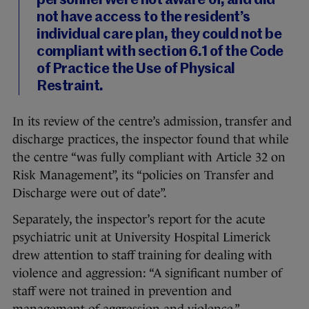
personnel were not aware of, and did
not have access to the resident’s
individual care plan, they could not be
compliant with section 6.1 of the Code
of Practice the Use of Physical
Restraint.
In its review of the centre’s admission, transfer and
discharge practices, the inspector found that while
the centre “was fully compliant with Article 32 on
Risk Management”, its “policies on Transfer and
Discharge were out of date”.
Separately, the inspector’s report for the acute
psychiatric unit at University Hospital Limerick
drew attention to staff training for dealing with
violence and aggression: “A significant number of
staff were not trained in prevention and