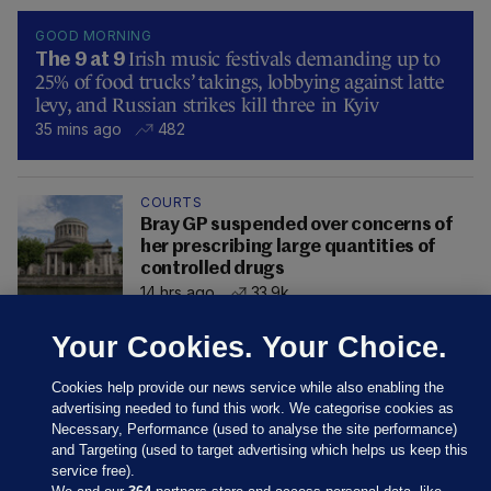
GOOD MORNING
Irish music festivals demanding up to
The 9 at 9
25% of food trucks’ takings, lobbying against latte
levy, and Russian strikes kill three in Kyiv
35 mins ago
482
COURTS
Bray GP suspended over concerns of
her prescribing large quantities of
controlled drugs
14 hrs ago
33.9k
Your Cookies. Your Choice.
Cookies help provide our news service while also enabling the
advertising needed to fund this work. We categorise cookies as
Necessary, Performance (used to analyse the site performance)
and Targeting (used to target advertising which helps us keep this
service free).