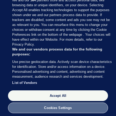
We and our
364
partners store and access personal data, like
browsing data or unique identifiers, on your device. Selecting
Accept All enables tracking technologies to support the purposes
shown under we and our partners process data to provide. If
Sections
trackers are disabled, some content and ads you see may not be
as relevant to you. You can resurface this menu to change your
choices or withdraw consent at any time by clicking the Cookie
Journal Media
Preferences link on the bottom of the webpage . Your choices will
have effect within our Website. For more details, refer to our
Privacy Policy.
Our Network
We and our vendors process data for the following
purposes:
Terms & Legal Notices
Use precise geolocation data. Actively scan device characteristics
for identification. Store and/or access information on a device.
Personalised advertising and content, advertising and content
© 2026 Journal Media Ltd
measurement, audience research and services development.
List of Vendors
Switch to Desktop
Accept All
The Journal supports the work of the Press Council of Ireland and the
Office of the Press Ombudsman, and our staff operate within the
Code of Practice. You can obtain a copy of the Code, or contact the
Cookies Settings
Council, at https://www.presscouncil.ie, PH: (01) 6489130, Lo-Call 1800
208 080 or email: mailto:info@presscouncil.ie