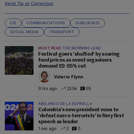
Send Tip or Correction
CIE
COMMUNICATIONS
DUBLIN BUS
SOCIAL MEDIA
TRANSPORT
MUST READ
THE MORNING LEAD
Festival-goers 'shafted' by soaring
food prices as event organisers
demand 22-25% cut
Valerie Flynn
9 hrs ago
23.5k
65
ABELARDO DE LA ESPRIELLA
Colombia's new president vows to
'defeat narco-terrorists' in fiery first
speech as leader
1 min ago
2
0