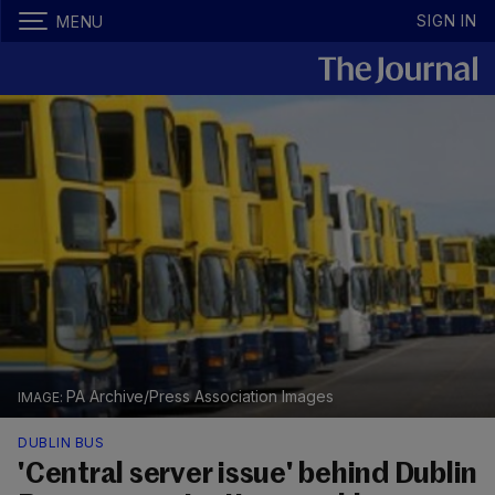
SIGN IN
MENU
PA Archive/Press Association Images
DUBLIN BUS
'Central server issue' behind Dublin