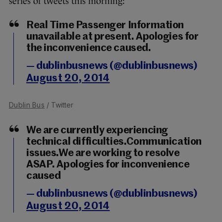
series of tweets this morning:
Real Time Passenger Information
unavailable at present. Apologies for
the inconvenience caused.
— dublinbusnews (@dublinbusnews)
August 20, 2014
Dublin Bus
/ Twitter
We are currently experiencing
technical difficulties.Communication
issues.We are working to resolve
ASAP. Apologies for inconvenience
caused
— dublinbusnews (@dublinbusnews)
August 20, 2014