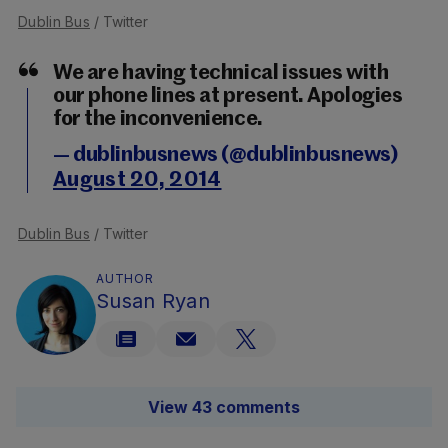
Dublin Bus
/ Twitter
We are having technical issues with
our phone lines at present. Apologies
for the inconvenience.
— dublinbusnews (@dublinbusnews)
August 20, 2014
Dublin Bus
/ Twitter
AUTHOR
Susan Ryan
View 43 comments