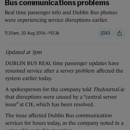
Bus communications problems
Real time passenger info and Dublin Bus phones
were experiencing service disruptions earlier.
11.20am, 20 Aug 2014
13.3k
43
Updated at 3pm
DUBLIN BUS REAL time passenger updates have
resumed service after a server problem affected the
system earlier today.
A spokesperson for the company told
TheJournal.ie
that disruptions were caused by a “central server
issue” at CIE, which has been resolved.
The issue affected Dublin Bus communication
services for hours today, as the company noted in a