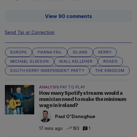
View 90 comments
Send Tip or Correction
EUROPE
FIANNA FÁIL
ISLAND
KERRY
MICHAEL GLEESON
NIALL KELLEHER
ROADS
SOUTH KERRY INDEPENDENT PARTY
THE KINGDOM
ANALYSIS
PAY TO PLAY
How many Spotify streams would a
musician need to make the minimum
wage in Ireland?
Paul O'Donoghue
17 mins ago
193
1