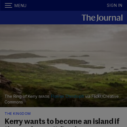
SIGN IN
MENU
The Ring of Kerry
Florian Christoph
via Flickr/Creative
Commons
THE KINGDOM
Kerry wants to become an island if