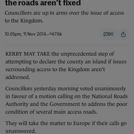
the roads aren't fixed
Councillors are up in arms over the issue of access
to the Kingdom.
10.05pm, 11 Nov 2014
47.8k
90
KERRY MAY TAKE the unprecedented step of
attempting to declare the county an island if issues
surrounding access to the Kingdom aren’t
addressed.
Councillors yesterday morning voted unanimously
in favour of a motion calling on the National Roads
Authority and the Government to address the poor
condition of several main access roads.
They will take the matter to Europe if their calls go
unanswered.