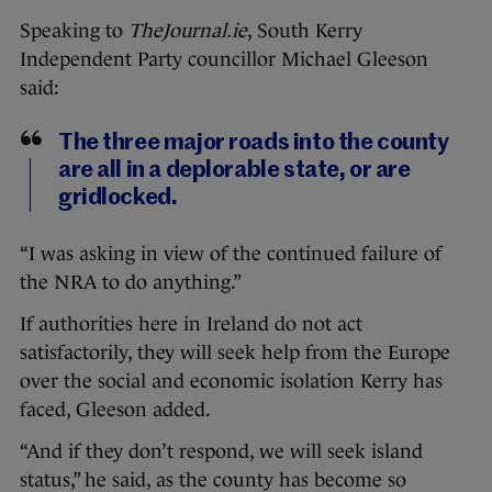
Speaking to
TheJournal.ie
, South Kerry
Independent Party councillor Michael Gleeson
said:
The three major roads into the county
are all in a deplorable state, or are
gridlocked.
“I was asking in view of the continued failure of
the NRA to do anything.”
If authorities here in Ireland do not act
satisfactorily, they will seek help from the Europe
over the social and economic isolation Kerry has
faced, Gleeson added.
“And if they don’t respond, we will seek island
status,” he said, as the county has become so