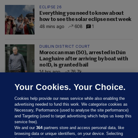
ECLIPSE 26
Everything you need to know about
how to see the solar eclipse next week
48 mins ago
608
1
DUBLIN DISTRICT COURT
Moroccan man (50), arrested in Dún
Laoghaire after arriving by boat with
no ID, is granted bail
14 hrs ago
76.7k
Your Cookies. Your Choice.
Cookies help provide our news service while also enabling the
advertising needed to fund this work. We categorise cookies as
Necessary, Performance (used to analyse the site performance)
and Targeting (used to target advertising which helps us keep this
service free).
We and our
364
partners store and access personal data, like
browsing data or unique identifiers, on your device. Selecting