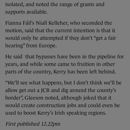
isolated, and noted the range of grants and
supports available.
Fianna Fáil’s Niall Kelleher, who seconded the
motion, said that the current intention is that it
would only be attempted if they don’t “get a fair
hearing” from Europe.
He said that bypasses have been in the pipeline for
years, and while some came to fruition in other
parts of the country, Kerry has been left behind.
“We’ll see what happens, but I don’t think we’ll be
allow get out a JCB and dig around the county’s
border”, Gleeson noted, although joked that it
would create construction jobs and could even be
used to boost Kerry’s Irish speaking regions.
First published 12.22pm