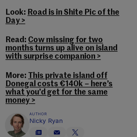
Look:
Road is in Shite Pic of the
Day >
Read:
Cow missing for two
months turns up alive on island
with surprise companion >
More:
This private island off
Donegal costs €140k – here’s
what you’d get for the same
money >
AUTHOR
Nicky Ryan