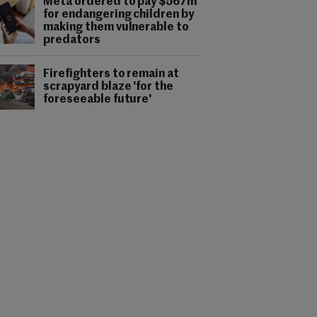
Meta ordered to pay $567m
for endangering children by
making them vulnerable to
predators
Firefighters to remain at
scrapyard blaze 'for the
foreseeable future'