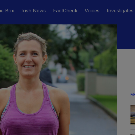
he Box
Irish News
FactCheck
Voices
Investigates
M