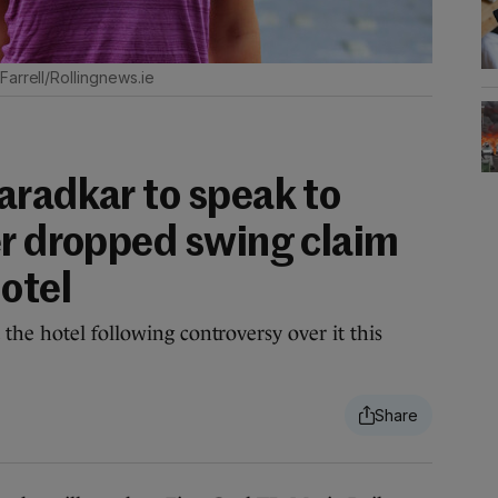
arrell/Rollingnews.ie
aradkar to speak to
er dropped swing claim
otel
the hotel following controversy over it this