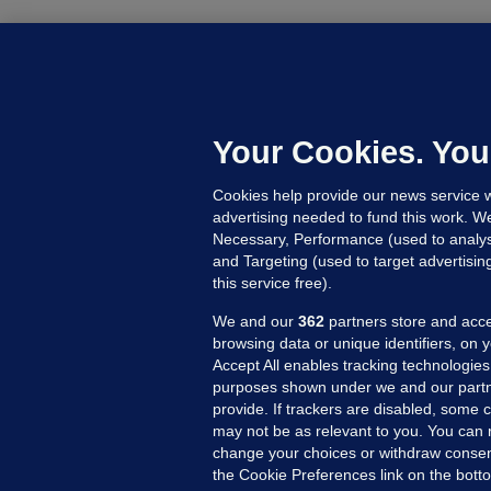
B
F
b
Up
Your Cookies. You
Cookies help provide our news service w
advertising needed to fund this work. W
Necessary, Performance (used to analys
and Targeting (used to target advertisi
this service free).
We and our
362
partners store and acce
browsing data or unique identifiers, on 
Accept All enables tracking technologies
purposes shown under we and our partn
provide. If trackers are disabled, some
may not be as relevant to you. You can 
MORE FROM US
SEC
change your choices or withdraw consent
Voi
the Cookie Preferences link on the bott