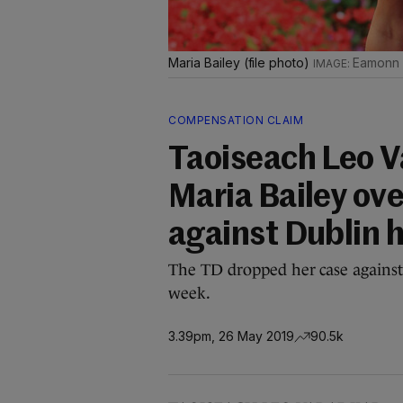
Maria Bailey (file photo)
Eamonn F
COMPENSATION CLAIM
Taoiseach Leo V
Maria Bailey ov
against Dublin h
The TD dropped her case against 
week.
3.39pm, 26 May 2019
90.5k