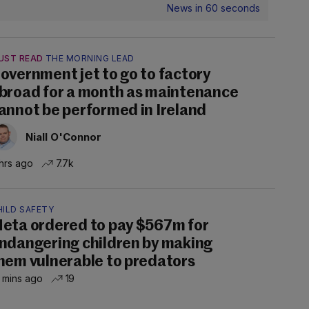
News in 60 seconds
UST READ
THE MORNING LEAD
overnment jet to go to factory
broad for a month as maintenance
annot be performed in Ireland
Niall O'Connor
hrs ago
7.7k
HILD SAFETY
eta ordered to pay $567m for
ndangering children by making
hem vulnerable to predators
 mins ago
19