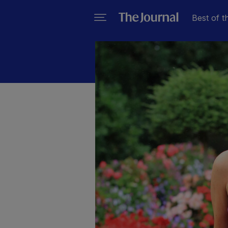
Best of t