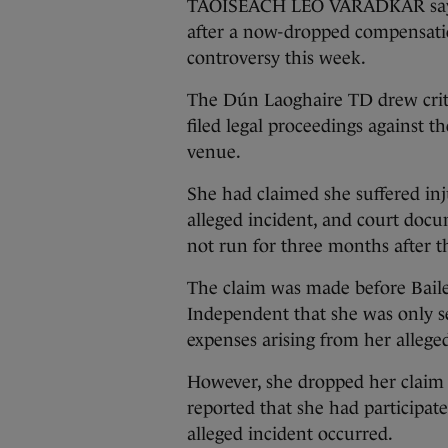
TAOISEACH LEO VARADKAR says h
after a now-dropped compensatio
controversy this week.
The Dún Laoghaire TD drew criti
filed legal proceedings against t
venue.
She had claimed she suffered inj
alleged incident, and court docu
not run for three months after th
The claim was made before Bailey
Independent that she was only s
expenses arising from her alleged
However, she dropped her claim y
reported that she had participate
alleged incident occurred.