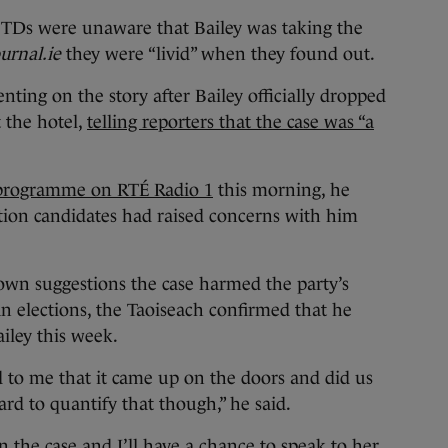
 TDs were unaware that Bailey was taking the
urnal.ie
they were “livid” when they found out.
ting on the story after Bailey officially dropped
 the hotel,
telling reporters that the case was “a
programme on RTÉ Radio 1
this morning, he
tion candidates had raised concerns with him
own suggestions the case harmed the party’s
n elections, the Taoiseach confirmed that he
iley this week.
id to me that it came up on the doors and did us
rd to quantify that though,” he said.
 the case and I’ll have a chance to speak to her