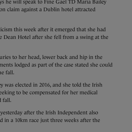
e will speak to Fine Gael TD Maria Bailey
n claim against a Dublin hotel attracted
cism this week after it emerged that she had
he Dean Hotel after she fell from a swing at the
uries to her head, lower back and hip in the
ments lodged as part of the case stated she could
e fall.
 was elected in 2016, and she told the Irish
eeking to be compensated for her medical
 fall.
esterday after the Irish Independent also
d in a 10km race just three weeks after the