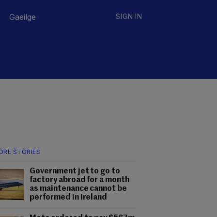
Gaeilge
SIGN IN
ORE STORIES
Government jet to go to
factory abroad for a month
as maintenance cannot be
performed in Ireland