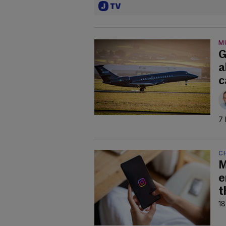
M
G
a
c
7 
C
M
e
t
18