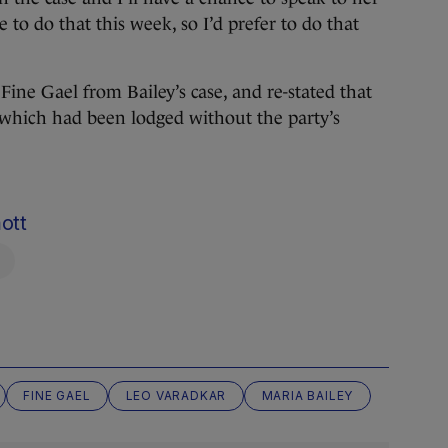
 to do that this week, so I’d prefer to do that
Fine Gael from Bailey’s case, and re-stated that
 which had been lodged without the party’s
ott
FINE GAEL
LEO VARADKAR
MARIA BAILEY