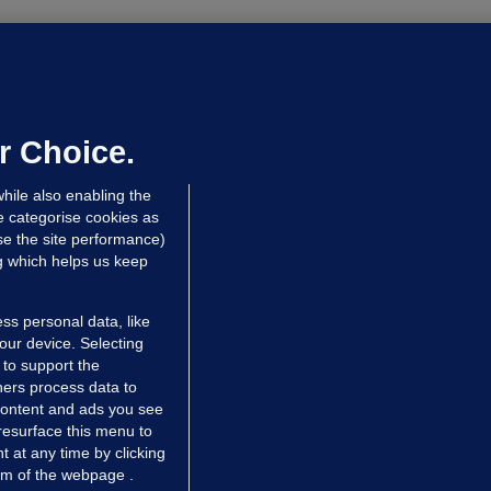
ALLYBOUGHAL
irefighters to remain at scrapyard
laze 'for the foreseeable future'
dated 9 hrs ago
66.1k
45
r Choice.
hile also enabling the
e categorise cookies as
e the site performance)
ng which helps us keep
ss personal data, like
your device. Selecting
 to support the
ers process data to
 content and ads you see
resurface this menu to
TIONS
JOURNAL MEDIA
 at any time by clicking
ces
About us
om of the webpage .