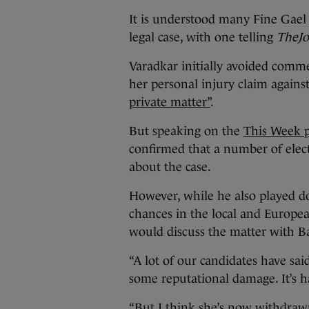
It is understood many Fine Gael
legal case, with one telling
TheJo
Varadkar initially avoided commen
her personal injury claim against
private matter”
.
But speaking on the
This Week 
confirmed that a number of elec
about the case.
However, while he also played d
chances in the local and Europea
would discuss the matter with Ba
“A lot of our candidates have sa
some reputational damage. It’s ha
“But I think she’s now withdrawn