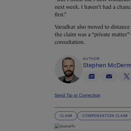
next week. I haven’t had a chance
first.”
Varadkar also moved to distance 
the claim was a “private matter”
consultation.
AUTHOR
Stephen McDerm
Send Tip or Correction
CLAIM
COMPENSATION CLAIM