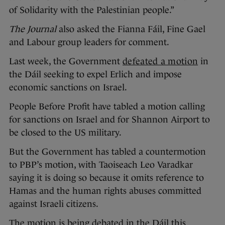
of Solidarity with the Palestinian people.”
The Journal
also asked the Fianna Fáil, Fine Gael
and Labour group leaders for comment.
Last week, the Government
defeated a motion
in
the Dáil seeking to expel Erlich and impose
economic sanctions on Israel.
People Before Profit have tabled a motion calling
for sanctions on Israel and for Shannon Airport to
be closed to the US military.
But the Government has tabled a countermotion
to PBP’s motion, with Taoiseach Leo Varadkar
saying it is doing so because it omits reference to
Hamas and the human rights abuses committed
against Israeli citizens.
The motion is being debated in the Dáil this