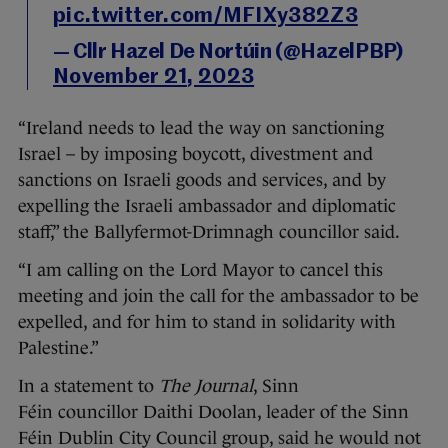
pic.twitter.com/MFIXy382Z3
— Cllr Hazel De Nortúin (@HazelPBP)
November 21, 2023
“Ireland needs to lead the way on sanctioning
Israel – by imposing boycott, divestment and
sanctions on Israeli goods and services, and by
expelling the Israeli ambassador and diplomatic
staff,” the Ballyfermot-Drimnagh councillor said.
“I am calling on the Lord Mayor to cancel this
meeting and join the call for the ambassador to be
expelled, and for him to stand in solidarity with
Palestine.”
In a statement to
The Journal
, Sinn
Féin councillor Daithi Doolan, leader of the Sinn
Féin Dublin City Council group, said he would not