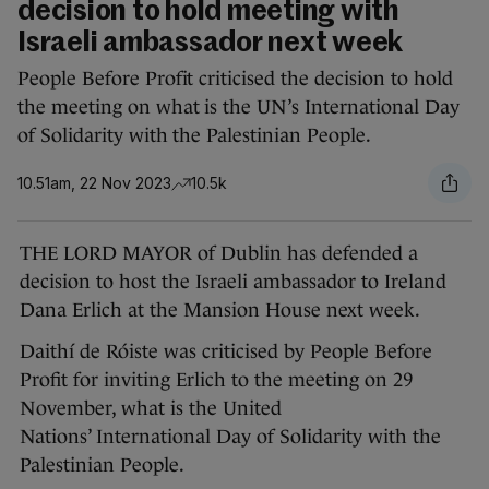
decision to hold meeting with
Israeli ambassador next week
People Before Profit criticised the decision to hold
the meeting on what is the UN’s International Day
of Solidarity with the Palestinian People.
10.51am, 22 Nov 2023
10.5k
THE LORD MAYOR of Dublin has defended a
decision to host the Israeli ambassador to Ireland
Dana Erlich at the Mansion House next week.
Daithí de Róiste was criticised by People Before
Profit for inviting Erlich to the meeting on 29
November, what is the United
Nations’ International Day of Solidarity with the
Palestinian People.