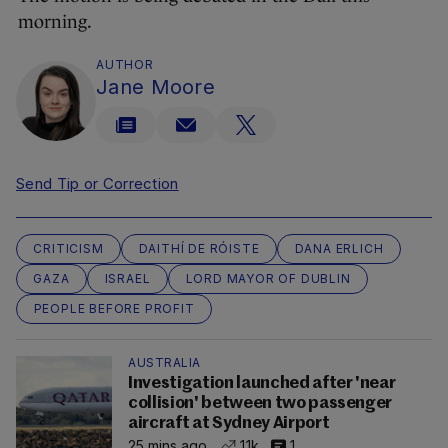
morning.
AUTHOR
Jane Moore
Send Tip or Correction
CRITICISM
DAITHÍ DE RÓISTE
DANA ERLICH
GAZA
ISRAEL
LORD MAYOR OF DUBLIN
PEOPLE BEFORE PROFIT
AUSTRALIA
Investigation launched after 'near
collision' between two passenger
aircraft at Sydney Airport
25 mins ago
1.1k
1