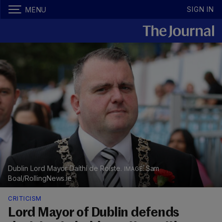
SIGN IN
MENU
Dublin Lord Mayor Daíthí de Roíste.
Sam
Boal/RollingNews.ie
CRITICISM
Lord Mayor of Dublin defends