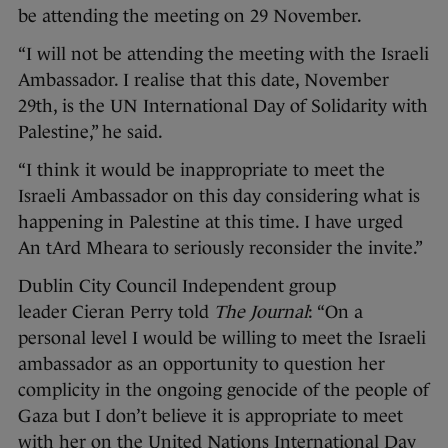
be attending the meeting on 29 November.
“I will not be attending the meeting with the Israeli
Ambassador. I realise that this date, November
29th, is the UN International Day of Solidarity with
Palestine,” he said.
“I think it would be inappropriate to meet the
Israeli Ambassador on this day considering what is
happening in Palestine at this time. I have urged
An tArd Mheara to seriously reconsider the invite.”
Dublin City Council Independent group
leader Cieran Perry told
The Journal
: “On a
personal level I would be willing to meet the Israeli
ambassador as an opportunity to question her
complicity in the ongoing genocide of the people of
Gaza but I don’t believe it is appropriate to meet
with her on the United Nations International Day