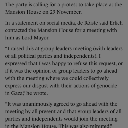
The party is calling for a protest to take place at the
Mansion House on 29 November.
In a statement on social media, de Róiste said Erlich
contacted the Mansion House for a meeting with
him as Lord Mayor.
“I raised this at group leaders meeting (with leaders
of all political parties and independents). I
expressed that I was happy to refuse this request, or
if it was the opinion of group leaders to go ahead
with the meeting where we could collectively
express our disgust with their actions of genocide
in Gaza,” he wrote.
“It was unanimously agreed to go ahead with the
meeting by all present and that group leaders of all
parties and independents would join the meeting
in the Mansion House. This was also minuted.”