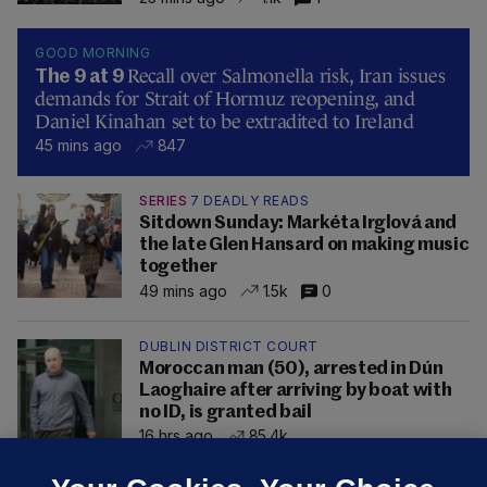
GOOD MORNING
Recall over Salmonella risk, Iran issues
The 9 at 9
demands for Strait of Hormuz reopening, and
Daniel Kinahan set to be extradited to Ireland
45 mins ago
847
SERIES
7 DEADLY READS
Sitdown Sunday: Markéta Irglová and
the late Glen Hansard on making music
together
49 mins ago
1.5k
0
DUBLIN DISTRICT COURT
Moroccan man (50), arrested in Dún
Laoghaire after arriving by boat with
no ID, is granted bail
16 hrs ago
85.4k