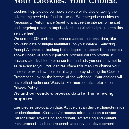
Your Cookies. Your Choice.
Cookies help provide our news service while also enabling the
advertising needed to fund this work. We categorise cookies as
Necessary, Performance (used to analyse the site performance)
and Targeting (used to target advertising which helps us keep this
service free).
We and our
364
partners store and access personal data, like
browsing data or unique identifiers, on your device. Selecting
Accept All enables tracking technologies to support the purposes
shown under we and our partners process data to provide. If
Sections
trackers are disabled, some content and ads you see may not be
as relevant to you. You can resurface this menu to change your
choices or withdraw consent at any time by clicking the Cookie
Journal Media
Preferences link on the bottom of the webpage . Your choices will
have effect within our Website. For more details, refer to our
Privacy Policy.
Our Network
We and our vendors process data for the following
purposes:
Terms & Legal Notices
Use precise geolocation data. Actively scan device characteristics
for identification. Store and/or access information on a device.
Personalised advertising and content, advertising and content
© 2026 Journal Media Ltd
measurement, audience research and services development.