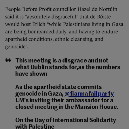
People Before Profit councillor Hazel de Nortúin
said it is “absolutely disgraceful” that de Róiste
would host Erlich “while Palestinians living in Gaza
are being bombarded daily, and having to endure
apartheid conditions, ethnic cleansing, and
genocide”.
This meeting is a disgrace and not
what Dublin stands for,as the numbers
have shown
As the apartheid state commits
genocide in Gaza,
@fiannafailparty
LM's inviting their ambassador for a
closed meeting in the Mansion House.
On the Day of International Solidarity
with Palestine