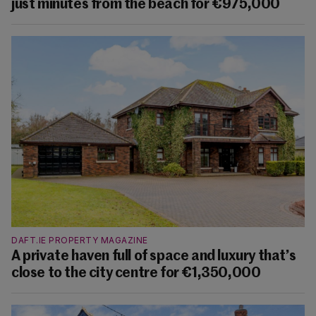
just minutes from the beach for €975,000
DAFT.IE PROPERTY MAGAZINE
A private haven full of space and luxury that’s
close to the city centre for €1,350,000