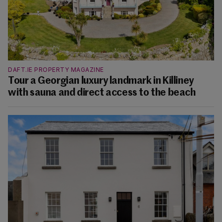
DAFT.IE PROPERTY MAGAZINE
Tour a Georgian luxury landmark in Killiney
with sauna and direct access to the beach