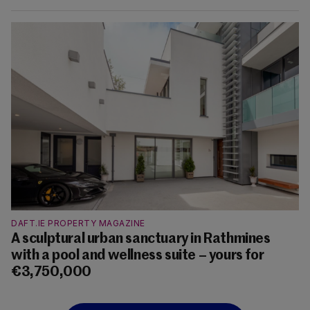
DAFT.IE PROPERTY MAGAZINE
A sculptural urban sanctuary in Rathmines
with a pool and wellness suite – yours for
€3,750,000