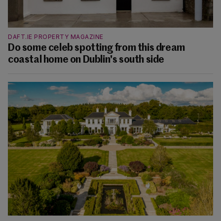
DAFT.IE PROPERTY MAGAZINE
Do some celeb spotting from this dream
coastal home on Dublin's south side