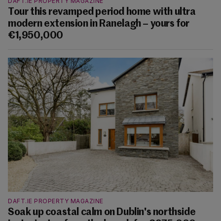
DAFT.IE PROPERTY MAGAZINE
Tour this revamped period home with ultra
modern extension in Ranelagh – yours for
€1,950,000
DAFT.IE PROPERTY MAGAZINE
Soak up coastal calm on Dublin's northside