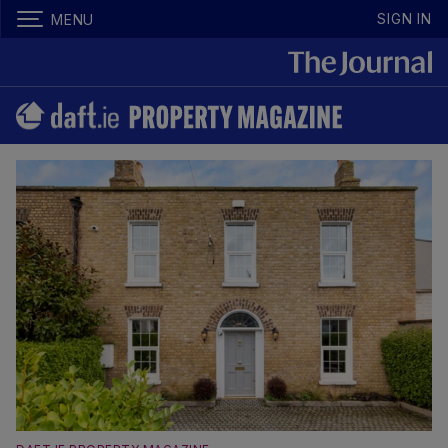
SIGN IN
MENU