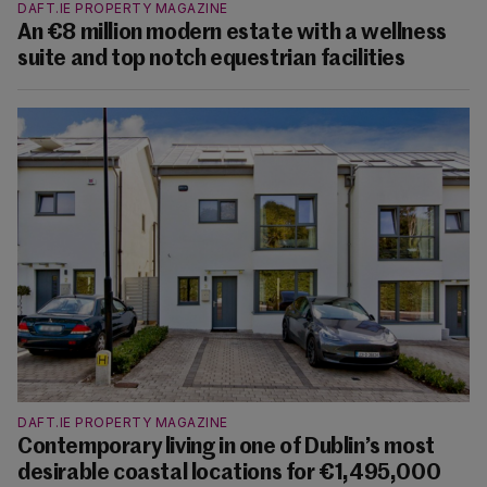
DAFT.IE PROPERTY MAGAZINE
An €8 million modern estate with a wellness
suite and top notch equestrian facilities
DAFT.IE PROPERTY MAGAZINE
Contemporary living in one of Dublin’s most
desirable coastal locations for €1,495,000