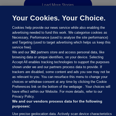
Load More Stories
Your Cookies. Your Choice.
Cookies help provide our news service while also enabling the
advertising needed to fund this work. We categorise cookies as
Necessary, Performance (used to analyse the site performance)
and Targeting (used to target advertising which helps us keep this
service free).
We and our
362
partners store and access personal data, like
browsing data or unique identifiers, on your device. Selecting
Accept All enables tracking technologies to support the purposes
shown under we and our partners process data to provide. If
Sections
trackers are disabled, some content and ads you see may not be
as relevant to you. You can resurface this menu to change your
choices or withdraw consent at any time by clicking the Cookie
Journal Media
Preferences link on the bottom of the webpage . Your choices will
have effect within our Website. For more details, refer to our
Privacy Policy.
Our Network
We and our vendors process data for the following
purposes:
Terms & Legal Notices
Use precise geolocation data. Actively scan device characteristics