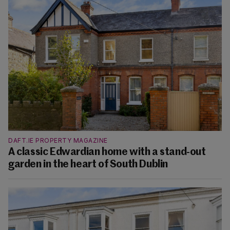
DAFT.IE PROPERTY MAGAZINE
A classic Edwardian home with a stand-out
garden in the heart of South Dublin