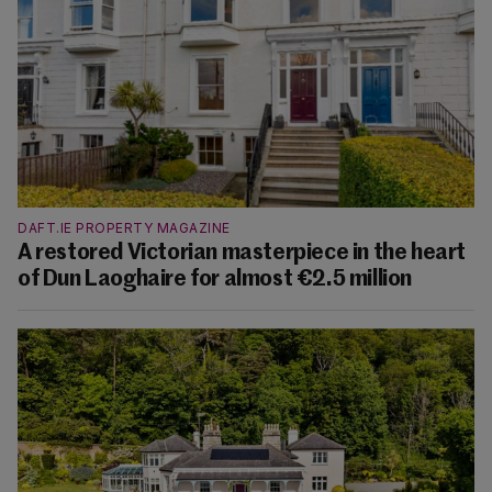
DAFT.IE PROPERTY MAGAZINE
A restored Victorian masterpiece in the heart
of Dun Laoghaire for almost €2.5 million