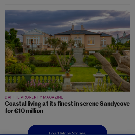
DAFT.IE PROPERTY MAGAZINE
Coastal living at its finest in serene Sandycove
for €10 million
Load More Stories