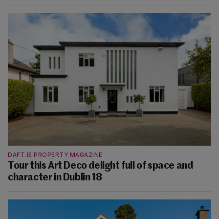
DAFT.IE PROPERTY MAGAZINE
Tour this Art Deco delight full of space and
character in Dublin 18