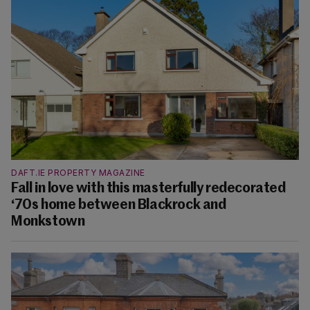
DAFT.IE PROPERTY MAGAZINE
Fall in love with this masterfully redecorated
‘70s home between Blackrock and
Monkstown