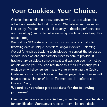
Your Cookies. Your Choice.
Cookies help provide our news service while also enabling the
advertising needed to fund this work. We categorise cookies as
Necessary, Performance (used to analyse the site performance)
and Targeting (used to target advertising which helps us keep this
service free).
We and our
362
partners store and access personal data, like
browsing data or unique identifiers, on your device. Selecting
Accept All enables tracking technologies to support the purposes
shown under we and our partners process data to provide. If
Sections
trackers are disabled, some content and ads you see may not be
as relevant to you. You can resurface this menu to change your
choices or withdraw consent at any time by clicking the Cookie
Journal Media
Preferences link on the bottom of the webpage . Your choices will
have effect within our Website. For more details, refer to our
Privacy Policy.
Our Network
We and our vendors process data for the following
purposes:
Terms & Legal Notices
Use precise geolocation data. Actively scan device characteristics
for identification. Store and/or access information on a device.