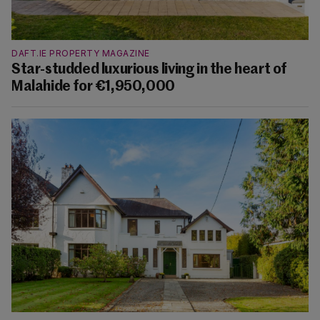
DAFT.IE PROPERTY MAGAZINE
Star-studded luxurious living in the heart of
Malahide for €1,950,000