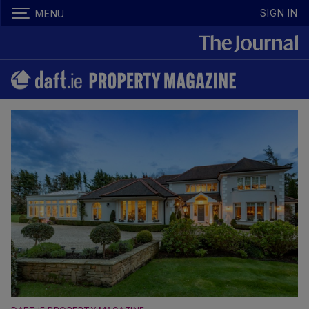
SIGN IN
MENU