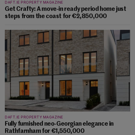
DAFT.IE PROPERTY MAGAZINE
Get Crafty: A move-in ready period home just
steps from the coast for €2,850,000
DAFT.IE PROPERTY MAGAZINE
Fully furnished neo-Georgian elegance in
Rathfarnham for €1,550,000