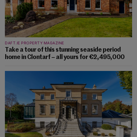
DAFT.IE PROPERTY MAGAZINE
Take a tour of this stunning seaside period
home in Clontarf – all yours for €2,495,000