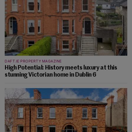
DAFT.IE PROPERTY MAGAZINE
High Potential: History meets luxury at this
stunning Victorian home in Dublin 6