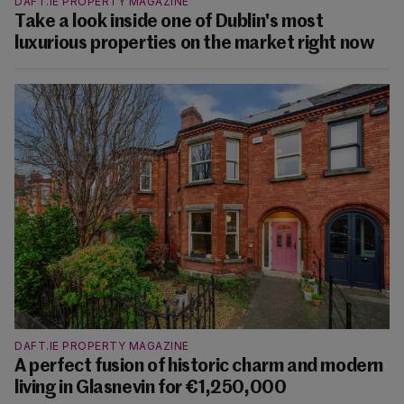
DAFT.IE PROPERTY MAGAZINE
Take a look inside one of Dublin's most
luxurious properties on the market right now
DAFT.IE PROPERTY MAGAZINE
A perfect fusion of historic charm and modern
living in Glasnevin for €1,250,000