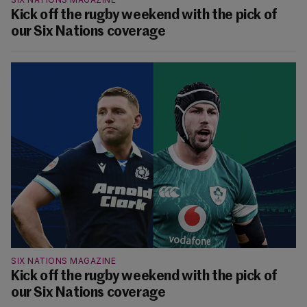
Kick off the rugby weekend with the pick of
our Six Nations coverage
SIX NATIONS MAGAZINE
Kick off the rugby weekend with the pick of
our Six Nations coverage