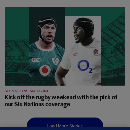
SIX NATIONS MAGAZINE
Kick off the rugby weekend with the pick of
our Six Nations coverage
Load More Stories