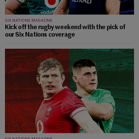
SIX NATIONS MAGAZINE
Kick off the rugby weekend with the pick of
our Six Nations coverage
SIX NATIONS MAGAZINE