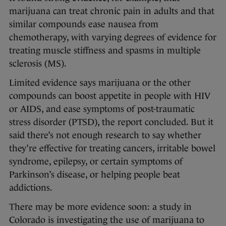
marijuana can treat chronic pain in adults and that
similar compounds ease nausea from
chemotherapy, with varying degrees of evidence for
treating muscle stiffness and spasms in multiple
sclerosis (MS).
Limited evidence says marijuana or the other
compounds can boost appetite in people with HIV
or AIDS, and ease symptoms of post-traumatic
stress disorder (PTSD), the report concluded. But it
said there’s not enough research to say whether
they’re effective for treating cancers, irritable bowel
syndrome, epilepsy, or certain symptoms of
Parkinson’s disease, or helping people beat
addictions.
There may be more evidence soon: a study in
Colorado is investigating the use of marijuana to