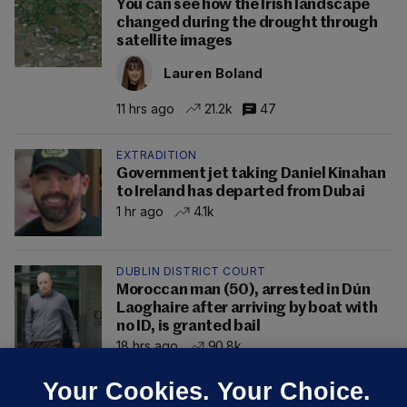
You can see how the Irish landscape
changed during the drought through
satellite images
Lauren Boland
11 hrs ago
21.2k
47
EXTRADITION
Government jet taking Daniel Kinahan
to Ireland has departed from Dubai
1 hr ago
4.1k
DUBLIN DISTRICT COURT
Moroccan man (50), arrested in Dún
Laoghaire after arriving by boat with
no ID, is granted bail
18 hrs ago
90.8k
Your Cookies. Your Choice.