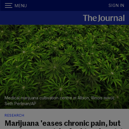
SIGN IN
MENU
Medical marijuana cultivation centre in Albion, Illinois
Seth Perlman/AP
RESEARCH
Marijuana 'eases chronic pain, but