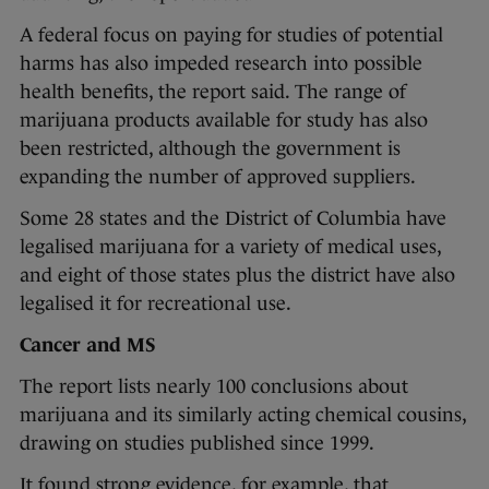
A federal focus on paying for studies of potential
harms has also impeded research into possible
health benefits, the report said. The range of
marijuana products available for study has also
been restricted, although the government is
expanding the number of approved suppliers.
Some 28 states and the District of Columbia have
legalised marijuana for a variety of medical uses,
and eight of those states plus the district have also
legalised it for recreational use.
Cancer and MS
The report lists nearly 100 conclusions about
marijuana and its similarly acting chemical cousins,
drawing on studies published since 1999.
It found strong evidence, for example, that