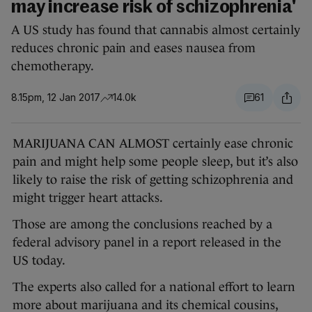
may increase risk of schizophrenia'
A US study has found that cannabis almost certainly
reduces chronic pain and eases nausea from
chemotherapy.
8.15pm, 12 Jan 2017
14.0k
61
MARIJUANA CAN ALMOST certainly ease chronic
pain and might help some people sleep, but it’s also
likely to raise the risk of getting schizophrenia and
might trigger heart attacks.
Those are among the conclusions reached by a
federal advisory panel in a report released in the
US today.
The experts also called for a national effort to learn
more about marijuana and its chemical cousins,