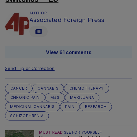
AUTHOR
Associated Foreign Press
View 61 comments
Send Tip or Correction
CANCER
CANNABIS
CHEMOTHERAPY
CHRONIC PAIN
M&S
MARIJUANA
MEDICINAL CANNABIS
PAIN
RESEARCH
SCHIZOPHRENIA
MUST READ
SEE FOR YOURSELF