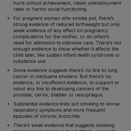
hurts school achievement, raises unemployment
rates or harms social functioning.
For pregnant women who smoke pot, there’s
strong evidence of reduced birthweight but only
weak evidence of any effect on pregnancy
complications for the mother, or an infant’s
need for admission to intensive care. There’s not
enough evidence to show whether it affects the
child later, like sudden infant death syndrome or
substance use.
Some evidence suggests there’s no link to lung
cancer in marijuana smokers. But there’s no
evidence, or insufficient evidence, to support or
rebut any link to developing cancers of the
prostate, cervix, bladder or oesophagus.
Substantial evidence links pot smoking to worse
respiratory symptoms and more frequent
episodes of chronic bronchitis.
There’s weak evidence that suggests smoking