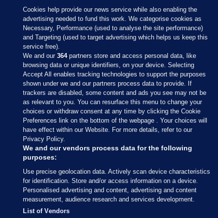
Cookies help provide our news service while also enabling the
advertising needed to fund this work. We categorise cookies as
Necessary, Performance (used to analyse the site performance)
and Targeting (used to target advertising which helps us keep this
service free).
We and our
364
partners store and access personal data, like
browsing data or unique identifiers, on your device. Selecting
Accept All enables tracking technologies to support the purposes
shown under we and our partners process data to provide. If
Sections
trackers are disabled, some content and ads you see may not be
as relevant to you. You can resurface this menu to change your
choices or withdraw consent at any time by clicking the Cookie
Journal Media
Preferences link on the bottom of the webpage . Your choices will
have effect within our Website. For more details, refer to our
Privacy Policy.
Our Network
We and our vendors process data for the following
purposes:
Terms & Legal Notices
Use precise geolocation data. Actively scan device characteristics
for identification. Store and/or access information on a device.
Personalised advertising and content, advertising and content
© 2026 Journal Media Ltd
measurement, audience research and services development.
List of Vendors
Switch to Desktop