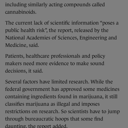
including similarly acting compounds called
cannabinoids.
The current lack of scientific information “poses a
public health risk”, the report, released by the
National Academies of Sciences, Engineering and
Medicine, said.
Patients, healthcare professionals and policy
makers need more evidence to make sound
decisions, it said.
Several factors have limited research. While the
federal government has approved some medicines
containing ingredients found in marijuana, it still
classifies marijuana as illegal and imposes
restrictions on research. So scientists have to jump
through bureaucratic hoops that some find
daunting, the report added.