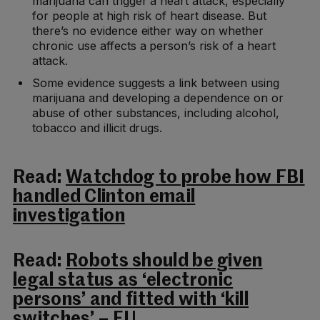
marijuana can trigger a heart attack, especially
for people at high risk of heart disease. But
there’s no evidence either way on whether
chronic use affects a person’s risk of a heart
attack.
Some evidence suggests a link between using
marijuana and developing a dependence on or
abuse of other substances, including alcohol,
tobacco and illicit drugs.
Read:
Watchdog to probe how FBI
handled Clinton email
investigation
Read:
Robots should be given
legal status as ‘electronic
persons’ and fitted with ‘kill
switches’ – EU