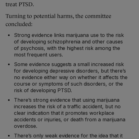
treat PTSD.
Turning to potential harms, the committee
concluded:
Strong evidence links marijuana use to the risk
of developing schizophrenia and other causes
of psychosis, with the highest risk among the
most frequent users.
Some evidence suggests a small increased risk
for developing depressive disorders, but there’s
no evidence either way on whether it affects the
course or symptoms of such disorders, or the
risk of developing PTSD.
There’s strong evidence that using marijuana
increases the risk of a traffic accident, but no
clear indication that it promotes workplace
accidents or injuries, or death from a marijuana
overdose.
There’s only weak evidence for the idea that it