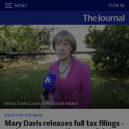
SIGN IN
MENU
Sasko Lazarov/Photocall Ireland
RACE FOR THE ÁRAS
Mary Davis releases full tax filings -