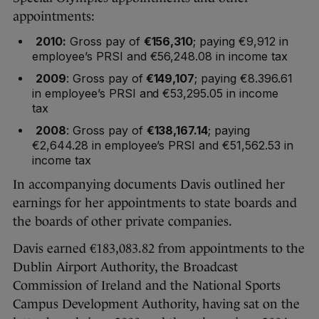
appointments:
2010:
Gross pay of
€156,310
; paying €9,912 in
employee’s PRSI and €56,248.08 in income tax
2009
: Gross pay of
€149,107
; paying €8.396.61
in employee’s PRSI and €53,295.05 in income
tax
2008
: Gross pay of
€138,167.14
; paying
€2,644.28 in employee’s PRSI and €51,562.53 in
income tax
In accompanying documents Davis outlined her
earnings for her appointments to state boards and
the boards of other private companies.
Davis earned €183,083.82 from appointments to the
Dublin Airport Authority, the Broadcast
Commission of Ireland and the National Sports
Campus Development Authority, having sat on the