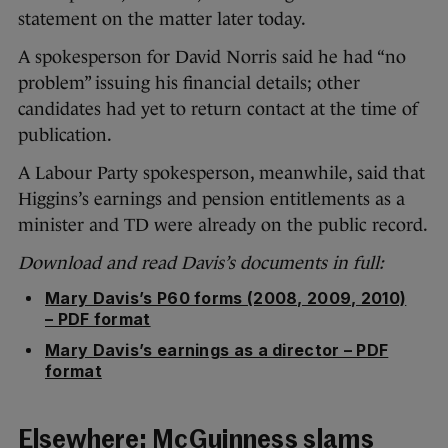
statement on the matter later today.
A spokesperson for David Norris said he had “no
problem” issuing his financial details; other
candidates had yet to return contact at the time of
publication.
A Labour Party spokesperson, meanwhile, said that
Higgins’s earnings and pension entitlements as a
minister and TD were already on the public record.
Download and read Davis’s documents in full:
Mary Davis’s P60 forms (2008, 2009, 2010)
– PDF format
Mary Davis’s earnings as a director – PDF
format
Elsewhere:
McGuinness slams