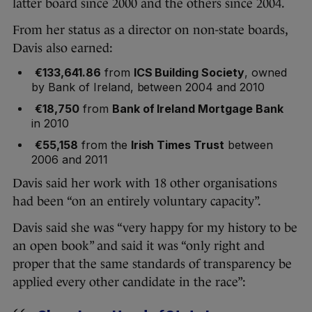
latter board since 2000 and the others since 2004.
From her status as a director on non-state boards,
Davis also earned:
€133,641.86
from
ICS Building Society
, owned
by Bank of Ireland, between 2004 and 2010
€18,750
from
Bank of Ireland Mortgage Bank
in 2010
€55,158
from the
Irish Times Trust
between
2006 and 2011
Davis said her work with 18 other organisations
had been “on an entirely voluntary capacity”.
Davis said she was “very happy for my history to be
an open book” and said it was “only right and
proper that the same standards of transparency be
applied every other candidate in the race”: