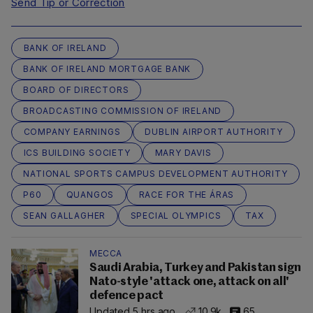
Send Tip or Correction
BANK OF IRELAND
BANK OF IRELAND MORTGAGE BANK
BOARD OF DIRECTORS
BROADCASTING COMMISSION OF IRELAND
COMPANY EARNINGS
DUBLIN AIRPORT AUTHORITY
ICS BUILDING SOCIETY
MARY DAVIS
NATIONAL SPORTS CAMPUS DEVELOPMENT AUTHORITY
P60
QUANGOS
RACE FOR THE ÁRAS
SEAN GALLAGHER
SPECIAL OLYMPICS
TAX
MECCA
Saudi Arabia, Turkey and Pakistan sign
Nato-style 'attack one, attack on all'
defence pact
Updated 5 hrs ago
10.9k
65