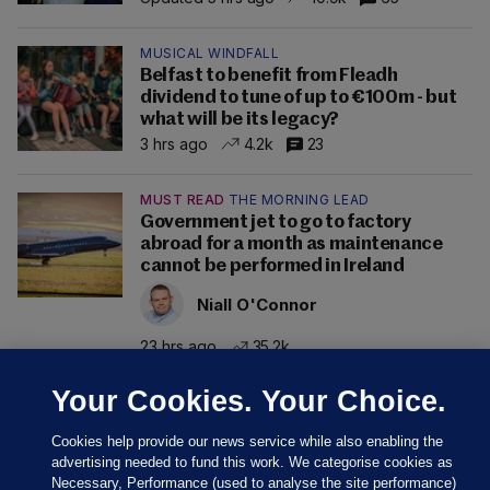
MUSICAL WINDFALL
Belfast to benefit from Fleadh
dividend to tune of up to €100m - but
what will be its legacy?
3 hrs ago
4.2k
23
MUST READ
THE MORNING LEAD
Government jet to go to factory
abroad for a month as maintenance
cannot be performed in Ireland
Niall O'Connor
23 hrs ago
35.2k
Your Cookies. Your Choice.
Cookies help provide our news service while also enabling the
advertising needed to fund this work. We categorise cookies as
Necessary, Performance (used to analyse the site performance)