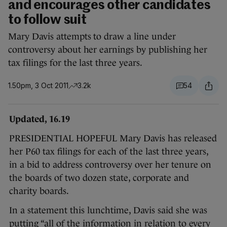
and encourages other candidates
to follow suit
Mary Davis attempts to draw a line under
controversy about her earnings by publishing her
tax filings for the last three years.
1.50pm, 3 Oct 2011
3.2k
54
Updated, 16.19
PRESIDENTIAL HOPEFUL Mary Davis has released
her P60 tax filings for each of the last three years,
in a bid to address controversy over her tenure on
the boards of two dozen state, corporate and
charity boards.
In a statement this lunchtime, Davis said she was
putting “all of the information in relation to every