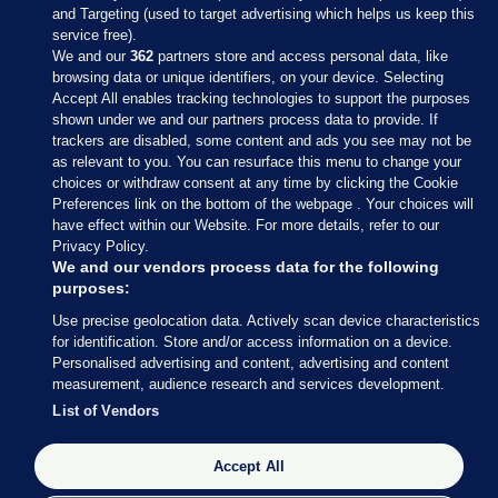
and Targeting (used to target advertising which helps us keep this
service free).
We and our
362
partners store and access personal data, like
browsing data or unique identifiers, on your device. Selecting
Accept All enables tracking technologies to support the purposes
shown under we and our partners process data to provide. If
Sections
trackers are disabled, some content and ads you see may not be
as relevant to you. You can resurface this menu to change your
choices or withdraw consent at any time by clicking the Cookie
Journal Media
Preferences link on the bottom of the webpage . Your choices will
have effect within our Website. For more details, refer to our
Privacy Policy.
Our Network
We and our vendors process data for the following
purposes:
Terms & Legal Notices
Use precise geolocation data. Actively scan device characteristics
for identification. Store and/or access information on a device.
Personalised advertising and content, advertising and content
© 2026 Journal Media Ltd
measurement, audience research and services development.
List of Vendors
Switch to Desktop
Accept All
The Journal supports the work of the Press Council of Ireland and the
Office of the Press Ombudsman, and our staff operate within the