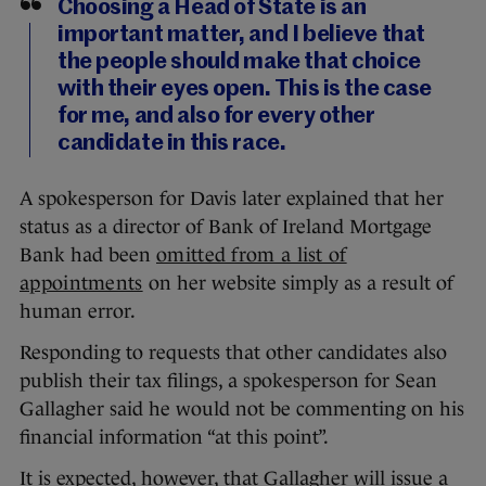
Choosing a Head of State is an
important matter, and I believe that
the people should make that choice
with their eyes open. This is the case
for me, and also for every other
candidate in this race.
A spokesperson for Davis later explained that her
status as a director of Bank of Ireland Mortgage
Bank had been
omitted from a list of
appointments
on her website simply as a result of
human error.
Responding to requests that other candidates also
publish their tax filings, a spokesperson for Sean
Gallagher said he would not be commenting on his
financial information “at this point”.
It is expected, however, that Gallagher will issue a