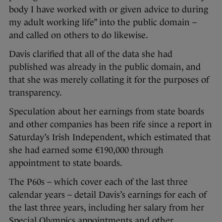
body I have worked with or given advice to during
my adult working life” into the public domain –
and called on others to do likewise.
Davis clarified that all of the data she had
published was already in the public domain, and
that she was merely collating it for the purposes of
transparency.
Speculation about her earnings from state boards
and other companies has been rife since a report in
Saturday’s Irish Independent, which estimated that
she had earned some €190,000 through
appointment to state boards.
The P60s – which cover each of the last three
calendar years – detail Davis’s earnings for each of
the last three years, including her salary from her
Special Olympics appointments and other