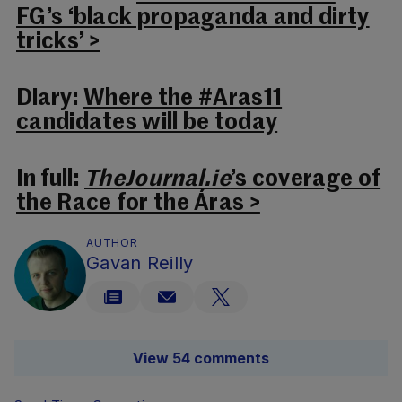
FG’s ‘black propaganda and dirty
tricks’ >
Diary:
Where the #Aras11
candidates will be today
In full:
TheJournal.ie
’s coverage of
the Race for the Áras >
AUTHOR
Gavan Reilly
View 54 comments