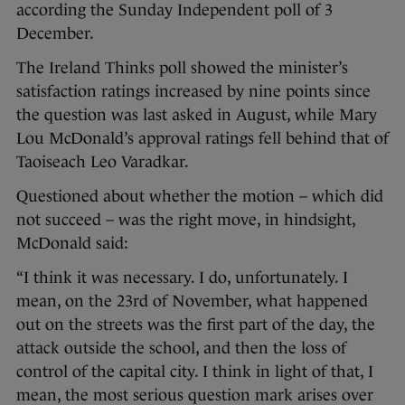
according the Sunday Independent poll of 3
December.
The Ireland Thinks poll showed the minister’s
satisfaction ratings increased by nine points since
the question was last asked in August, while Mary
Lou McDonald’s approval ratings fell behind that of
Taoiseach Leo Varadkar.
Questioned about whether the motion – which did
not succeed – was the right move, in hindsight,
McDonald said:
“I think it was necessary. I do, unfortunately. I
mean, on the 23rd of November, what happened
out on the streets was the first part of the day, the
attack outside the school, and then the loss of
control of the capital city. I think in light of that, I
mean, the most serious question mark arises over