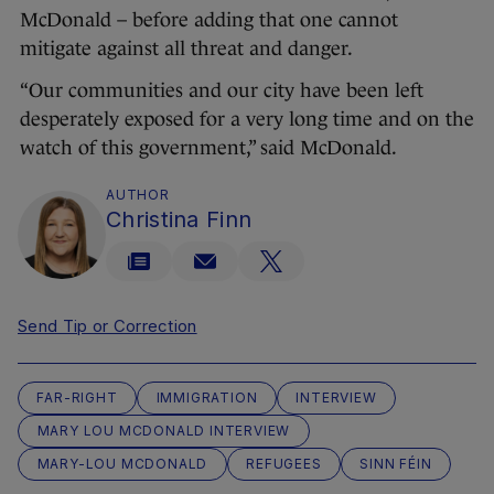
McDonald – before adding that one cannot
mitigate against all threat and danger.
“Our communities and our city have been left
desperately exposed for a very long time and on the
watch of this government,” said McDonald.
AUTHOR
Christina Finn
Send Tip or Correction
FAR-RIGHT
IMMIGRATION
INTERVIEW
MARY LOU MCDONALD INTERVIEW
MARY-LOU MCDONALD
REFUGEES
SINN FÉIN