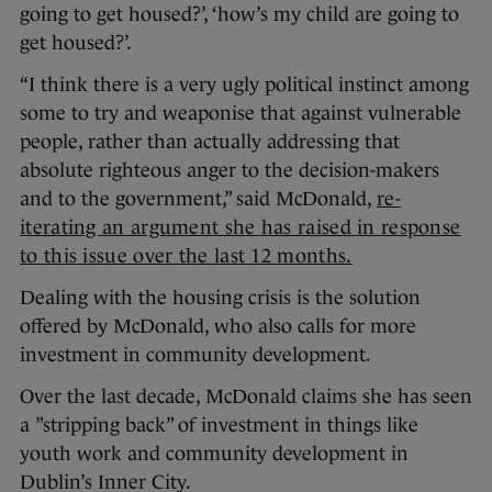
going to get housed?’, ‘how’s my child are going to
get housed?’.
“I think there is a very ugly political instinct among
some to try and weaponise that against vulnerable
people, rather than actually addressing that
absolute righteous anger to the decision-makers
and to the government,” said McDonald,
re-
iterating an argument she has raised in response
to this issue over the last 12 months.
Dealing with the housing crisis is the solution
offered by McDonald, who also calls for more
investment in community development.
Over the last decade, McDonald claims she has seen
a ”stripping back” of investment in things like
youth work and community development in
Dublin’s Inner City.