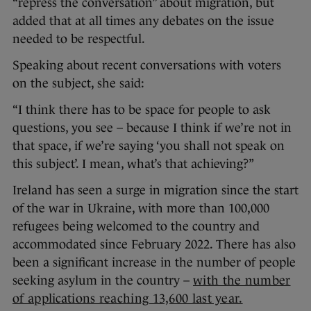
“repress the conversation” about migration, but
added that at all times any debates on the issue
needed to be respectful.
Speaking about recent conversations with voters
on the subject, she said:
“I think there has to be space for people to ask
questions, you see – because I think if we’re not in
that space, if we’re saying ‘you shall not speak on
this subject’. I mean, what’s that achieving?”
Ireland has seen a surge in migration since the start
of the war in Ukraine, with more than 100,000
refugees being welcomed to the country and
accommodated since February 2022. There has also
been a significant increase in the number of people
seeking asylum in the country –
with the number
of applications reaching 13,600 last year.