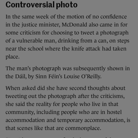
Controversial photo
In the same week of the motion of no confidence
in the justice minister, McDonald also came in for
some criticism for choosing to tweet a photograph
of a vulnerable man, drinking from a can, on steps
near the school where the knife attack had taken
place.
The man’s photograph was subsequently shown in
the Dáil, by Sinn Féin’s Louise O’Reilly.
When asked did she have second thoughts about
tweeting out the photograph after the criticisms,
she said the reality for people who live in that
community, including people who are in hostel
accommodation and temporary accommodation, is
that scenes like that are commonplace.