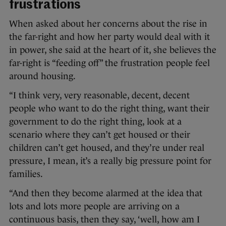
frustrations
When asked about her concerns about the rise in
the far-right and how her party would deal with it
in power, she said at the heart of it, she believes the
far-right is “feeding off” the frustration people feel
around housing.
“I think very, very reasonable, decent, decent
people who want to do the right thing, want their
government to do the right thing, look at a
scenario where they can’t get housed or their
children can’t get housed, and they’re under real
pressure, I mean, it’s a really big pressure point for
families.
“And then they become alarmed at the idea that
lots and lots more people are arriving on a
continuous basis, then they say, ‘well, how am I