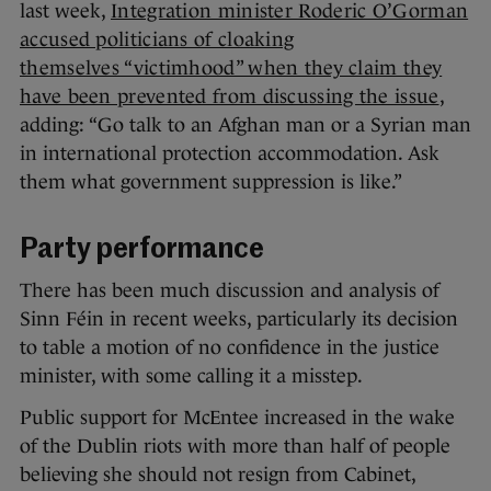
last week,
Integration minister Roderic O’Gorman
accused politicians of cloaking
themselves “victimhood” when they claim they
have been prevented from discussing the issue
,
adding: “Go talk to an Afghan man or a Syrian man
in international protection accommodation. Ask
them what government suppression is like.”
Party performance
There has been much discussion and analysis of
Sinn Féin in recent weeks, particularly its decision
to table a motion of no confidence in the justice
minister, with some calling it a misstep.
Public support for McEntee increased in the wake
of the Dublin riots with more than half of people
believing she should not resign from Cabinet,