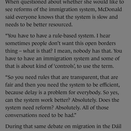
When questioned about whether she would like to
see reforms of the immigration system, McDonald
said everyone knows that the system is slow and
needs to be better resourced.
“You have to have a rule-based system. I hear
sometimes people don’t want this open borders
thing – what is that? I mean, nobody has that. You
have to have an immigration system and some of
that is about kind of ‘controls’, to use the term.
“So you need rules that are transparent, that are
fair and then you need the system to be efficient,
because delay is a problem for everybody. So yes,
can the system work better? Absolutely. Does the
system need reform? Absolutely. All of those
conversations need to be had.”
During that same debate on migration in the Dáil