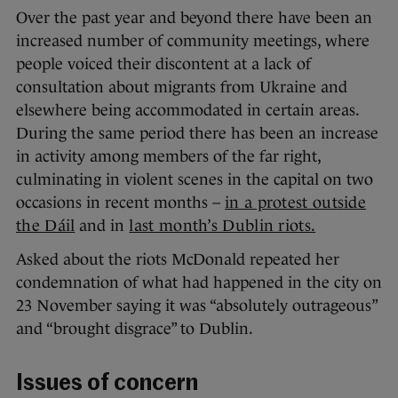
Over the past year and beyond there have been an
increased number of community meetings, where
people voiced their discontent at a lack of
consultation about migrants from Ukraine and
elsewhere being accommodated in certain areas.
During the same period there has been an increase
in activity among members of the far right,
culminating in violent scenes in the capital on two
occasions in recent months –
in a protest outside
the Dáil
and in
last month’s Dublin riots.
Asked about the riots McDonald repeated her
condemnation of what had happened in the city on
23 November saying it was “absolutely outrageous”
and “brought disgrace” to Dublin.
Issues of concern