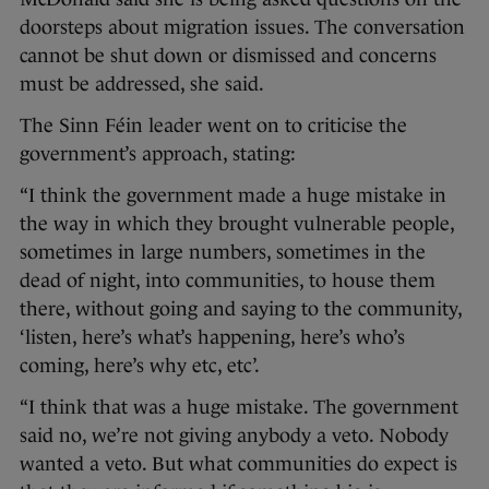
doorsteps about migration issues. The conversation
cannot be shut down or dismissed and concerns
must be addressed, she said.
The Sinn Féin leader went on to criticise the
government’s approach, stating:
“I think the government made a huge mistake in
the way in which they brought vulnerable people,
sometimes in large numbers, sometimes in the
dead of night, into communities, to house them
there, without going and saying to the community,
‘listen, here’s what’s happening, here’s who’s
coming, here’s why etc, etc’.
“I think that was a huge mistake. The government
said no, we’re not giving anybody a veto. Nobody
wanted a veto. But what communities do expect is