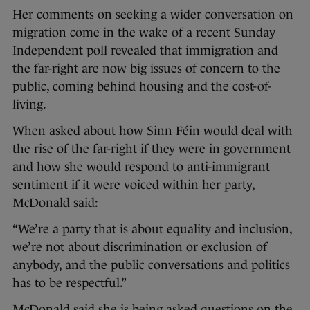
Her comments on seeking a wider conversation on
migration come in the wake of a recent Sunday
Independent poll revealed that immigration and
the far-right are now big issues of concern to the
public, coming behind housing and the cost-of-
living.
When asked about how Sinn Féin would deal with
the rise of the far-right if they were in government
and how she would respond to anti-immigrant
sentiment if it were voiced within her party,
McDonald said:
“We’re a party that is about equality and inclusion,
we’re not about discrimination or exclusion of
anybody, and the public conversations and politics
has to be respectful.”
McDonald said she is being asked questions on the