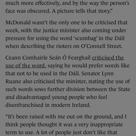
much more effectively, and by the way the person’s
face was obscured. A picture tells that story.”
McDonald wasn’t the only one to be criticised that
week, with the justice minister also coming under
pressure for using the word ‘scumbag’ in the Dáil
when describing the rioters on O’Connell Street.
Ceann Comhairle Seán Ó Fearghaíl
criticised the
use of the word
, saying he would prefer words like
that not to be used in the Dáil. Senator Lynn
Ruane also criticised the minister, stating the use of
such words sows further division between the State
and disadvantaged young people who feel
disenfranchised in modern Ireland.
“It’s been raised with me out on the ground, and I
think people thought it was a very inappropriate
term to use. A lot of people just don’t like that