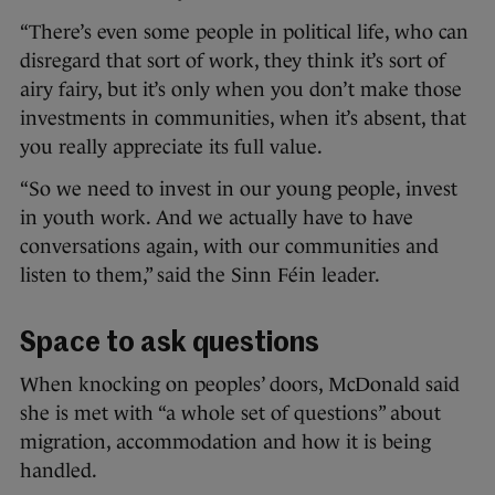
“There’s even some people in political life, who can
disregard that sort of work, they think it’s sort of
airy fairy, but it’s only when you don’t make those
investments in communities, when it’s absent, that
you really appreciate its full value.
“So we need to invest in our young people, invest
in youth work. And we actually have to have
conversations again, with our communities and
listen to them,” said the Sinn Féin leader.
Space to ask questions
When knocking on peoples’ doors, McDonald said
she is met with “a whole set of questions” about
migration, accommodation and how it is being
handled.