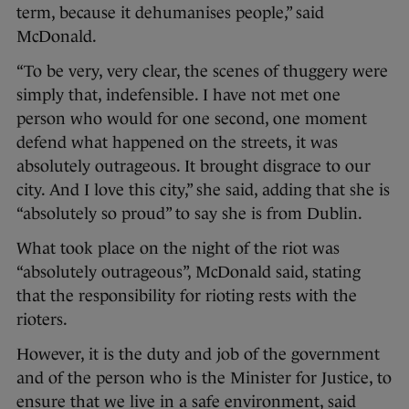
term, because it dehumanises people,” said
McDonald.
“To be very, very clear, the scenes of thuggery were
simply that, indefensible. I have not met one
person who would for one second, one moment
defend what happened on the streets, it was
absolutely outrageous. It brought disgrace to our
city. And I love this city,” she said, adding that she is
“absolutely so proud” to say she is from Dublin.
What took place on the night of the riot was
“absolutely outrageous”, McDonald said, stating
that the responsibility for rioting rests with the
rioters.
However, it is the duty and job of the government
and of the person who is the Minister for Justice, to
ensure that we live in a safe environment, said