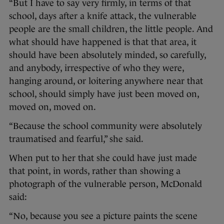
“But I have to say very firmly, in terms of that
school, days after a knife attack, the vulnerable
people are the small children, the little people. And
what should have happened is that that area, it
should have been absolutely minded, so carefully,
and anybody, irrespective of who they were,
hanging around, or loitering anywhere near that
school, should simply have just been moved on,
moved on, moved on.
“Because the school community were absolutely
traumatised and fearful,” she said.
When put to her that she could have just made
that point, in words, rather than showing a
photograph of the vulnerable person, McDonald
said:
“No, because you see a picture paints the scene