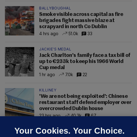
BALLYBOUGHAL
Smoke visible across capital as fire
brigades fight massive blaze at
scrapyard in north Co Dublin
4 hrs ago
51.0k
33
JACKIE'S MEDAL
Jack Charlton's family face a tax bill of
up to €233k to keep his 1966 World
Cup medal
1 hr ago
7.0k
22
KILLINEY
'We are not being exploited': Chinese
restaurant staff defend employer over
overcrowded Dublin house
23 hrs ago
40.3k
67
Your Cookies. Your Choice.