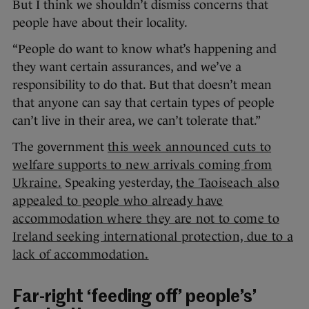
But I think we shouldn’t dismiss concerns that
people have about their locality.
“People do want to know what’s happening and
they want certain assurances, and we’ve a
responsibility to do that. But that doesn’t mean
that anyone can say that certain types of people
can’t live in their area, we can’t tolerate that.”
The government
this week announced cuts to
welfare supports to new arrivals coming from
Ukraine.
Speaking yesterday,
the Taoiseach also
appealed to people who already have
accommodation where they are not to come to
Ireland seeking international protection, due to a
lack of accommodation.
Far-right ‘feeding off’ people’s’