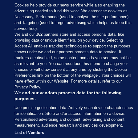
Cookies help provide our news service while also enabling the
advertising needed to fund this work. We categorise cookies as
Necessary, Performance (used to analyse the site performance)
and Targeting (used to target advertising which helps us keep this
service free).
We and our
362
partners store and access personal data, like
browsing data or unique identifiers, on your device. Selecting
Accept All enables tracking technologies to support the purposes
shown under we and our partners process data to provide. If
Sections
trackers are disabled, some content and ads you see may not be
as relevant to you. You can resurface this menu to change your
choices or withdraw consent at any time by clicking the Cookie
Journal Media
Preferences link on the bottom of the webpage . Your choices will
have effect within our Website. For more details, refer to our
Privacy Policy.
Our Network
We and our vendors process data for the following
purposes:
Terms & Legal Notices
Use precise geolocation data. Actively scan device characteristics
for identification. Store and/or access information on a device.
Personalised advertising and content, advertising and content
© 2026 Journal Media Ltd
measurement, audience research and services development.
List of Vendors
Switch to Desktop