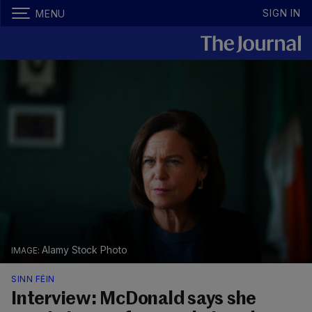
SIGN IN
MENU
Alamy Stock Photo
SINN FÉIN
Interview: McDonald says she