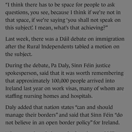
“I think there has to be space for people to ask
questions, you see, because I think if we’re not in
that space, if we’re saying ‘you shall not speak on
this subject’. I mean, what’s that achieving?”
Last week, there was a Dáil debate on immigration
after the Rural Independents tabled a motion on
the subject.
During the debate, Pa Daly, Sinn Féin justice
spokesperson, said that it was worth remembering
that approximately 100,000 people arrived into
Ireland last year on work visas, many of whom are
staffing nursing homes and hospitals.
Daly added that nation states “can and should
manage their borders” and said that Sinn Féin “do
not believe in an open border policy” for Ireland.