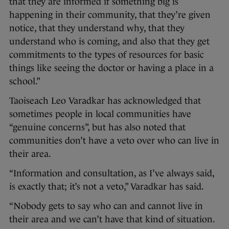
that they are informed if something big is
happening in their community, that they’re given
notice, that they understand why, that they
understand who is coming, and also that they get
commitments to the types of resources for basic
things like seeing the doctor or having a place in a
school.”
Taoiseach Leo Varadkar has acknowledged that
sometimes people in local communities have
“genuine concerns”, but has also noted that
communities don’t have a veto over who can live in
their area.
“Information and consultation, as I’ve always said,
is exactly that; it’s not a veto,” Varadkar has said.
“Nobody gets to say who can and cannot live in
their area and we can’t have that kind of situation.