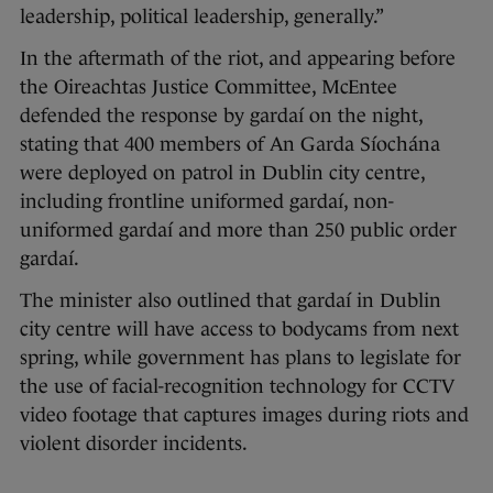
leadership, political leadership, generally.”
In the aftermath of the riot, and appearing before
the Oireachtas Justice Committee, McEntee
defended the response by gardaí on the night,
stating that 400 members of An Garda Síochána
were deployed on patrol in Dublin city centre,
including frontline uniformed gardaí, non-
uniformed gardaí and more than 250 public order
gardaí.
The minister also outlined that gardaí in Dublin
city centre will have access to bodycams from next
spring, while government has plans to legislate for
the use of facial-recognition technology for CCTV
video footage that captures images during riots and
violent disorder incidents.