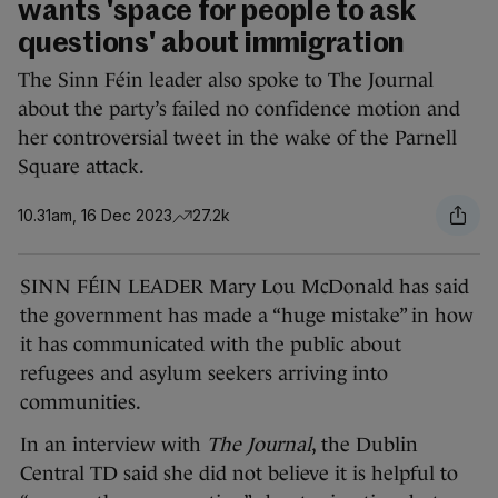
wants 'space for people to ask
questions' about immigration
The Sinn Féin leader also spoke to The Journal
about the party’s failed no confidence motion and
her controversial tweet in the wake of the Parnell
Square attack.
10.31am, 16 Dec 2023
27.2k
SINN FÉIN LEADER Mary Lou McDonald has said
the government has made a “huge mistake” in how
it has communicated with the public about
refugees and asylum seekers arriving into
communities.
In an interview with
The Journal
, the Dublin
Central TD said she did not believe it is helpful to