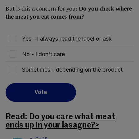
But is this a concern for you:
Do you check where
the meat you eat comes from?
Yes - I always read the label or ask
No - I don't care
Sometimes - depending on the product
Vote
Read:
Do you care what meat
ends up in your lasagne?>
AUTHOR