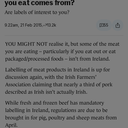
you eat comes from?
Are labels of interest to you?
9.22am, 21 Feb 2015
13.2k
55
YOU MIGHT NOT realise it, but some of the meat
you are eating – particularly if you eat out or eat
packaged/processed foods – isn’t from Ireland.
Labelling of meat products in Ireland is up for
discussion again, with the Irish Farmers’
Association claiming that nearly a third of pork
described as Irish isn’t actually Irish.
While fresh and frozen beef has mandatory
labelling in Ireland, regulations are due to be
brought in for pig, poultry and sheep meats from
April.