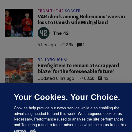
FROM THE 42
SOCCER
VAR check among Bohemians' woes in
loss to Danish side Midtjylland
The 42
5 hrs ago
2.9k
1
BALLYBOUGHAL
Firefighters to remain at scrapyard
blaze 'for the foreseeable future'
Updated 6 hrs ago
63.5k
43
Your Cookies. Your Choice.
Cookies help provide our news service while also enabling the
advertising needed to fund this work. We categorise cookies as
Necessary, Performance (used to analyse the site performance)
and Targeting (used to target advertising which helps us keep this
service free).