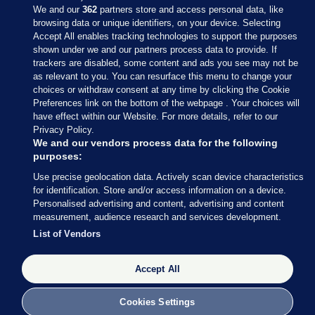
We and our
362
partners store and access personal data, like
browsing data or unique identifiers, on your device. Selecting
Accept All enables tracking technologies to support the purposes
shown under we and our partners process data to provide. If
Sections
trackers are disabled, some content and ads you see may not be
as relevant to you. You can resurface this menu to change your
choices or withdraw consent at any time by clicking the Cookie
Journal Media
Preferences link on the bottom of the webpage . Your choices will
have effect within our Website. For more details, refer to our
Privacy Policy.
Our Network
We and our vendors process data for the following
purposes:
Terms & Legal Notices
Use precise geolocation data. Actively scan device characteristics
for identification. Store and/or access information on a device.
Personalised advertising and content, advertising and content
© 2026 Journal Media Ltd
measurement, audience research and services development.
List of Vendors
Switch to Desktop
Accept All
The Journal supports the work of the Press Council of Ireland and the
Office of the Press Ombudsman, and our staff operate within the
Code of Practice. You can obtain a copy of the Code, or contact the
Cookies Settings
Council, at https://www.presscouncil.ie, PH: (01) 6489130, Lo-Call 1800
208 080 or email: mailto:info@presscouncil.ie