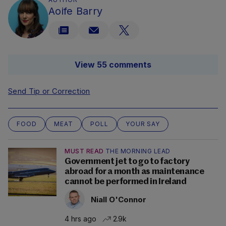
Aoife Barry
View 55 comments
Send Tip or Correction
FOOD
MEAT
POLL
YOUR SAY
MUST READ
THE MORNING LEAD
Government jet to go to factory
abroad for a month as maintenance
cannot be performed in Ireland
Niall O'Connor
4 hrs ago
2.9k