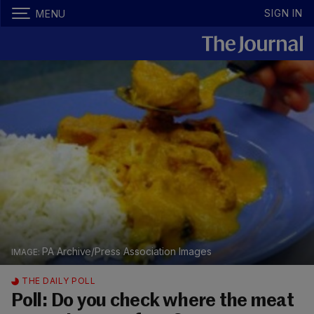
SIGN IN
MENU
PA Archive/Press Association Images
THE DAILY POLL
Poll: Do you check where the meat