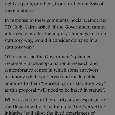
rights experts, or others, from further analysis of
these matters.”
In response to these comments, Social Democrats
TD Holly Cairns asked, if the Government cannot
interrogate or alter the inquiry’s findings in a non-
statutory way, would it consider doing so in a
statutory way?
O’Gorman said the Government’s planned
response – to develop a national research and
remembrance centre in which some survivors’
testimony will be preserved and made public –
amounts to them “proceeding in a statutory way”
as this proposal “will need to be based in statute”.
When asked for further clarity, a spokesperson for
the Department of Children told
The Journal
this
initiative “will allow the lived experiences of