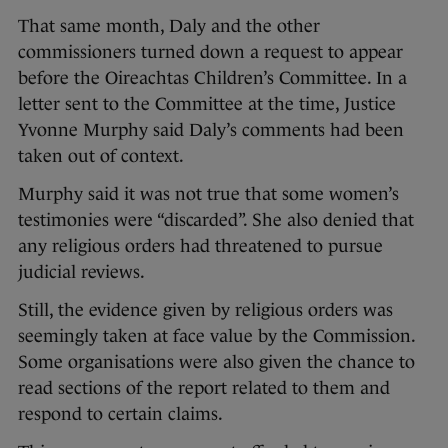
That same month, Daly and the other
commissioners turned down a request to appear
before the Oireachtas Children’s Committee. In a
letter sent to the Committee at the time, Justice
Yvonne Murphy said Daly’s comments had been
taken out of context.
Murphy said it was not true that some women’s
testimonies were “discarded”. She also denied that
any religious orders had threatened to pursue
judicial reviews.
Still, the evidence given by religious orders was
seemingly taken at face value by the Commission.
Some organisations were also given the chance to
read sections of the report related to them and
respond to certain claims.