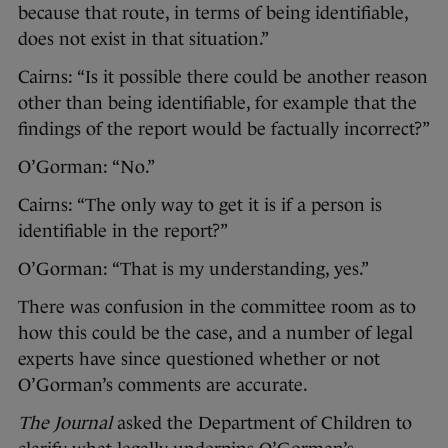
because that route, in terms of being identifiable,
does not exist in that situation.”
Cairns: “Is it possible there could be another reason
other than being identifiable, for example that the
findings of the report would be factually incorrect?”
O’Gorman: “No.”
Cairns: “The only way to get it is if a person is
identifiable in the report?”
O’Gorman: “That is my understanding, yes.”
There was confusion in the committee room as to
how this could be the case, and a number of legal
experts have since questioned whether or not
O’Gorman’s comments are accurate.
The Journal
asked the Department of Children to