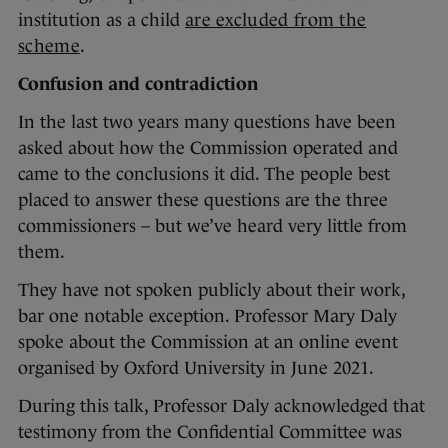
institution as a child
are excluded from the
scheme
.
Confusion and contradiction
In the last two years many questions have been
asked about how the Commission operated and
came to the conclusions it did. The people best
placed to answer these questions are the three
commissioners – but we’ve heard very little from
them.
They have not spoken publicly about their work,
bar one notable exception. Professor Mary Daly
spoke about the Commission at an online event
organised by Oxford University in June 2021.
During this talk, Professor Daly acknowledged that
testimony from the Confidential Committee was