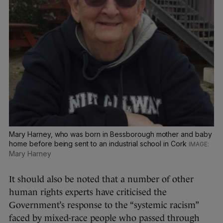
Mary Harney, who was born in Bessborough mother and baby
home before being sent to an industrial school in Cork
Mary Harney
It should also be noted that a number of other
human rights experts have criticised the
Government’s response to the “systemic racism”
faced by mixed-race people who passed through