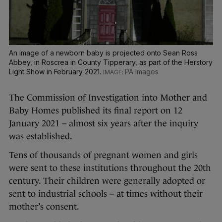
An image of a newborn baby is projected onto Sean Ross
Abbey, in Roscrea in County Tipperary, as part of the Herstory
Light Show in February 2021.
PA Images
The Commission of Investigation into Mother and
Baby Homes published its final report on 12
January 2021 – almost six years after the inquiry
was established.
Tens of thousands of pregnant women and girls
were sent to these institutions throughout the 20th
century. Their children were generally adopted or
sent to industrial schools – at times without their
mother’s consent.