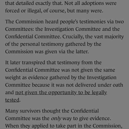
that detailed exactly that. Not all adoptions were
forced or illegal, of course, but many were.
The Commission heard people’s testimonies via two
Committees: the Investigation Committee and the
Confidential Committee. Crucially, the vast majority
of the personal testimony gathered by the
Commission was given via the latter.
It later transpired that testimony from the
Confidential Committee was not given the same
weight as evidence gathered by the Investigation
Committee because it was not delivered under oath
and
not given the opportunity to be legally
tested
.
Many survivors thought the Confidential
Committee was the
only
way to give evidence.
When they applied to take part in the Commission,