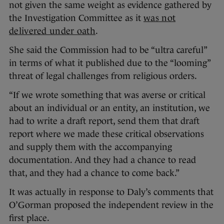
not given the same weight as evidence gathered by
the Investigation Committee as it
was not
delivered under oath
.
She said the Commission had to be “ultra careful”
in terms of what it published due to the “looming”
threat of legal challenges from religious orders.
“If we wrote something that was averse or critical
about an individual or an entity, an institution, we
had to write a draft report, send them that draft
report where we made these critical observations
and supply them with the accompanying
documentation. And they had a chance to read
that, and they had a chance to come back.”
It was actually in response to Daly’s comments that
O’Gorman proposed the independent review in the
first place.