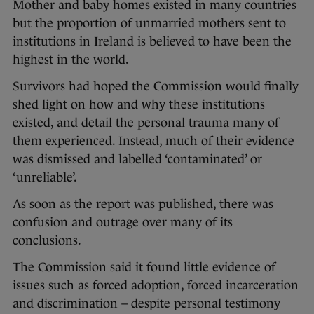
Mother and baby homes existed in many countries
but the proportion of unmarried mothers sent to
institutions in Ireland is believed to have been the
highest in the world.
Survivors had hoped the Commission would finally
shed light on how and why these institutions
existed, and detail the personal trauma many of
them experienced. Instead, much of their evidence
was dismissed and labelled ‘contaminated’ or
‘unreliable’.
As soon as the report was published, there was
confusion and outrage over many of its
conclusions.
The Commission said it found little evidence of
issues such as forced adoption, forced incarceration
and discrimination – despite personal testimony