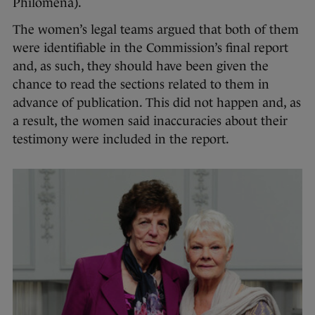
Philomena).
The women’s legal teams argued that both of them
were identifiable in the Commission’s final report
and, as such, they should have been given the
chance to read the sections related to them in
advance of publication. This did not happen and, as
a result, the women said inaccuracies about their
testimony were included in the report.