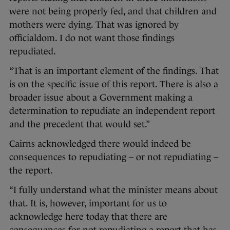
were not being properly fed, and that children and
mothers were dying. That was ignored by
officialdom. I do not want those findings
repudiated.
“That is an important element of the findings. That
is on the specific issue of this report. There is also a
broader issue about a Government making a
determination to repudiate an independent report
and the precedent that would set.”
Cairns acknowledged there would indeed be
consequences to repudiating – or not repudiating –
the report.
“I fully understand what the minister means about
that. It is, however, important for us to
acknowledge here today that there are