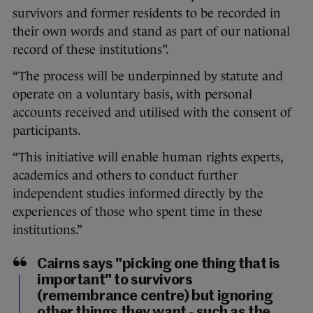
survivors and former residents to be recorded in
their own words and stand as part of our national
record of these institutions”.
“The process will be underpinned by statute and
operate on a voluntary basis, with personal
accounts received and utilised with the consent of
participants.
“This initiative will enable human rights experts,
academics and others to conduct further
independent studies informed directly by the
experiences of those who spent time in these
institutions.”
Cairns says "picking one thing that is
important" to survivors
(remembrance centre) but ignoring
other things they want - such as the