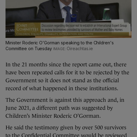
Minister Roderic O'Gorman speaking to the Children's
Committee on Tuesday
Oireachtas.ie
In the 21 months since the report came out, there
have been repeated calls for it to be rejected by the
Government so it does not stand as the official
record of what happened in these institutions.
The Government is against this approach and, in
June 2021, a different path was suggested by
Children’s Minister Roderic O’Gorman.
He said the testimony given by over 500 survivors
to the Confidential Committee would be reviewed