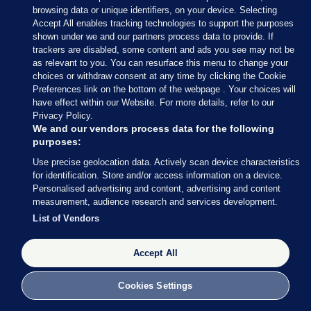
and the third-hottest month on record
browsing data or unique identifiers, on your device. Selecting
15 hrs ago
11.7k
100
Accept All enables tracking technologies to support the purposes
shown under we and our partners process data to provide. If
trackers are disabled, some content and ads you see may not be
as relevant to you. You can resurface this menu to change your
MUST READ
THE MORNING LEAD
choices or withdraw consent at any time by clicking the Cookie
Concerns over supporting data
Preferences link on the bottom of the webpage . Your choices will
centres ahead of transport or housing
have effect within our Website. For more details, refer to our
scrubbed from government report
Privacy Policy.
2 hrs ago
996
18
We and our vendors process data for the following
purposes:
UNDER PRESSURE
Use precise geolocation data. Actively scan device characteristics
Fifa board issues apology for World
for identification. Store and/or access information on a device.
Personalised advertising and content, advertising and content
Cup sell-off plan but say Infantino has
measurement, audience research and services development.
their 'full support'
Updated 3 hrs ago
26.5k
72
List of Vendors
Accept All
Cookies Settings