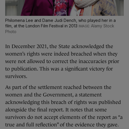
Philomena Lee and Dame Judi Dench, who played her in a
film, at the London Film Festival in 2013
Alamy Stock
Photo
In December 2021, the State acknowledged the
women’s rights were indeed breached when they
were not allowed to correct the inaccuracies prior
to publication. This was a significant victory for
survivors.
As part of the settlement reached between the
women and the Government, a statement
acknowledging this breach of rights was published
alongside the final report. It notes that some
survivors do not accept elements of the report as “a
true and full reflection” of the evidence they gave.