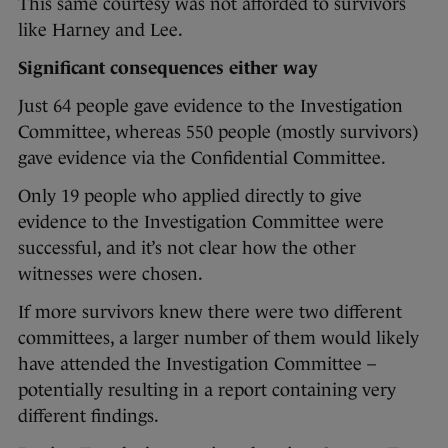
This same courtesy was not afforded to survivors
like Harney and Lee.
Significant consequences either way
Just 64 people gave evidence to the Investigation
Committee, whereas 550 people (mostly survivors)
gave evidence via the Confidential Committee.
Only 19 people who applied directly to give
evidence to the Investigation Committee were
successful, and it’s not clear how the other
witnesses were chosen.
If more survivors knew there were two different
committees, a larger number of them would likely
have attended the Investigation Committee –
potentially resulting in a report containing very
different findings.