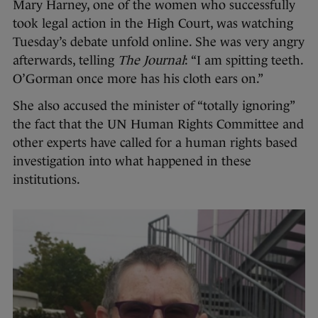
Mary Harney, one of the women who successfully
took legal action in the High Court, was watching
Tuesday’s debate unfold online. She was very angry
afterwards, telling
The Journal
: “I am spitting teeth.
O’Gorman once more has his cloth ears on.”
She also accused the minister of “totally ignoring”
the fact that the UN Human Rights Committee and
other experts have called for a human rights based
investigation into what happened in these
institutions.