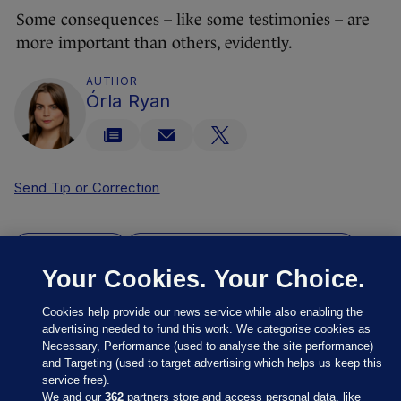
Some consequences – like some testimonies – are
more important than others, evidently.
AUTHOR
Órla Ryan
Send Tip or Correction
COMMISSION
COMMISSION OF INVESTIGATION
Your Cookies. Your Choice.
MBH
MBH SERIES
MOTHER-AND-BABY HOMES
REDRESS
REVIEW SCRAPPED
Cookies help provide our news service while also enabling the
RODERIC O'GORMAN
NONE
advertising needed to fund this work. We categorise cookies as
Necessary, Performance (used to analyse the site performance)
and Targeting (used to target advertising which helps us keep this
OH MY MY MY
service free).
That was Ireland's driest ever July -
We and our
362
partners store and access personal data, like