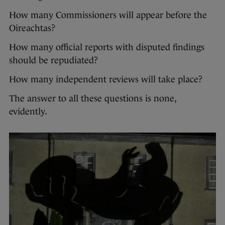
How many Commissioners will appear before the
Oireachtas?
How many official reports with disputed findings
should be repudiated?
How many independent reviews will take place?
The answer to all these questions is none,
evidently.