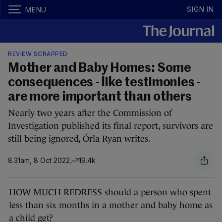
SIGN IN
MENU
REVIEW SCRAPPED
Mother and Baby Homes: Some
consequences - like testimonies -
are more important than others
Nearly two years after the Commission of
Investigation published its final report, survivors are
still being ignored, Órla Ryan writes.
8.31am, 8 Oct 2022
19.4k
HOW MUCH REDRESS should a person who spent
less than six months in a mother and baby home as
a child get?