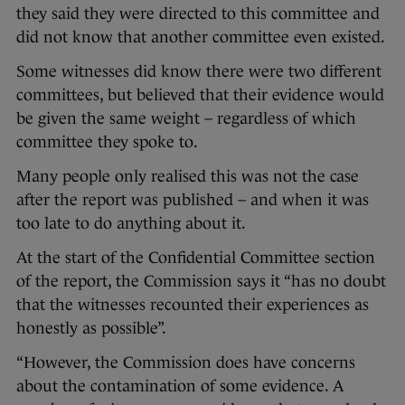
they said they were directed to this committee and
did not know that another committee even existed.
Some witnesses did know there were two different
committees, but believed that their evidence would
be given the same weight – regardless of which
committee they spoke to.
Many people only realised this was not the case
after the report was published – and when it was
too late to do anything about it.
At the start of the Confidential Committee section
of the report, the Commission says it “has no doubt
that the witnesses recounted their experiences as
honestly as possible”.
“However, the Commission does have concerns
about the contamination of some evidence. A