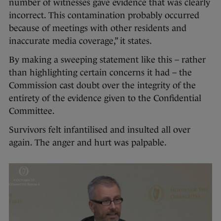
number of witnesses gave evidence that was clearly
incorrect. This contamination probably occurred
because of meetings with other residents and
inaccurate media coverage,” it states.
By making a sweeping statement like this – rather
than highlighting certain concerns it had – the
Commission cast doubt over the integrity of the
entirety of the evidence given to the Confidential
Committee.
Survivors felt infantilised and insulted all over
again. The anger and hurt was palpable.