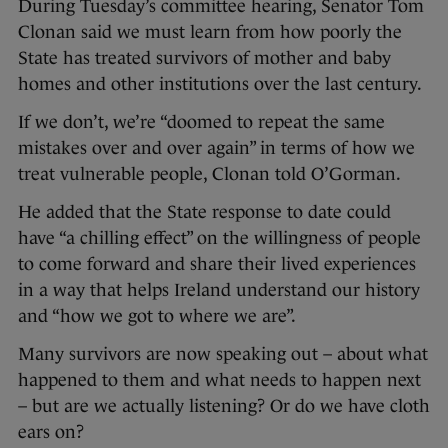
During Tuesday’s committee hearing, Senator Tom
Clonan said we must learn from how poorly the
State has treated survivors of mother and baby
homes and other institutions over the last century.
If we don’t, we’re “doomed to repeat the same
mistakes over and over again” in terms of how we
treat vulnerable people, Clonan told O’Gorman.
He added that the State response to date could
have “a chilling effect” on the willingness of people
to come forward and share their lived experiences
in a way that helps Ireland understand our history
and “how we got to where we are”.
Many survivors are now speaking out – about what
happened to them and what needs to happen next
– but are we actually listening? Or do we have cloth
ears on?