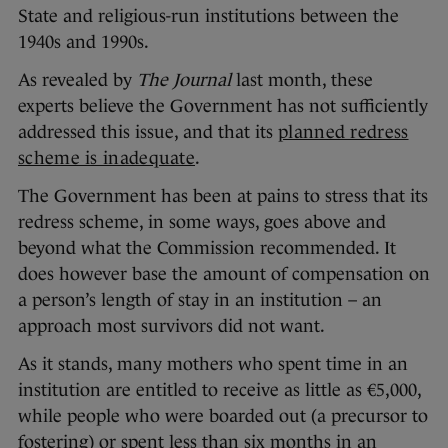
State and religious-run institutions between the
1940s and 1990s.
As revealed by
The Journal
last month, these
experts believe the Government has not sufficiently
addressed this issue, and that its
planned redress
scheme is inadequate
.
The Government has been at pains to stress that its
redress scheme, in some ways, goes above and
beyond what the Commission recommended. It
does however base the amount of compensation on
a person’s length of stay in an institution – an
approach most survivors did not want.
As it stands, many mothers who spent time in an
institution are entitled to receive as little as €5,000,
while people who were boarded out (a precursor to
fostering) or spent less than six months in an