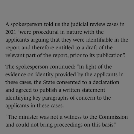
A spokesperson told us the judicial review cases in
2021 “were procedural in nature with the
applicants arguing that they were identifiable in the
report and therefore entitled to a draft of the
relevant part of the report, prior to its publication”.
The spokesperson continued: “In light of the
evidence on identity provided by the applicants in
these cases, the State consented to a declaration
and agreed to publish a written statement
identifying key paragraphs of concern to the
applicants in these cases.
“The minister was not a witness to the Commission
and could not bring proceedings on this basis.”