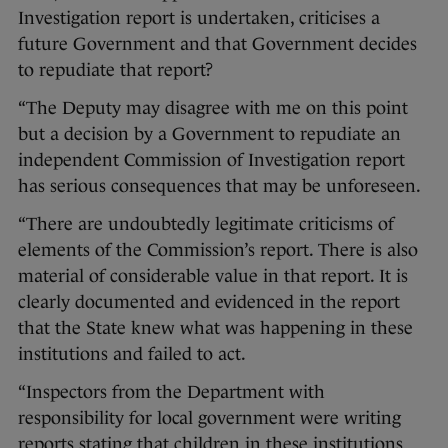
Investigation report is undertaken, criticises a
future Government and that Government decides
to repudiate that report?
“The Deputy may disagree with me on this point
but a decision by a Government to repudiate an
independent Commission of Investigation report
has serious consequences that may be unforeseen.
“There are undoubtedly legitimate criticisms of
elements of the Commission’s report. There is also
material of considerable value in that report. It is
clearly documented and evidenced in the report
that the State knew what was happening in these
institutions and failed to act.
“Inspectors from the Department with
responsibility for local government were writing
reports stating that children in these institutions