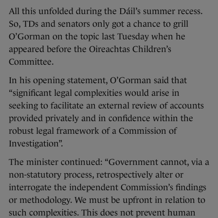
All this unfolded during the Dáil’s summer recess.
So, TDs and senators only got a chance to grill
O’Gorman on the topic last Tuesday when he
appeared before the Oireachtas Children’s
Committee.
In his opening statement, O’Gorman said that
“significant legal complexities would arise in
seeking to facilitate an external review of accounts
provided privately and in confidence within the
robust legal framework of a Commission of
Investigation”.
The minister continued: “Government cannot, via a
non-statutory process, retrospectively alter or
interrogate the independent Commission’s findings
or methodology. We must be upfront in relation to
such complexities. This does not prevent human