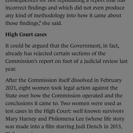
consequences for not repudiating a report that has
incorrect findings and which did not even produce
any kind of methodology into how it came about
those findings,” she said.
High Court cases
It could be argued that the Government, in fact,
already has rejected certain sections of the
Commission’s report on foot of a judicial review last
year.
After the Commission itself dissolved in February
2021, eight women took legal action against the
State over how the Commission operated and the
conclusions it came to. Two women were used as
test cases in the High Court: well known survivors
Mary Harney and Philomena Lee (whose life story
was made into a film starring Judi Dench in 2013,