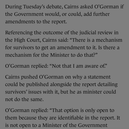
During Tuesday’s debate, Cairns asked O’Gorman if
the Government would, or could, add further
amendments to the report.
Referencing the outcome of the judicial review in
the High Court, Cairns said: “There is a mechanism
for survivors to get an amendment to it. Is there a
mechanism for the Minister to do that?”
O’Gorman replied: “Not that I am aware of.”
Cairns pushed O’Gorman on why a statement
could be published alongside the report detailing
survivors’ issues with it, but he as minister could
not do the same.
O’Gorman replied: “That option is only open to
them because they are identifiable in the report. It
is not open to a Minister of the Government