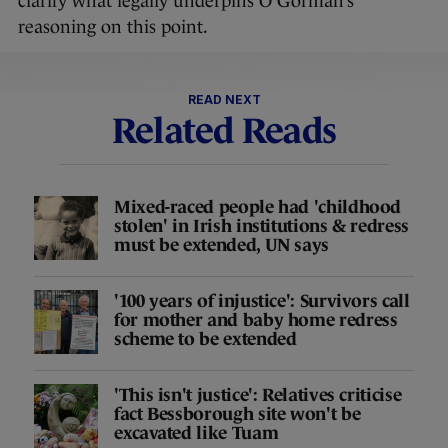
clarify what legally underpins O’Gorman’s
reasoning on this point.
READ NEXT
Related Reads
Mixed-raced people had 'childhood
stolen' in Irish institutions & redress
must be extended, UN says
'100 years of injustice': Survivors call
for mother and baby home redress
scheme to be extended
'This isn't justice': Relatives criticise
fact Bessborough site won't be
excavated like Tuam