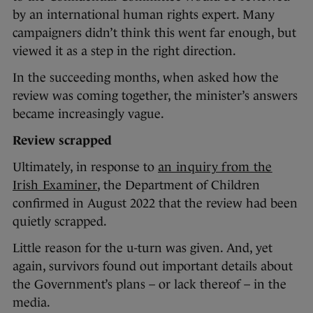
by an international human rights expert. Many
campaigners didn’t think this went far enough, but
viewed it as a step in the right direction.
In the succeeding months, when asked how the
review was coming together, the minister’s answers
became increasingly vague.
Review scrapped
Ultimately, in response to
an inquiry from the
Irish Examiner
, the Department of Children
confirmed in August 2022 that the review had been
quietly scrapped.
Little reason for the u-turn was given. And, yet
again, survivors found out important details about
the Government’s plans – or lack thereof – in the
media.