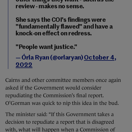
review - makes no sense.
She says the COI's findings were
"fundamentally flawed" and have a
knock-on effect on redress.
"People want justice."
— Órla Ryan (@orlaryan)
October 4,
2022
Cairns and other committee members once again
asked if the Government would consider
repudiating the Commission’s final report.
O’Gorman was quick to nip this idea in the bud.
The minister said: “If this Government takes a
decision to repudiate a report that is disagreed
with, what will happen when a Commission of