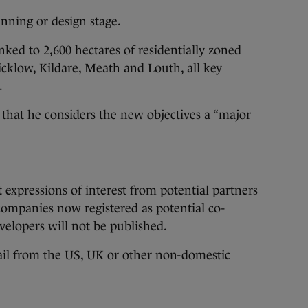
anning or design stage.
nked to 2,600 hectares of residentially zoned
cklow, Kildare, Meath and Louth, all key
.
hat he considers the new objectives a “major
expressions of interest from potential partners
 companies now registered as potential co-
evelopers will not be published.
hail from the US, UK or other non-domestic