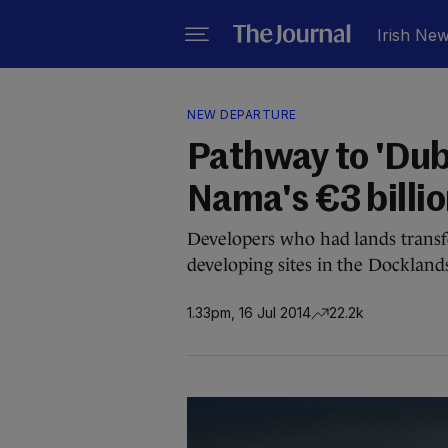
Irish Ne
NEW DEPARTURE
Pathway to 'Dub
Nama's €3 billio
Developers who had lands transf
developing sites in the Dockland
1.33pm, 16 Jul 2014
22.2k