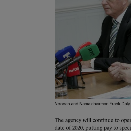
Noonan and Nama chairman Frank Daly
The agency will continue to ope
date of 2020, putting pay to spec