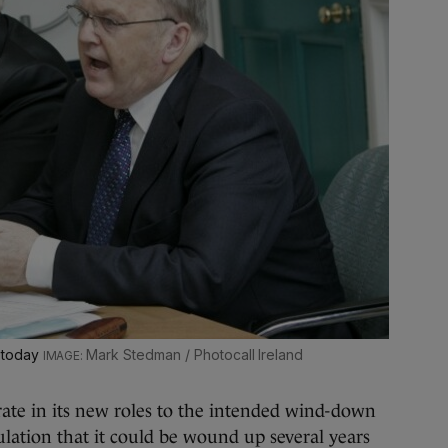
 today
Mark Stedman / Photocall Ireland
rate in its new roles to the intended wind-down
ulation that it could be wound up several years