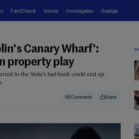
ws
FactCheck
Voices
Investigates
Gaeilge
lin's Canary Wharf':
M
n property play
erred to the State’s bad bank could end up
s.
68