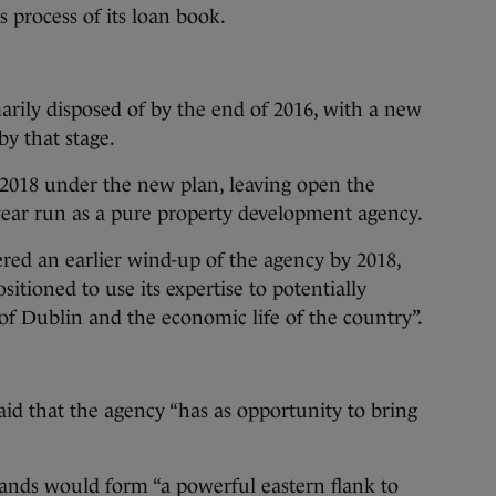
s process of its loan book.
rily disposed of by the end of 2016, with a new
by that stage.
y 2018 under the new plan, leaving open the
ear run as a pure property development agency.
red an earlier wind-up of the agency by 2018,
ositioned to use its expertise to potentially
 of Dublin and the economic life of the country”.
aid that the agency “has as opportunity to bring
lands would form “a powerful eastern flank to