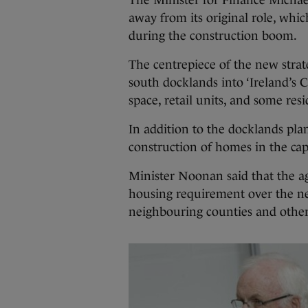
The Minister for Finance Michae
away from its original role, whic
during the construction boom.
The centrepiece of the new strate
south docklands into ‘Ireland’s C
space, retail units, and some resi
In addition to the docklands plan
construction of homes in the capi
Minister Noonan said that the a
housing requirement over the nex
neighbouring counties and other