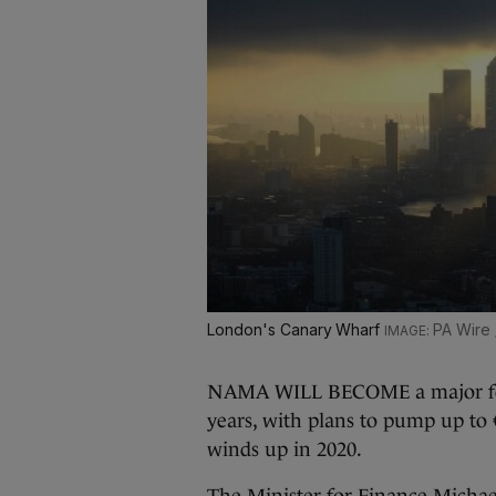
London's Canary Wharf
PA Wire 
NAMA WILL BECOME a major force
years, with plans to pump up to €3
winds up in 2020.