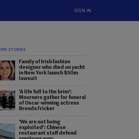
SIGN IN
ORE STORIES
Family of Irish fashion
designer who died on yacht
in New York launch $50m
lawsuit
'A life full to the brim':
Mourners gather for funeral
of Oscar-winning actress
Brenda Fricker
'We are not being
exploited': Chinese
restaurant staff defend