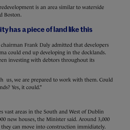
redevelopment is an area similar to waterside
nd Boston.
y has a piece of land like this
 chairman Frank Daly admitted that developers
ma could end up developing in the docklands.
en investing with debtors throughout its
ith us, we are prepared to work with them. Could
s? Yes, it could.”
s vast areas in the South and West of Dublin
000 new houses, the Minister said. Around 3,000
g they can move into construction immidiately.