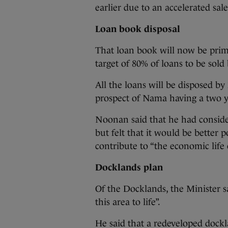
earlier due to an accelerated sale
Loan book disposal
That loan book will now be prima
target of 80% of loans to be sold 
All the loans will be disposed b
prospect of Nama having a two y
Noonan said that he had conside
but felt that it would be better p
contribute to “the economic life
Docklands plan
Of the Docklands, the Minister s
this area to life”.
He said that a redeveloped dock