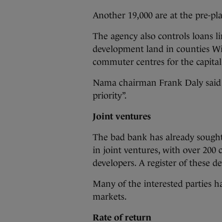
Another 19,000 are at the pre-pl
The agency also controls loans li
development land in counties Wi
commuter centres for the capital
Nama chairman Frank Daly said t
priority”.
Joint ventures
The bad bank has already sought 
in joint ventures, with over 200
developers. A register of these d
Many of the interested parties 
markets.
Rate of return