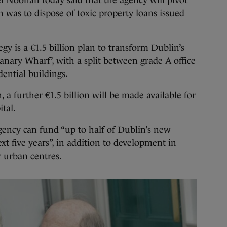
l Noonan today said that the agency will pivot
h was to dispose of toxic property loans issued
gy is a €1.5 billion plan to transform Dublin’s
anary Wharf’, with a split between grade A office
dential buildings.
, a further €1.5 billion will be made available for
tal.
gency can fund “up to half of Dublin’s new
t five years”, in addition to development in
 urban centres.