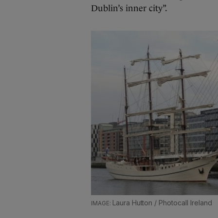
Dublin’s inner city”.
Laura Hutton / Photocall Ireland