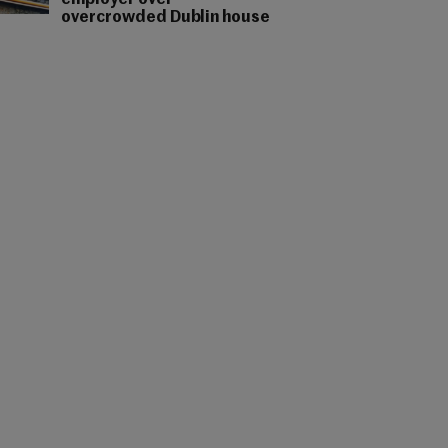
employer over
overcrowded Dublin house