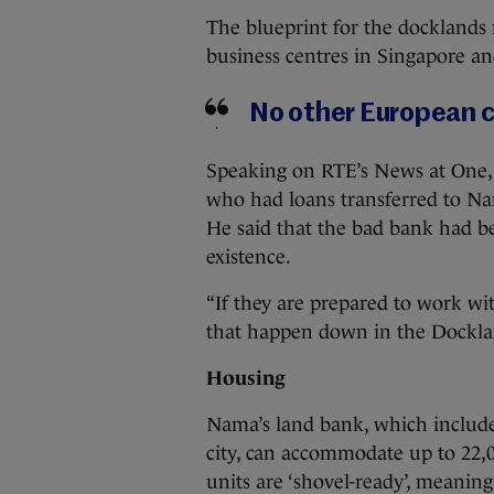
The blueprint for the docklands 
business centres in Singapore a
No other European cit
Speaking on RTE’s News at One,
who had loans transferred to Na
He said that the bad bank had be
existence.
“If they are prepared to work w
that happen down in the Dockland
Housing
Nama’s land bank, which include
city, can accommodate up to 22,
units are ‘shovel-ready’, meanin