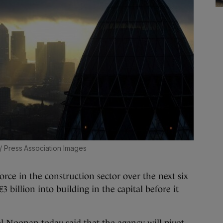
/ Press Association Images
 in the construction sector over the next six
 billion into building in the capital before it