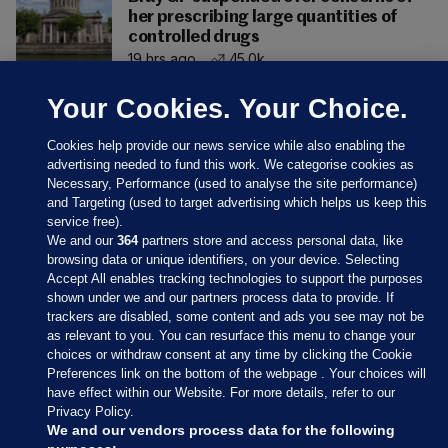
her prescribing large quantities of
controlled drugs
19 hrs ago
45.0k
Your Cookies. Your Choice.
Cookies help provide our news service while also enabling the
advertising needed to fund this work. We categorise cookies as
Necessary, Performance (used to analyse the site performance)
and Targeting (used to target advertising which helps us keep this
service free).
We and our
364
partners store and access personal data, like
browsing data or unique identifiers, on your device. Selecting
Accept All enables tracking technologies to support the purposes
shown under we and our partners process data to provide. If
Sections
trackers are disabled, some content and ads you see may not be
as relevant to you. You can resurface this menu to change your
choices or withdraw consent at any time by clicking the Cookie
Journal Media
Preferences link on the bottom of the webpage . Your choices will
have effect within our Website. For more details, refer to our
Privacy Policy.
Our Network
We and our vendors process data for the following