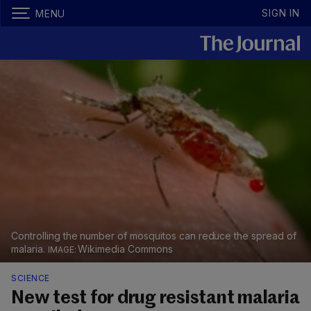
SIGN IN
MENU
Controlling the number of mosquitos can reduce the spread of
malaria.
Wikimedia Commons
SCIENCE
New test for drug resistant malaria