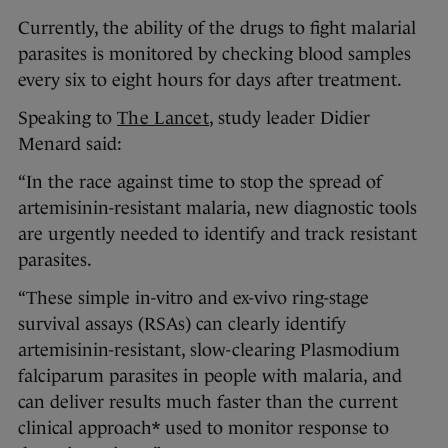
Currently, the ability of the drugs to fight malarial
parasites is monitored by checking blood samples
every six to eight hours for days after treatment.
Speaking to
The Lancet
, study leader Didier
Menard said:
“In the race against time to stop the spread of
artemisinin-resistant malaria, new diagnostic tools
are urgently needed to identify and track resistant
parasites.
“These simple in-vitro and ex-vivo ring-stage
survival assays (RSAs) can clearly identify
artemisinin-resistant, slow-clearing Plasmodium
falciparum parasites in people with malaria, and
can deliver results much faster than the current
clinical approach* used to monitor response to