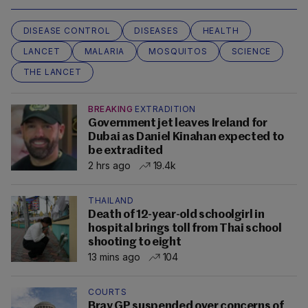
DISEASE CONTROL
DISEASES
HEALTH
LANCET
MALARIA
MOSQUITOS
SCIENCE
THE LANCET
BREAKING
EXTRADITION
Government jet leaves Ireland for
Dubai as Daniel Kinahan expected to
be extradited
2 hrs ago
19.4k
THAILAND
Death of 12-year-old schoolgirl in
hospital brings toll from Thai school
shooting to eight
13 mins ago
104
COURTS
Bray GP suspended over concerns of