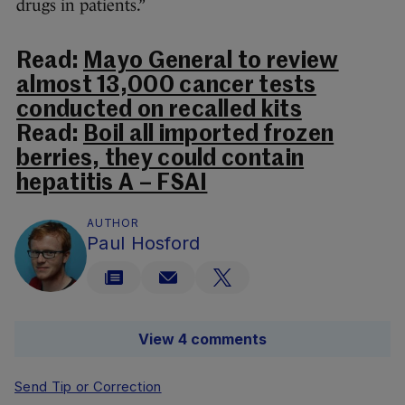
drugs in patients.”
Read:
Mayo General to review
almost 13,000 cancer tests
conducted on recalled kits
Read:
Boil all imported frozen
berries, they could contain
hepatitis A – FSAI
AUTHOR
Paul Hosford
View 4 comments
Send Tip or Correction