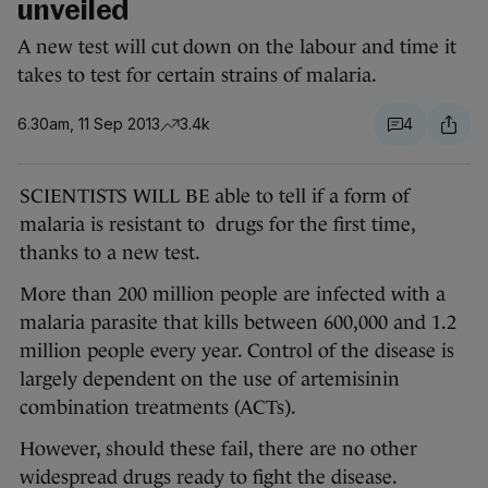
unveiled
A new test will cut down on the labour and time it
takes to test for certain strains of malaria.
6.30am, 11 Sep 2013
3.4k
4
SCIENTISTS WILL BE able to tell if a form of
malaria is resistant to drugs for the first time,
thanks to a new test.
More than 200 million people are infected with a
malaria parasite that kills between 600,000 and 1.2
million people every year. Control of the disease is
largely dependent on the use of artemisinin
combination treatments (ACTs).
However, should these fail, there are no other
widespread drugs ready to fight the disease.