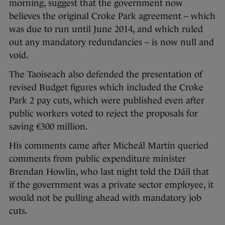
morning, suggest that the government now
believes the original Croke Park agreement – which
was due to run until June 2014, and which ruled
out any mandatory redundancies – is now null and
void.
The Taoiseach also defended the presentation of
revised Budget figures which included the Croke
Park 2 pay cuts, which were published even after
public workers voted to reject the proposals for
saving €300 million.
His comments came after Micheál Martin queried
comments from public expenditure minister
Brendan Howlin, who last night told the Dáil that
if the government was a private sector employee, it
would not be pulling ahead with mandatory job
cuts.