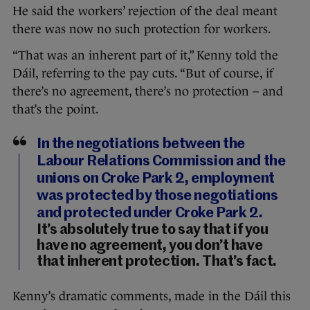
He said the workers’ rejection of the deal meant
there was now no such protection for workers.
“That was an inherent part of it,” Kenny told the
Dáil, referring to the pay cuts. “But of course, if
there’s no agreement, there’s no protection – and
that’s the point.
In the negotiations between the
Labour Relations Commission and the
unions on Croke Park 2, employment
was protected by those negotiations
and protected under Croke Park 2.
It’s absolutely true to say that if you
have no agreement, you don’t have
that inherent protection. That’s fact.
Kenny’s dramatic comments, made in the Dáil this