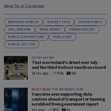
Send Tip or Correction
BRENDAN HOWLIN
BUDGET 2013
CROKE PARK 2
DÁIL ÉIREANN
ENDA KENNY
KIERAN MULVEY
PUBLIC EXPENDITURE
PUBLIC PAY
PUBLIC SECTOR
OH MY MY MY
That was Ireland's driest ever July -
and the third-hottest month on record
14 hrs ago
11.6k
99
MUST READ
THE MORNING LEAD
Concerns over supporting data
centres ahead of transport or housing
scrubbed from government report
1 hr ago
862
18