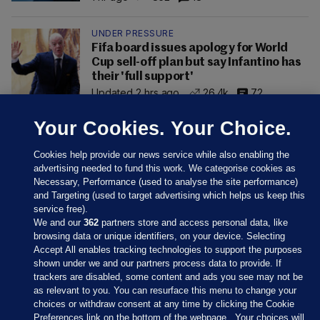
UNDER PRESSURE
Fifa board issues apology for World
Cup sell-off plan but say Infantino has
their 'full support'
Updated 2 hrs ago
26.4k
72
Your Cookies. Your Choice.
Cookies help provide our news service while also enabling the
advertising needed to fund this work. We categorise cookies as
Necessary, Performance (used to analyse the site performance)
and Targeting (used to target advertising which helps us keep this
service free).
We and our
362
partners store and access personal data, like
browsing data or unique identifiers, on your device. Selecting
Accept All enables tracking technologies to support the purposes
shown under we and our partners process data to provide. If
Sections
trackers are disabled, some content and ads you see may not be
as relevant to you. You can resurface this menu to change your
choices or withdraw consent at any time by clicking the Cookie
Journal Media
Preferences link on the bottom of the webpage . Your choices will