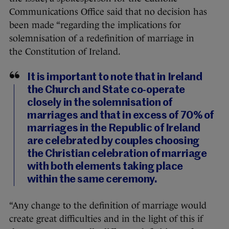
Communications Office said that no decision has
been made “regarding the implications for
solemnisation of a redefinition of marriage in
the Constitution of Ireland.
It is important to note that in Ireland
the Church and State co-operate
closely in the solemnisation of
marriages and that in excess of 70% of
marriages in the Republic of Ireland
are celebrated by couples choosing
the Christian celebration of marriage
with both elements taking place
within the same ceremony.
“Any change to the definition of marriage would
create great difficulties and in the light of this if