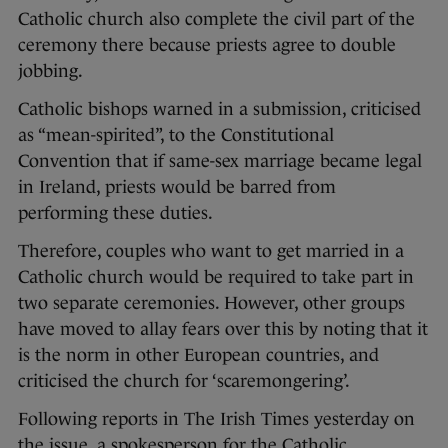
Catholic church also complete the civil part of the
ceremony there because priests agree to double
jobbing.
Catholic bishops warned in a submission, criticised
as “mean-spirited”, to the Constitutional
Convention that if same-sex marriage became legal
in Ireland, priests would be barred from
performing these duties.
Therefore, couples who want to get married in a
Catholic church would be required to take part in
two separate ceremonies. However, other groups
have moved to allay fears over this by noting that it
is the norm in other European countries, and
criticised the church for ‘scaremongering’.
Following reports in The Irish Times yesterday on
the issue, a spokesperson for the Catholic