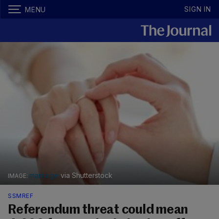
SIGN IN
MENU
marriage
via Shutterstock
SSMREF
Referendum threat could mean