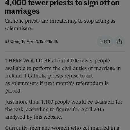
4,000 fewer priests to sign off on
marriages
Catholic priests are threatening to stop acting as
solemnisers.
6.00pm, 14 Apr 2015
19.4k
151
THERE WOULD BE about 4,000 fewer people
available to perform the civil duties of marriage in
Ireland if Catholic priests refuse to act
as solemnisers if next month’s referendum is
passed.
Just more than 1,100 people would be available for
the task, according to figures for April 2015
analysed by this website.
Currently, men and women who get married in a