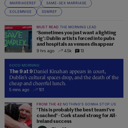
MARRIAGEREF
SAME-SEX MARRIAGE
SOLEMNISE
SSMREF
MUST READ
THE MORNING LEAD
‘Sometimes you just want a lighting
rig’: Dublin artists forced into pubs
and hospitals as venues disappear
9 hrs ago
4.5k
13
GOOD MORNING
Daniel Kinahan appears in court,
The 9 at 9
Dublin’s cultural spaces drop, and the death of the
cheap and cheerful lunch.
5 mins ago
101
FROM THE 42
NOTHING'S GONNA STOP US
'This is probably the best team I’ve
coached' - Cork stand strong for All-
Ireland success