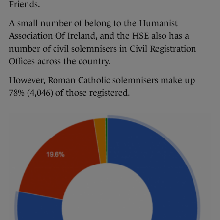
Friends.
A small number of belong to the Humanist
Association Of Ireland, and the HSE also has a
number of civil solemnisers in Civil Registration
Offices across the country.
However, Roman Catholic solemnisers make up
78% (4,046) of those registered.