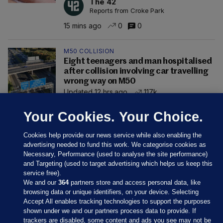
The 42
Reports from Croke Park
15 mins ago
0
0
M50 COLLISION
Eight teenagers and man hospitalised
after collision involving car travelling
wrong way on M50
Updated 12 hrs ago
117k
Your Cookies. Your Choice.
Cookies help provide our news service while also enabling the
advertising needed to fund this work. We categorise cookies as
Necessary, Performance (used to analyse the site performance)
and Targeting (used to target advertising which helps us keep this
service free).
We and our
364
partners store and access personal data, like
browsing data or unique identifiers, on your device. Selecting
Accept All enables tracking technologies to support the purposes
shown under we and our partners process data to provide. If
Sections
trackers are disabled, some content and ads you see may not be