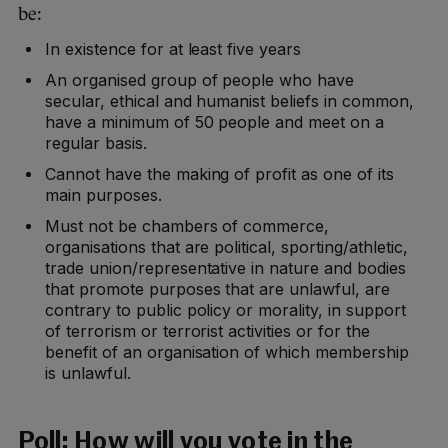
be:
In existence for at least five years
An organised group of people who have
secular, ethical and humanist beliefs in common,
have a minimum of 50 people and meet on a
regular basis.
Cannot have the making of profit as one of its
main purposes.
Must not be chambers of commerce,
organisations that are political, sporting/athletic,
trade union/representative in nature and bodies
that promote purposes that are unlawful, are
contrary to public policy or morality, in support
of terrorism or terrorist activities or for the
benefit of an organisation of which membership
is unlawful.
Poll:
How will you vote in the