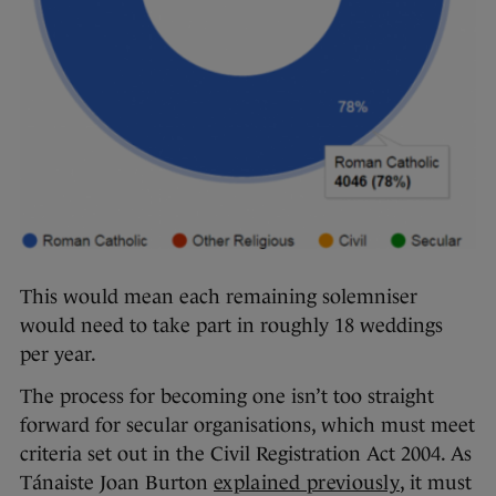
This would mean each remaining solemniser
would need to take part in roughly 18 weddings
per year.
The process for becoming one isn’t too straight
forward for secular organisations, which must meet
criteria set out in the Civil Registration Act 2004. As
Tánaiste Joan Burton
explained previously
, it must