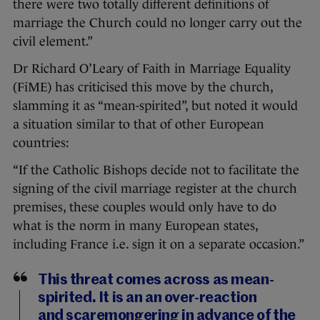
there were two totally different definitions of
marriage the Church could no longer carry out the
civil element.”
Dr Richard O’Leary of Faith in Marriage Equality
(FiME) has criticised this move by the church,
slamming it as “mean-spirited”, but noted it would
a situation similar to that of other European
countries:
“If the Catholic Bishops decide not to facilitate the
signing of the civil marriage register at the church
premises, these couples would only have to do
what is the norm in many European states,
including France i.e. sign it on a separate occasion.”
This threat comes across as mean-
spirited. It is an an over-reaction
and scaremongering in advance of the