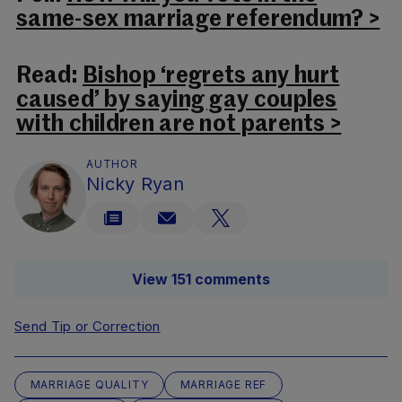
same-sex marriage referendum? >
Read:
Bishop ‘regrets any hurt
caused’ by saying gay couples
with children are not parents >
AUTHOR
Nicky Ryan
View 151 comments
Send Tip or Correction
MARRIAGE QUALITY
MARRIAGE REF