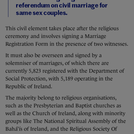
referendum on civil marriage for
same sex couples.
This civil element takes place after the religious
ceremony and involves signing a Marriage
Registration Form in the presence of two witnesses.
It must also be overseen and signed by a
solemniser of marriages, of which there are
currently 5,823 registered with the Department of
Social Protection, with 5,189 operating in the
Republic of Ireland.
The majority belong to religious organisations,
such as the Presbyterian and Baptist churches as
well as the Church of Ireland, along with minority
groups like The National Spiritual Assembly of the
Bahá’ís of Ireland, and the Religious Society Of