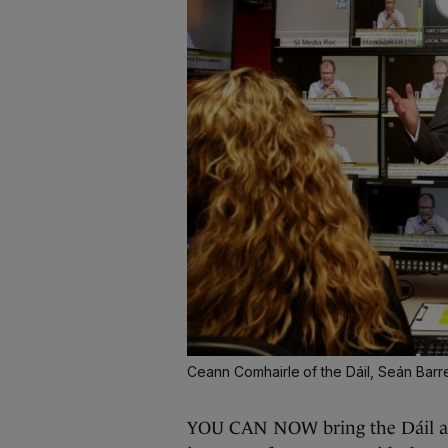
Ceann Comhairle of the Dáil, Seán Barre
YOU CAN NOW bring the Dáil and