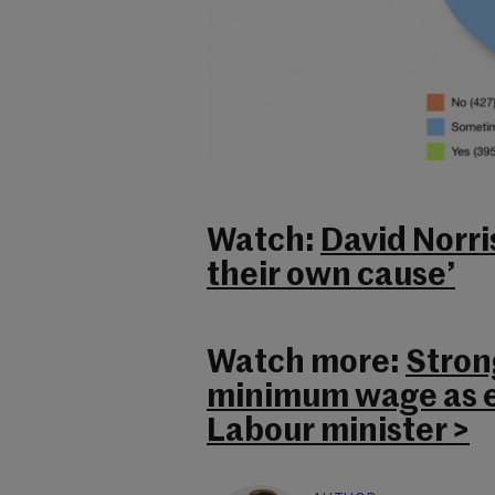
Watch:
David Norris
their own cause’
Watch more:
Stron
minimum wage as e
Labour minister >