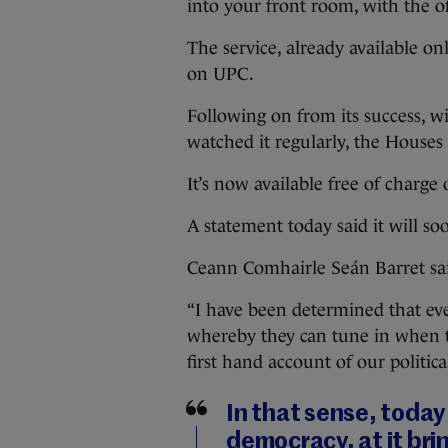
into your front room, with the o
The service, already available on
on UPC.
Following on from its success, w
watched it regularly, the Houses 
It’s now available free of charg
A statement today said it will s
Ceann Comhairle Seán Barret said
“I have been determined that eve
whereby they can tune in when 
first hand account of our politica
In that sense, today 
democracy, at it bri