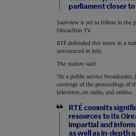
parliament closer to
Saorview is yet to follow in the
Oireachtas TV.
RTÉ defended this move in a sta
announced in July.
The station said:
“As a public service broadcaster,
coverage of the proceedings of th
television, on radio, and online.
RTÉ commits signific
resources to its Oir
impartial and inform
as well as in-depth a