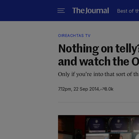
Best of t
OIREACHTAS TV
Nothing on telly
and watch the O
Only if you’re into that sort of 
7.12pm, 22 Sep 2014
8.0k