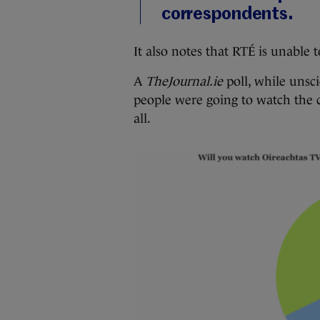
correspondents.
It also notes that RTÉ is unable 
A
TheJournal.ie
poll, while unsc
people were going to watch the c
all.