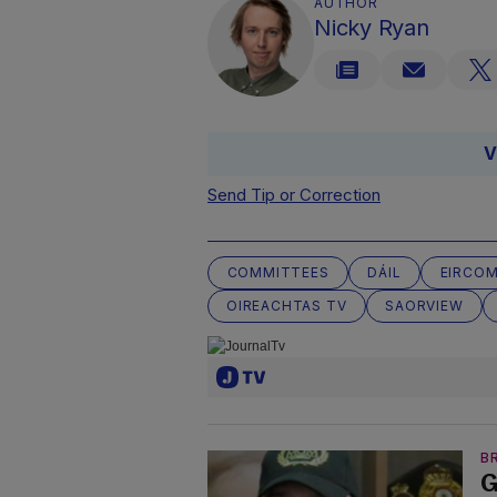
AUTHOR
Nicky Ryan
V
Send Tip or Correction
COMMITTEES
DÁIL
EIRCO
OIREACHTAS TV
SAORVIEW
B
G