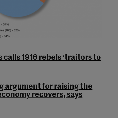
 calls 1916 rebels ‘traitors to
g argument for raising the
conomy recovers, says