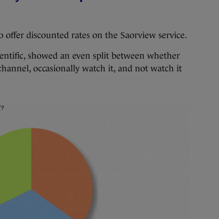
to offer discounted rates on the Saorview service.
ientific, showed an even split between whether
hannel, occasionally watch it, and not watch it