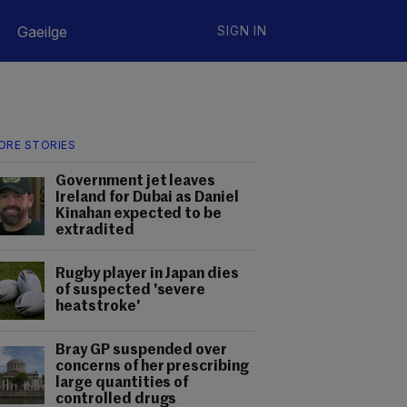
Gaeilge
SIGN IN
ORE STORIES
Government jet leaves
Ireland for Dubai as Daniel
Kinahan expected to be
extradited
Rugby player in Japan dies
of suspected 'severe
heatstroke'
Bray GP suspended over
concerns of her prescribing
large quantities of
controlled drugs