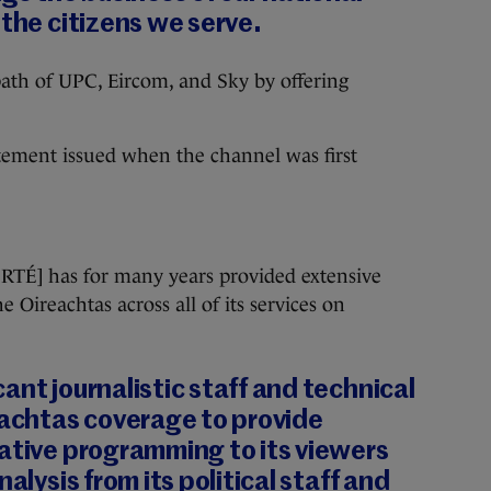
 the citizens we serve.
 path of UPC, Eircom, and Sky by offering
tement issued when the channel was first
 [RTÉ] has for many years provided extensive
e Oireachtas across all of its services on
ant journalistic staff and technical
eachtas coverage to provide
ative programming to its viewers
nalysis from its political staff and