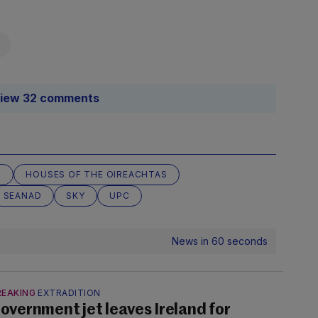
iew 32 comments
M
HOUSES OF THE OIREACHTAS
SEANAD
SKY
UPC
News in 60 seconds
REAKING
EXTRADITION
overnment jet leaves Ireland for