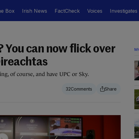
he Box
Irish News
FactCheck
Voices
Investigates
? You can now flick over
M
ireachtas
thing, of course, and have UPC or Sky.
32