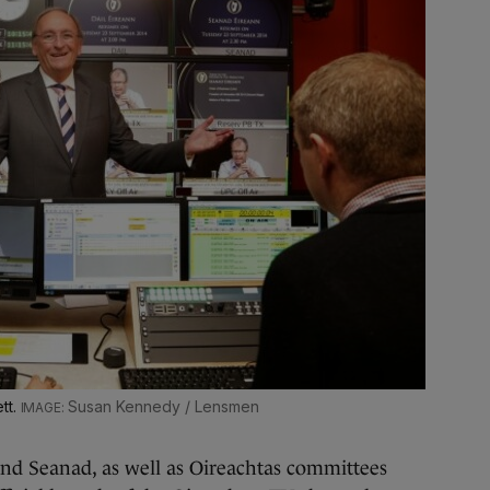
tt.
Susan Kennedy / Lensmen
 Seanad, as well as Oireachtas committees