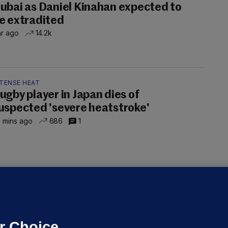
ubai as Daniel Kinahan expected to
e extradited
hr ago
14.2k
NTENSE HEAT
ugby player in Japan dies of
uspected 'severe heatstroke'
 mins ago
686
1
OURTS
ray GP suspended over concerns of
er prescribing large quantities of
ontrolled drugs
r Choice.