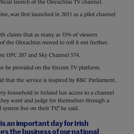
fficial launch of the Oireachtas TV channel.
line, was first launched in 2011 as a pilot channel
ith claims that as many as 55% of viewers
of the Oireachtas moved to roll it out further.
e on UPC 207 and Sky Channel 574.
oon be provided on the Eircom TV platform.
 that the service is inspired by BBC Parliament.
ry household in Ireland has access to a channel
they want and judge for themselves through a
l system live on their TV,” he said.
is an important day for Irish
ngs the business of our national