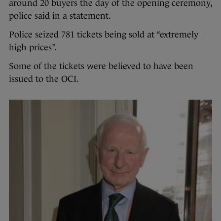
around 20 buyers the day of the opening ceremony,
police said in a statement.
Police seized 781 tickets being sold at “extremely
high prices”.
Some of the tickets were believed to have been
issued to the OCI.