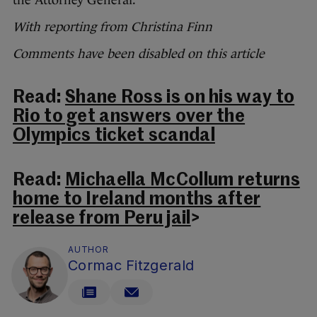
With reporting from Christina Finn
Comments have been disabled on this article
Read:
Shane Ross is on his way to
Rio to get answers over the
Olympics ticket scandal
Read:
Michaella McCollum returns
home to Ireland months after
release from Peru jail
>
AUTHOR
Cormac Fitzgerald