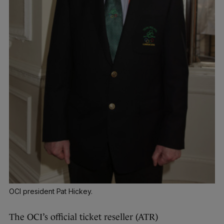
OCI president Pat Hickey.
The OCI’s official ticket reseller (ATR)