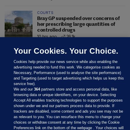
COURTS
Bray GP suspended over concerns of
her prescribing large quantities of
controlled drugs
10 hrs ago
26.1k
Your Cookies. Your Choice.
Cookies help provide our news service while also enabling the
advertising needed to fund this work. We categorise cookies as
Necessary, Performance (used to analyse the site performance)
and Targeting (used to target advertising which helps us keep this
service free).
We and our
364
partners store and access personal data, like
browsing data or unique identifiers, on your device. Selecting
Accept All enables tracking technologies to support the purposes
shown under we and our partners process data to provide. If
Sections
trackers are disabled, some content and ads you see may not be
as relevant to you. You can resurface this menu to change your
choices or withdraw consent at any time by clicking the Cookie
Journal Media
Preferences link on the bottom of the webpage . Your choices will