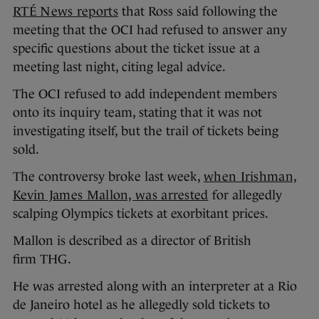
RTÉ News reports
that Ross said following the
meeting that the OCI had refused to answer any
specific questions about the ticket issue at a
meeting last night, citing legal advice.
The OCI refused to add independent members
onto its inquiry team, stating that it was not
investigating itself, but the trail of tickets being
sold.
The controversy broke last week,
when Irishman,
Kevin James Mallon, was arrested
for allegedly
scalping Olympics tickets at exorbitant prices.
Mallon is described as a director of British
firm THG.
He was arrested along with an interpreter at a Rio
de Janeiro hotel as he allegedly sold tickets to