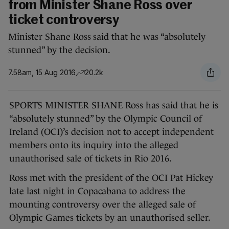
from Minister Shane Ross over
ticket controversy
Minister Shane Ross said that he was “absolutely
stunned” by the decision.
7.58am, 15 Aug 2016
20.2k
SPORTS MINISTER SHANE Ross has said that he is
“absolutely stunned” by the Olympic Council of
Ireland (OCI)’s decision not to accept independent
members onto its inquiry into the alleged
unauthorised sale of tickets in Rio 2016.
Ross met with the president of the OCI Pat Hickey
late last night in Copacabana to address the
mounting controversy over the alleged sale of
Olympic Games tickets by an unauthorised seller.