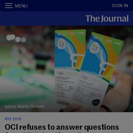
SIGN IN
MENU
Martin Rickett
RIO 2016
OCI refuses to answer questions