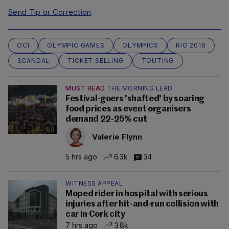
Send Tip or Correction
OCI
OLYMPIC GAMES
OLYMPICS
RIO 2016
SCANDAL
TICKET SELLING
TOUTING
MUST READ
THE MORNING LEAD
Festival-goers 'shafted' by soaring
food prices as event organisers
demand 22-25% cut
Valerie Flynn
5 hrs ago
6.3k
34
WITNESS APPEAL
Moped rider in hospital with serious
injuries after hit-and-run collision with
car in Cork city
7 hrs ago
3.8k