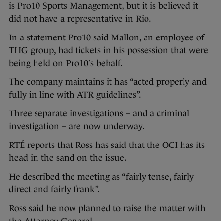
is Pro10 Sports Management, but it is believed it
did not have a representative in Rio.
In a statement Pro10 said Mallon, an employee of
THG group, had tickets in his possession that were
being held on Pro10′s behalf.
The company maintains it has “acted properly and
fully in line with ATR guidelines”.
Three separate investigations – and a criminal
investigation – are now underway.
RTÉ reports that Ross has said that the OCI has its
head in the sand on the issue.
He described the meeting as “fairly tense, fairly
direct and fairly frank”.
Ross said he now planned to raise the matter with
the Attorney General.