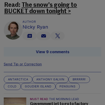
Read:
The snow’s going to
BUCKET down tonight >
AUTHOR
Nicky Ryan
View 9 comments
Send Tip or Correction
ANTARCTICA
ANTHONY GALVIN
BRRRRR!
COLD
GOUDIER ISLAND
PENGUINS
MUST READ
THE MORNING LEAD
Government jet to go to factory