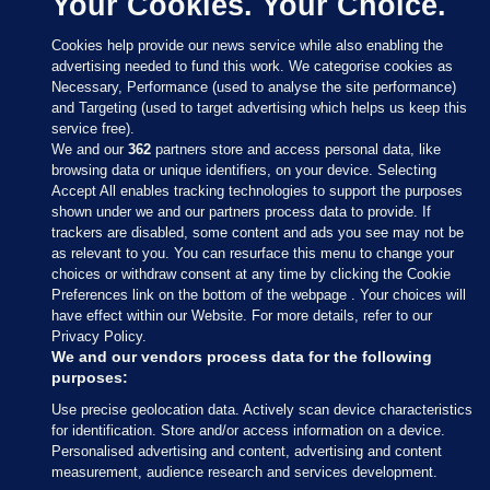
Your Cookies. Your Choice.
Cookies help provide our news service while also enabling the
advertising needed to fund this work. We categorise cookies as
Necessary, Performance (used to analyse the site performance)
and Targeting (used to target advertising which helps us keep this
service free).
We and our
362
partners store and access personal data, like
browsing data or unique identifiers, on your device. Selecting
Accept All enables tracking technologies to support the purposes
shown under we and our partners process data to provide. If
Sections
trackers are disabled, some content and ads you see may not be
as relevant to you. You can resurface this menu to change your
choices or withdraw consent at any time by clicking the Cookie
Journal Media
Preferences link on the bottom of the webpage . Your choices will
have effect within our Website. For more details, refer to our
Privacy Policy.
Our Network
We and our vendors process data for the following
purposes:
Terms & Legal Notices
Use precise geolocation data. Actively scan device characteristics
for identification. Store and/or access information on a device.
Personalised advertising and content, advertising and content
© 2026 Journal Media Ltd
measurement, audience research and services development.