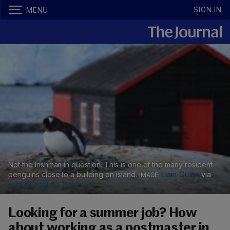
SIGN IN
MENU
Not the Irishman in question. This is one of the many resident
penguins close to a building on island.
Liam Quinn
via
Flickr/Creative Commons
Looking for a summer job? How
about working as a postmaster in