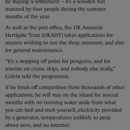
be staying ‘a settlement’ – it’s a wooden hut
manned by four people during the summer
months of the year.
As well as the post office, the UK Antarctic
Hertigate Trust (UKAHT) takes applications for
anyone wishing to run the shop, museum, and also
for general maintenance.
“It’s a stopping off point for penguins, and for
tourists on cruise ships, and nobody else really,”
Galvin told the programme.
If he fends off competition from thousands of other
applications, he will stay on the island for several
months with no running water aside from what
you can boil and melt yourself, electricity provided
by a generator, temperatures unlikely to peep
above zero, and no internet.