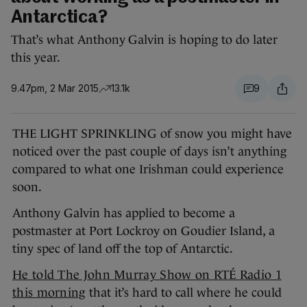
Antarctica?
That’s what Anthony Galvin is hoping to do later
this year.
9.47pm, 2 Mar 2015
13.1k
9
THE LIGHT SPRINKLING of snow you might have
noticed over the past couple of days isn’t anything
compared to what one Irishman could experience
soon.
Anthony Galvin has applied to become a
postmaster at Port Lockroy on Goudier Island, a
tiny spec of land off the top of Antarctic.
He told The John Murray Show on RTÉ Radio 1
this morning
that it’s hard to call where he could