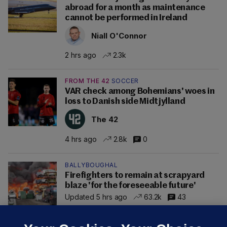
abroad for a month as maintenance
cannot be performed in Ireland
Niall O'Connor
2 hrs ago
2.3k
FROM THE 42
SOCCER
VAR check among Bohemians' woes in
loss to Danish side Midtjylland
The 42
4 hrs ago
2.8k
0
BALLYBOUGHAL
Firefighters to remain at scrapyard
blaze 'for the foreseeable future'
Updated 5 hrs ago
63.2k
43