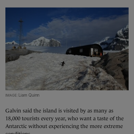
Liam Quinn
Galvin said the island is visited by as many as
18,000 tourists every year, who want a taste of the
Antarctic without experiencing the more extreme