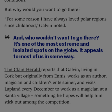
conditions.
But why would you want to go there?
“For some reason I have always loved polar regions
since childhood,” Galvin noted.
And, who wouldn’t want to go there?
It’s one of the most extreme and
isolated spots on the globe. It appeals
to most of us in some way.
The Clare Herald
reports that Galvin, living in
Cork but originally from Ennis, works as an author,
magician and children’s entertainer, and visits
Lapland every December to work as a magician at a
Santa village – something he hopes will help him
stick out among the competition.