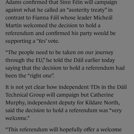
Adams confirmed that Sinn Féin will campaign
against what he called an “austerity treaty” in
contrast to Fianna Fáil whose leader Micheál
Martin welcomed the decision to hold a
referendum and confirmed his party would be
supporting a ‘Yes’ vote.
“The people need to be taken on our journey
through the EU,” he told the Dáil earlier today
saying that the decision to hold a referendum had
been the “right one”.
It is not yet clear how independent TDs in the Dáil
Technical Group will campaign but Catherine
Murphy, independent deputy for Kildare North,
said the decision to hold a referendum was “very
welcome.”
“This referendum will hopefully offer a welcome