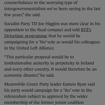
counterbalance to the worrying type of
intergovernmentalism we’ve been seeing in the last
few years,” she said.
Socialist Party TD Joe Higgins was more clear in his
opposition to the fiscal compact and told
RTÉ’s
Drivetime programme
that he would be
campaigning for a ‘No’ vote as would his colleagues
in the United Left Alliance.
“This particular proposal would be to
institutionalise austerity in perpetuity in Ireland
and every other country. It would therefore be an
economic disaster,” he said.
Meanwhile Green Party leader Eamon Ryan said
his party would campaign for a ‘Yes’ vote in the
referendum subject to approval by the wider
membership of the former junior coalition