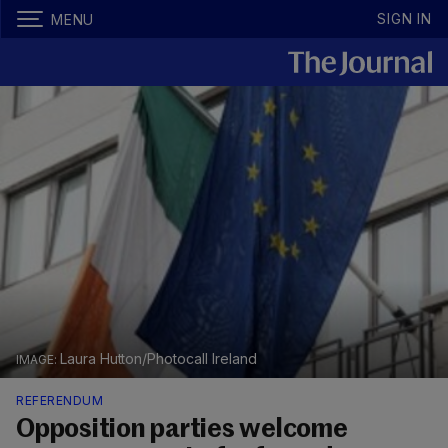
SIGN IN
MENU
Laura Hutton/Photocall Ireland
REFERENDUM
Opposition parties welcome