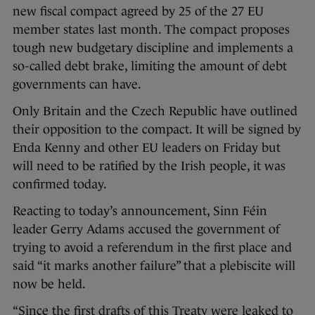
new fiscal compact agreed by 25 of the 27 EU
member states last month. The compact proposes
tough new budgetary discipline and implements a
so-called debt brake, limiting the amount of debt
governments can have.
Only Britain and the Czech Republic have outlined
their opposition to the compact. It will be signed by
Enda Kenny and other EU leaders on Friday but
will need to be ratified by the Irish people, it was
confirmed today.
Reacting to today’s announcement, Sinn Féin
leader Gerry Adams accused the government of
trying to avoid a referendum in the first place and
said “it marks another failure” that a plebiscite will
now be held.
“Since the first drafts of this Treaty were leaked to