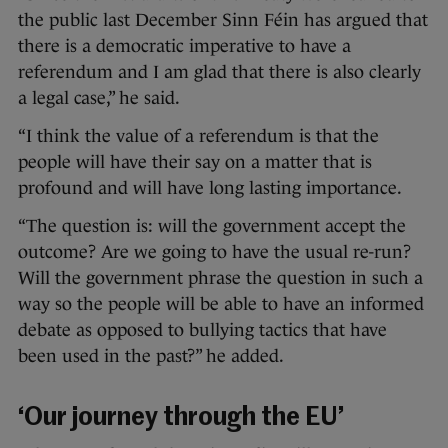
the public last December Sinn Féin has argued that
there is a democratic imperative to have a
referendum and I am glad that there is also clearly
a legal case,” he said.
“I think the value of a referendum is that the
people will have their say on a matter that is
profound and will have long lasting importance.
“The question is: will the government accept the
outcome? Are we going to have the usual re-run?
Will the government phrase the question in such a
way so the people will be able to have an informed
debate as opposed to bullying tactics that have
been used in the past?” he added.
‘Our journey through the EU’