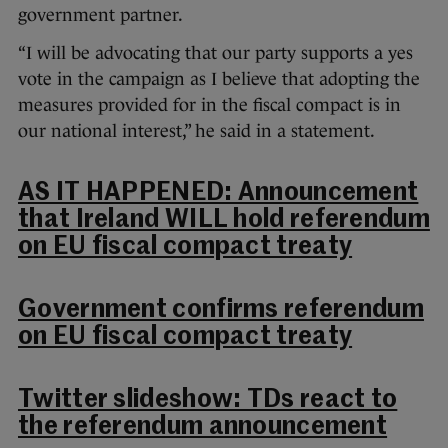
government partner.
“I will be advocating that our party supports a yes
vote in the campaign as I believe that adopting the
measures provided for in the fiscal compact is in
our national interest,” he said in a statement.
AS IT HAPPENED: Announcement
that Ireland WILL hold referendum
on EU fiscal compact treaty
Government confirms referendum
on EU fiscal compact treaty
Twitter slideshow: TDs react to
the referendum announcement