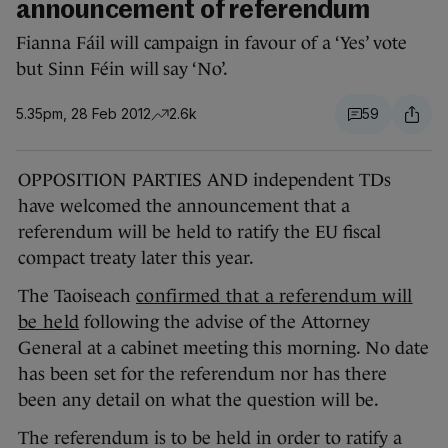
announcement of referendum
Fianna Fáil will campaign in favour of a ‘Yes’ vote
but Sinn Féin will say ‘No’.
5.35pm, 28 Feb 2012
2.6k
59
OPPOSITION PARTIES AND independent TDs
have welcomed the announcement that a
referendum will be held to ratify the EU fiscal
compact treaty later this year.
The Taoiseach
confirmed that a referendum will
be held
following the advise of the Attorney
General at a cabinet meeting this morning. No date
has been set for the referendum nor has there
been any detail on what the question will be.
The referendum is to be held in order to ratify a