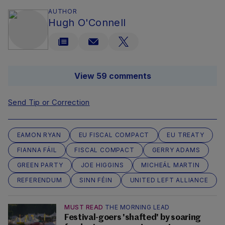
AUTHOR
Hugh O'Connell
View 59 comments
Send Tip or Correction
EAMON RYAN
EU FISCAL COMPACT
EU TREATY
FIANNA FÁIL
FISCAL COMPACT
GERRY ADAMS
GREEN PARTY
JOE HIGGINS
MICHEÁL MARTIN
REFERENDUM
SINN FÉIN
UNITED LEFT ALLIANCE
MUST READ
THE MORNING LEAD
Festival-goers 'shafted' by soaring