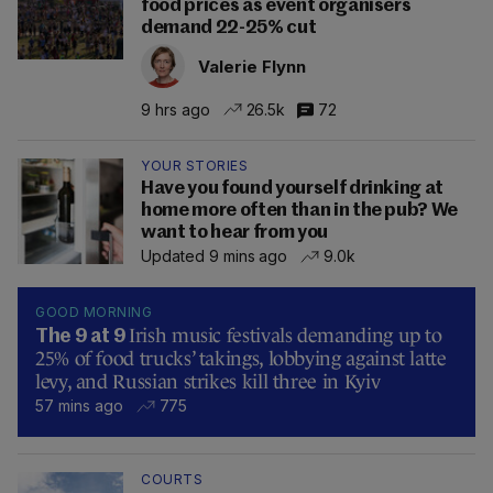
food prices as event organisers
demand 22-25% cut
Valerie Flynn
9 hrs ago
26.5k
72
YOUR STORIES
Have you found yourself drinking at
home more often than in the pub? We
want to hear from you
Updated 9 mins ago
9.0k
GOOD MORNING
Irish music festivals demanding up to
The 9 at 9
25% of food trucks’ takings, lobbying against latte
levy, and Russian strikes kill three in Kyiv
57 mins ago
775
COURTS