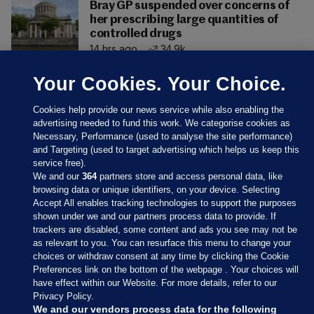
Bray GP suspended over concerns of
her prescribing large quantities of
controlled drugs
14 hrs ago
34.9k
Your Cookies. Your Choice.
Cookies help provide our news service while also enabling the
advertising needed to fund this work. We categorise cookies as
Necessary, Performance (used to analyse the site performance)
and Targeting (used to target advertising which helps us keep this
service free).
We and our
364
partners store and access personal data, like
browsing data or unique identifiers, on your device. Selecting
Accept All enables tracking technologies to support the purposes
shown under we and our partners process data to provide. If
Sections
trackers are disabled, some content and ads you see may not be
as relevant to you. You can resurface this menu to change your
choices or withdraw consent at any time by clicking the Cookie
Journal Media
Preferences link on the bottom of the webpage . Your choices will
have effect within our Website. For more details, refer to our
Privacy Policy.
Our Network
We and our vendors process data for the following