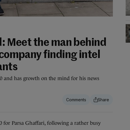
ld: Meet the man behind
 company finding intel
ants
2020 and has growth on the mind for his news
 for Parsa Ghaffari, following a rather busy