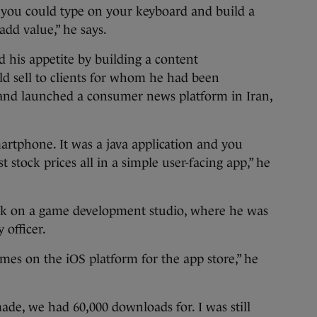
at you could type on your keyboard and build a
add value,” he says.
d his appetite by building a content
 sell to clients for whom he had been
t and launched a consumer news platform in Iran,
artphone. It was a java application and you
t stock prices all in a simple user-facing app,” he
ork on a game development studio, where he was
 officer.
es on the iOS platform for the app store,” he
de, we had 60,000 downloads for. I was still