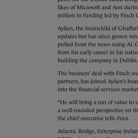
likes of Microsoft and Aon duri
million in funding led by Finch 
Aylien, the brainchild of Ghaffari
updates but has since grown into
pulled from the news using AI. G
from his early career in his nati
building the company in Dublin
The business’ deal with Finch was
partners, has joined Aylien’s bo
into the financial services marke
“He will bring a ton of value to 
a well-rounded perspective on thi
the chief executive tells
Fora
.
Atlantic Bridge, Enterprise Irela