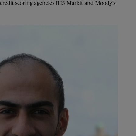
 credit scoring agencies IHS Markit and Moody’s