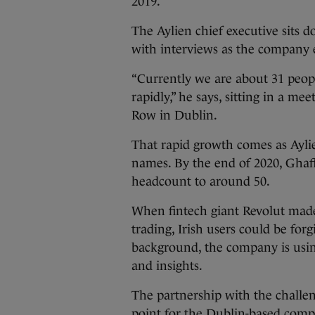
2019.
The Aylien chief executive sits
with interviews as the company 
“Currently we are about 31 peopl
rapidly,” he says, sitting in a 
Row in Dublin.
That rapid growth comes as Aylie
names. By the end of 2020, Ghaff
headcount to around 50.
When fintech giant Revolut made
trading, Irish users could be for
background, the company is usin
and insights.
The partnership with the challen
point for the Dublin-based comp