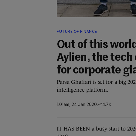
FUTURE OF FINANCE
Out of this wor
Aylien, the tech
for corporate gi
Parsa Ghaffari is set for a big 
intelligence platform.
1.01am, 24 Jan 2020
4.7k
IT HAS BEEN a busy start to 2020