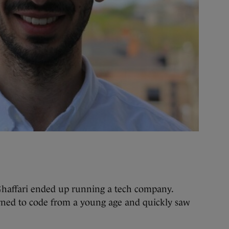
 Ghaffari ended up running a tech company.
rned to code from a young age and quickly saw