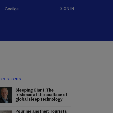
Gaeilge
SIGN IN
ORE STORIES
Sleeping Giant: The
Irishman at the coalface of
global sleep technology
Pour me another: Tourists