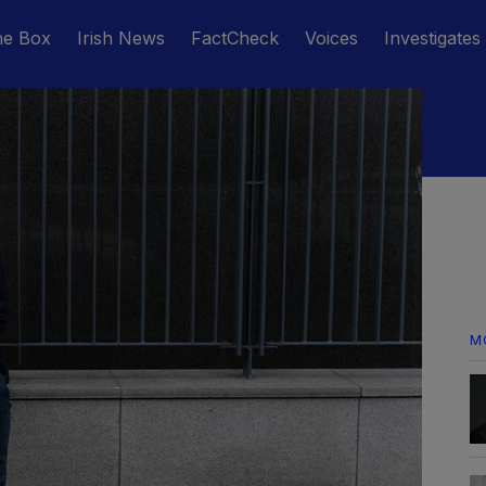
he Box
Irish News
FactCheck
Voices
Investigates
M