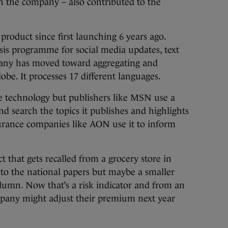
in the company – also contributed to the
product since first launching 6 years ago.
ysis programme for social media updates, text
any has moved toward aggregating and
lobe. It processes 17 different languages.
the technology but publishers like MSN use a
and search the topics it publishes and highlights
surance companies like AON use it to inform
ct that gets recalled from a grocery store in
t to the national papers but maybe a smaller
olumn. Now that’s a risk indicator and from an
mpany might adjust their premium next year