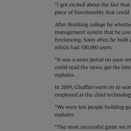
“I got excited about the fact th
piece of functionality that could 
After finishing college he whette
management system that he could
freelancing. Soon after, he buil
which had 100,000 users.
“It was a news portal on your sm
could read the news, get the lates
explains.
In 2009, Ghaffari went on to w
employed as the chief technology
“We were ten people building gam
explains.
“The most successful game we ma