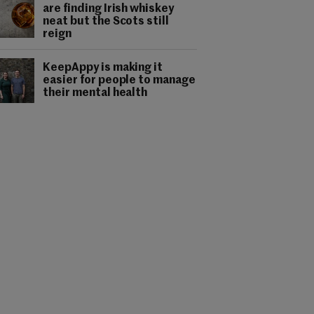
are finding Irish whiskey
neat but the Scots still
reign
KeepAppy is making it
easier for people to manage
their mental health