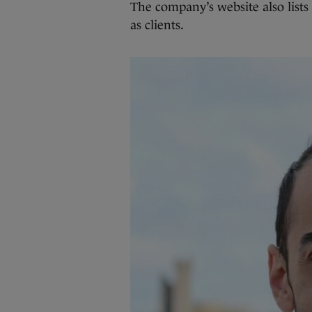
The company’s website also lists
as clients.