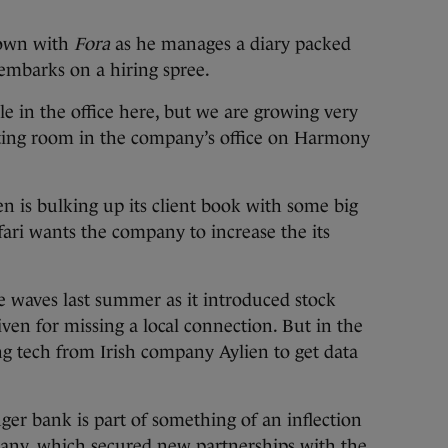
 down with
Fora
as he manages a diary packed
embarks on a hiring spree.
e in the office here, but we are growing very
meeting room in the company’s office on Harmony
n is bulking up its client book with some big
ari wants the company to increase the its
 waves last summer as it introduced stock
given for missing a local connection. But in the
g tech from Irish company Aylien to get data
ger bank is part of something of an inflection
any, which secured new partnerships with the