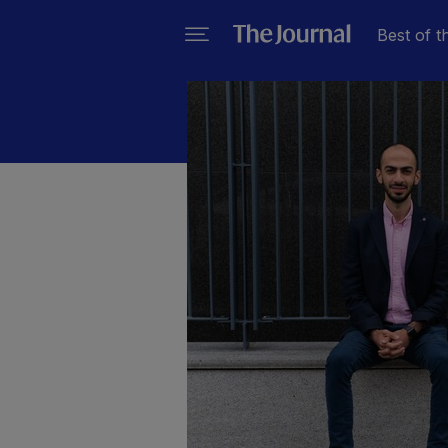
Best of t