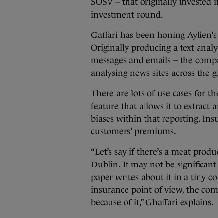
SOSV – that originally invested 
investment round.
Gaffari has been honing Aylien’s 
Originally producing a text anal
messages and emails – the comp
analysing news sites across the g
There are lots of use cases for 
feature that allows it to extract 
biases within that reporting. In
customers’ premiums.
“Let’s say if there’s a meat produ
Dublin. It may not be significan
paper writes about it in a tiny c
insurance point of view, the co
because of it,” Ghaffari explains.