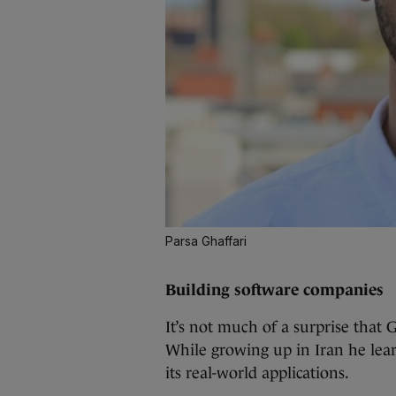
Parsa Ghaffari
Building software companies
It’s not much of a surprise that
While growing up in Iran he lea
its real-world applications.