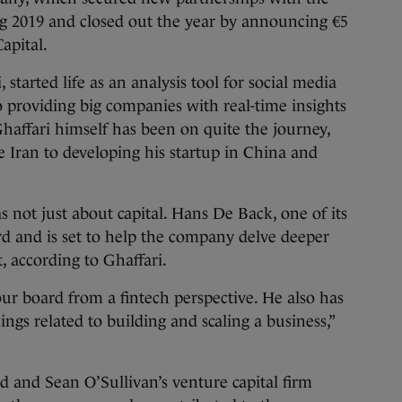
ng 2019 and closed out the year by announcing €5
Capital.
, started life as an analysis tool for social media
 providing big companies with real-time insights
haffari himself has been on quite the journey,
ve Iran to developing his startup in China and
.
 not just about capital. Hans De Back, one of its
ard and is set to help the company delve deeper
t, according to Ghaffari.
our board from a fintech perspective. He also has
ngs related to building and scaling a business,”
nd and Sean O’Sullivan’s venture capital firm