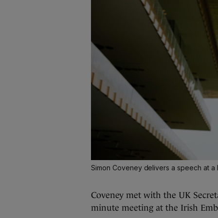
Simon Coveney delivers a speech at a b
Coveney met with the UK Secretar
minute meeting at the Irish Emb