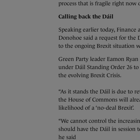
process that is fragile right now 
Calling back the Dáil
Speaking earlier today, Finance 
Donohoe said a request for the 
to the ongoing Brexit situation w
Green Party leader Eamon Ryan s
under Dáil Standing Order 26 to i
the evolving Brexit Crisis.
“As it stands the Dáil is due to
the House of Commons will alre
likelihood of a ‘no-deal Brexit’.
“We cannot control the increasi
should have the Dáil in session t
he said