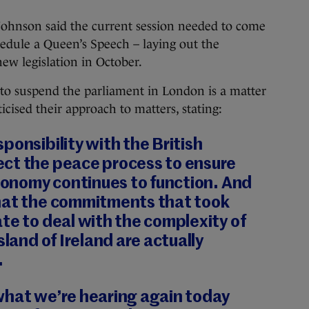
 Johnson said the current session needed to come
hedule a Queen’s Speech – laying out the
ew legislation in October.
 to suspend the parliament in London is a matter
ticised their approach to matters, stating:
ponsibility with the British
ct the peace process to ensure
economy continues to function. And
hat the commitments that took
te to deal with the complexity of
sland of Ireland are actually
.
what we’re hearing again today