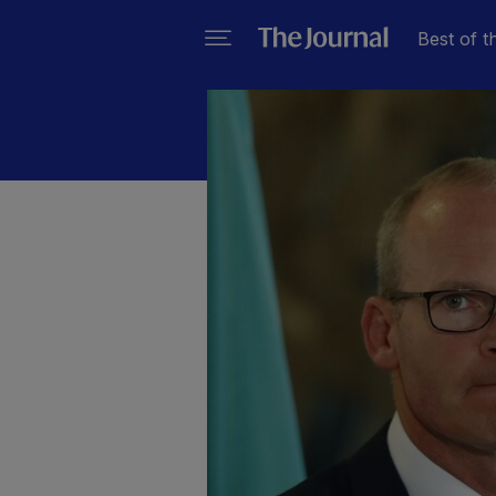
Best of t