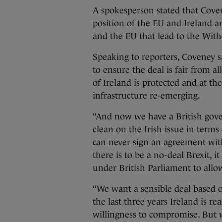
A spokesperson stated that Coven
position of the EU and Ireland
and the EU that lead to the Wit
Speaking to reporters, Coveney sa
to ensure the deal is fair from al
of Ireland is protected and at t
infrastructure re-emerging.
“And now we have a British gov
clean on the Irish issue in ter
can never sign an agreement with
there is to be a no-deal Brexit, i
under British Parliament to allo
“We want a sensible deal based o
the last three years Ireland is r
willingness to compromise. But 