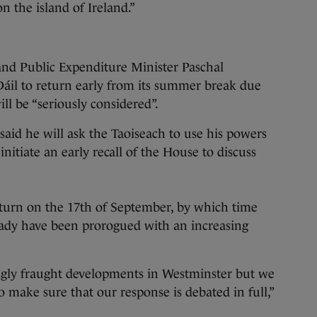
on the island of Ireland.”
and Public Expenditure Minister Paschal
Dáil to return early from its summer break due
ill be “seriously considered”.
aid he will ask the Taoiseach to use his powers
nitiate an early recall of the House to discuss
 return on the 17th of September, by which time
ady have been prorogued with an increasing
ngly fraught developments in Westminster but we
o make sure that our response is debated in full,”