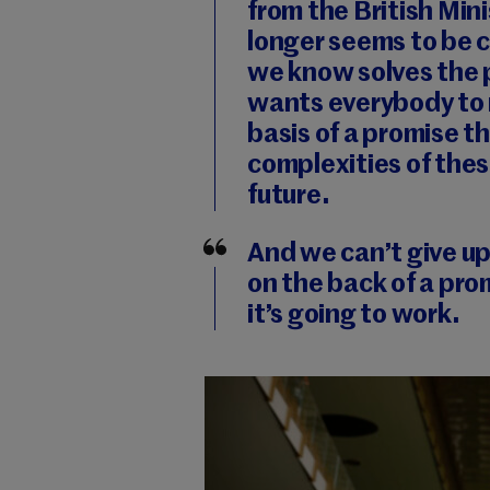
from the British Mini
longer seems to be 
we know solves the 
wants everybody to 
basis of a promise th
complexities of thes
future.
And we can’t give u
on the back of a pro
it’s going to work.