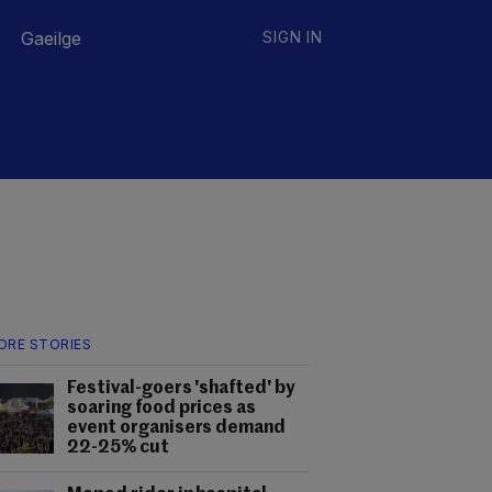
Gaeilge
SIGN IN
ORE STORIES
Festival-goers 'shafted' by
soaring food prices as
event organisers demand
22-25% cut