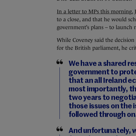
In a letter to MPs this morning
,
to a close, and that he would sc
government’s plans – to launch n
While Coveney said the decision
for the British parliament, he cri
We have a shared res
government to prote
that an all Ireland 
most importantly, t
two years to negotia
those issues on the i
followed through on
And unfortunately, 