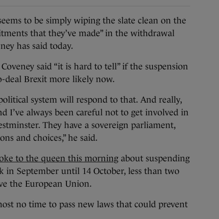
 to be simply wiping the slate clean on the
itments that they’ve made” in the withdrawal
ney has said today.
Coveney said “it is hard to tell” if the suspension
-deal Brexit more likely now.
political system will respond to that. And really,
nd I’ve always been careful not to get involved in
estminster. They have a sovereign parliament,
ions and choices,” he said.
oke to the queen this morning
about suspending
 in September until 14 October, less than two
eave the European Union.
most no time to pass new laws that could prevent