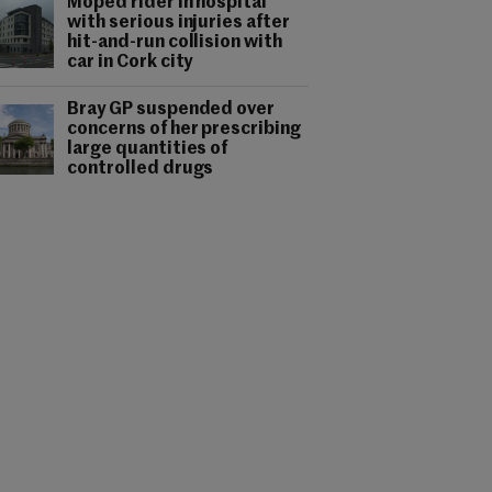
Moped rider in hospital
with serious injuries after
hit-and-run collision with
car in Cork city
Bray GP suspended over
concerns of her prescribing
large quantities of
controlled drugs