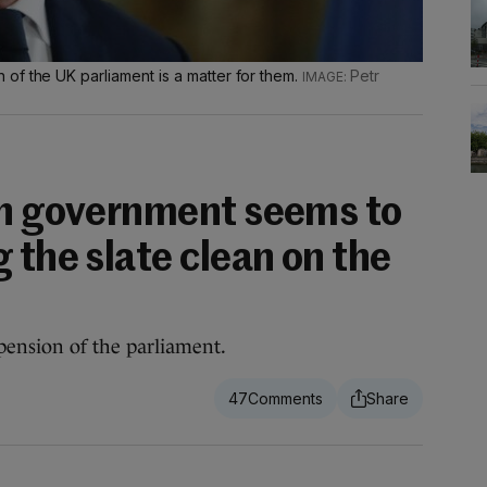
of the UK parliament is a matter for them.
Petr
sh government seems to
 the slate clean on the
ension of the parliament.
47