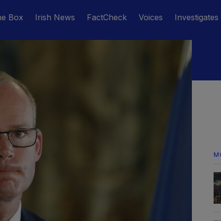
he Box
Irish News
FactCheck
Voices
Investigates
M