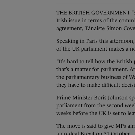
THE BRITISH GOVERNMENT “seems
Irish issue in terms of the comm
agreement, Tánaiste Simon Cove
Speaking in Paris this afternoon, 
of the UK parliament makes a no
“It’s hard to tell how the British 
that’s a matter for parliament. A
the parliamentary business of W
they have to make difficult decis
Prime Minister Boris Johnson
sp
parliament from the second week
weeks before the UK is set to l
The move is said to give MPs al
a no-deal Brexit on 31 October.