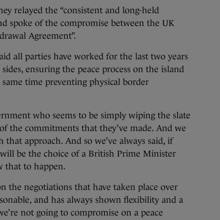
ey relayed the “consistent and long-held
 and spoke of the compromise between the UK
hdrawal Agreement”.
id all parties have worked for the last two years
l sides, ensuring the peace process on the island
he same time preventing physical border
ernment who seems to be simply wiping the slate
ms of the commitments that they’ve made. And we
 that approach. And so we’ve always said, if
t will be the choice of a British Prime Minister
w that to happen.
n the negotiations that have taken place over
easonable, and has always shown flexibility and a
we’re not going to compromise on a peace