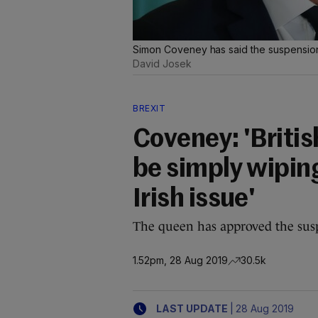
Simon Coveney has said the suspension 
David Josek
BREXIT
Coveney: 'Briti
be simply wiping
Irish issue'
The queen has approved the susp
1.52pm, 28 Aug 2019
30.5k
|
LAST UPDATE
28 Aug 2019