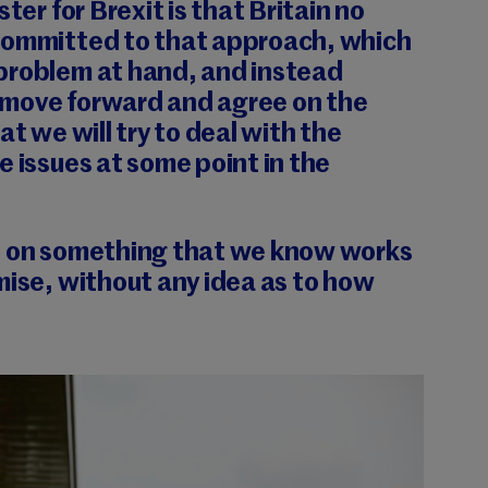
ster for Brexit is that Britain no
committed to that approach, which
problem at hand, and instead
move forward and agree on the
at we will try to deal with the
e issues at some point in the
p on something that we know works
mise, without any idea as to how