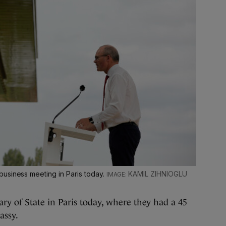
usiness meeting in Paris today.
KAMIL ZIHNIOGLU
y of State in Paris today, where they had a 45
assy.