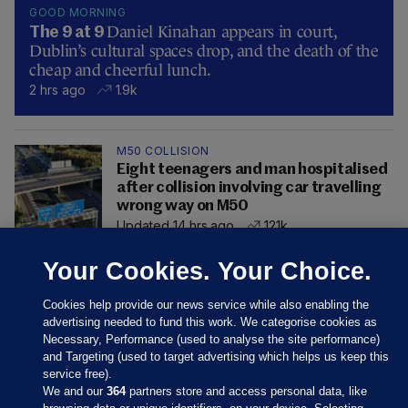
GOOD MORNING
Daniel Kinahan appears in court,
The 9 at 9
Dublin’s cultural spaces drop, and the death of the
cheap and cheerful lunch.
2 hrs ago
1.9k
M50 COLLISION
Eight teenagers and man hospitalised
after collision involving car travelling
wrong way on M50
Updated 14 hrs ago
121k
Your Cookies. Your Choice.
Cookies help provide our news service while also enabling the
advertising needed to fund this work. We categorise cookies as
Necessary, Performance (used to analyse the site performance)
and Targeting (used to target advertising which helps us keep this
service free).
We and our
364
partners store and access personal data, like