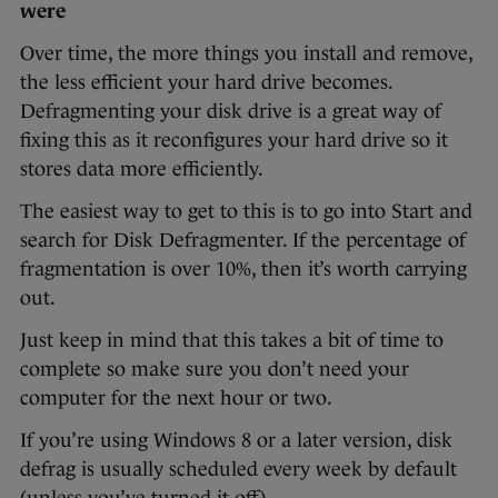
were
Over time, the more things you install and remove,
the less efficient your hard drive becomes.
Defragmenting your disk drive is a great way of
fixing this as it reconfigures your hard drive so it
stores data more efficiently.
The easiest way to get to this is to go into Start and
search for Disk Defragmenter. If the percentage of
fragmentation is over 10%, then it’s worth carrying
out.
Just keep in mind that this takes a bit of time to
complete so make sure you don’t need your
computer for the next hour or two.
If you’re using Windows 8 or a later version, disk
defrag is usually scheduled every week by default
(unless you’ve turned it off).