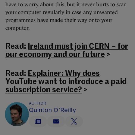
have to worry about this, but it never hurts to scan
your computer regularly in case any unwanted
programmes have made their way onto your
computer.
Read:
Ireland must join CERN – for
our economy and our future
>
Read:
Explainer: Why does
YouTube want to introduce a paid
subscription service?
>
AUTHOR
Quinton O'Reilly