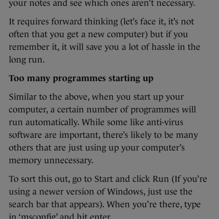
your notes and see which ones aren’t necessary.
It requires forward thinking (let’s face it, it’s not
often that you get a new computer) but if you
remember it, it will save you a lot of hassle in the
long run.
Too many programmes starting up
Similar to the above, when you start up your
computer, a certain number of programmes will
run automatically. While some like anti-virus
software are important, there’s likely to be many
others that are just using up your computer’s
memory unnecessary.
To sort this out, go to Start and click Run (If you’re
using a newer version of Windows, just use the
search bar that appears). When you’re there, type
in ‘msconfig’ and hit enter.