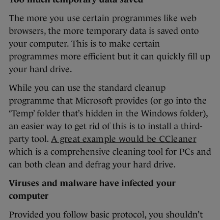
The more you use certain programmes like web
browsers, the more temporary data is saved onto
your computer. This is to make certain
programmes more efficient but it can quickly fill up
your hard drive.
While you can use the standard cleanup
programme that Microsoft provides (or go into the
‘Temp’ folder that’s hidden in the Windows folder),
an easier way to get rid of this is to install a third-
party tool.
A great example would be CCleaner
which is a comprehensive cleaning tool for PCs and
can both clean and defrag your hard drive.
Viruses and malware have infected your
computer
Provided you follow basic protocol, you shouldn’t