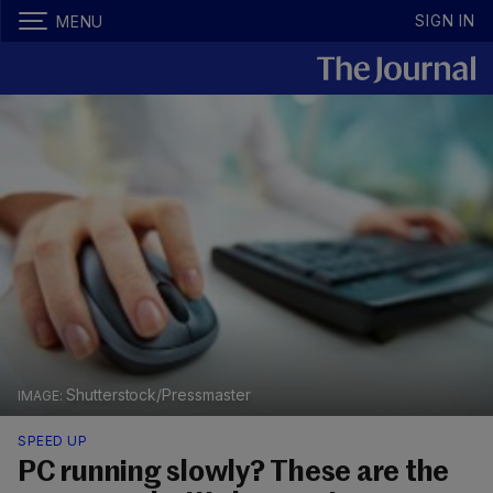
SIGN IN
MENU
Shutterstock/Pressmaster
SPEED UP
PC running slowly? These are the