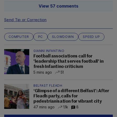
View 57 comments
Send Tip or Correction
COMPUTER
PC
SLOWDOWN
SPEED UP
GIANNI INFANTINO
Football associations call for
'leadership that serves football' in
fresh Infantino criticism
5 mins ago
51
BELFAST FLEADH
‘Glimpse of a different Belfast’: After
Fleadh party, calls for
pedestrianisation for vibrant city
47 mins ago
1.1k
8