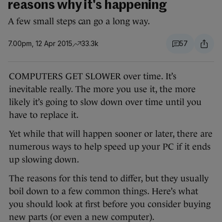
reasons why it's happening
A few small steps can go a long way.
7.00pm, 12 Apr 2015
33.3k
57
COMPUTERS GET SLOWER over time. It’s
inevitable really. The more you use it, the more
likely it’s going to slow down over time until you
have to replace it.
Yet while that will happen sooner or later, there are
numerous ways to help speed up your PC if it ends
up slowing down.
The reasons for this tend to differ, but they usually
boil down to a few common things. Here’s what
you should look at first before you consider buying
new parts (or even a new computer).