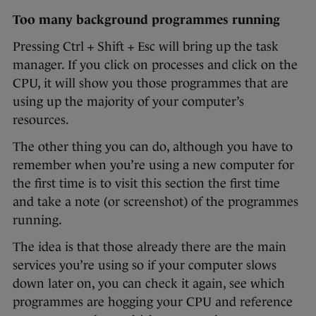
Too many background programmes running
Pressing Ctrl + Shift + Esc will bring up the task
manager. If you click on processes and click on the
CPU, it will show you those programmes that are
using up the majority of your computer’s
resources.
The other thing you can do, although you have to
remember when you’re using a new computer for
the first time is to visit this section the first time
and take a note (or screenshot) of the programmes
running.
The idea is that those already there are the main
services you’re using so if your computer slows
down later on, you can check it again, see which
programmes are hogging your CPU and reference