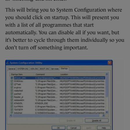
This will bring you to System Configuration where
you should click on startup. This will present you
with a list of all programmes that start
automatically. You can disable all if you want, but
it’s better to cycle through them individually so you
don’t turn off something important.