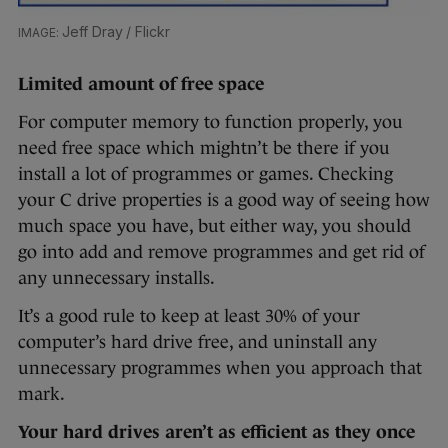
Jeff Dray / Flickr
Limited amount of free space
For computer memory to function properly, you
need free space which mightn’t be there if you
install a lot of programmes or games. Checking
your C drive properties is a good way of seeing how
much space you have, but either way, you should
go into add and remove programmes and get rid of
any unnecessary installs.
It’s a good rule to keep at least 30% of your
computer’s hard drive free, and uninstall any
unnecessary programmes when you approach that
mark.
Your hard drives aren’t as efficient as they once