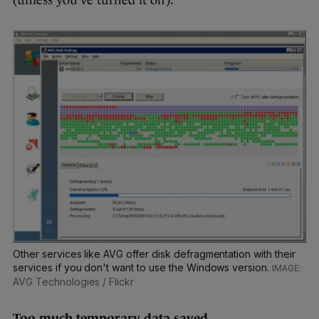
Other services like AVG offer disk defragmentation with their
services if you don't want to use the Windows version.
AVG Technologies / Flickr
Too much temporary data saved