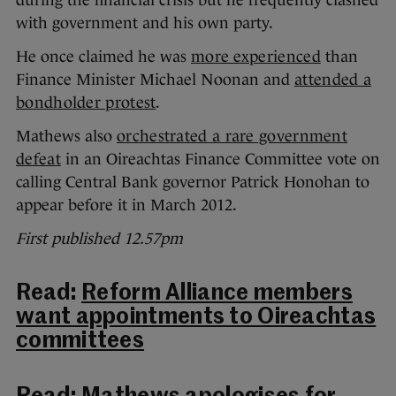
during the financial crisis but he frequently clashed
with government and his own party.
He once claimed he was
more experienced
than
Finance Minister Michael Noonan and
attended a
bondholder protest
.
Mathews also
orchestrated a rare government
defeat
in an Oireachtas Finance Committee vote on
calling Central Bank governor Patrick Honohan to
appear before it in March 2012.
First published 12.57pm
Read:
Reform Alliance members
want appointments to Oireachtas
committees