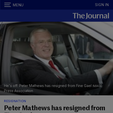
SIGN IN
MENU
He's off: Peter Mathews has resigned from Fine Gael
Press Association
RESIGNATION
Peter Mathews has resigned from