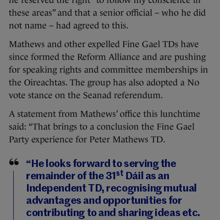
he reserved the right “to follow my conscience in
these areas” and that a senior official – who he did
not name – had agreed to this.
Mathews and other expelled Fine Gael TDs have
since formed the Reform Alliance and are pushing
for speaking rights and committee memberships in
the Oireachtas. The group has also adopted a No
vote stance on the Seanad referendum.
A statement from Mathews’ office this lunchtime
said: “That brings to a conclusion the Fine Gael
Party experience for Peter Mathews TD.
“He looks forward to serving the
st
remainder of the 31
Dáil as an
Independent TD, recognising mutual
advantages and opportunities for
contributing to and sharing ideas etc.