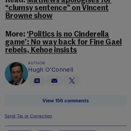
Read:
Mathews apologises for
“clumsy sentence” on Vincent
Browne show
More:
‘Politics is no Cinderella
game’: No way back for Fine Gael
rebels, Kehoe insists
AUTHOR
Hugh O'Connell
View 156 comments
Send Tip or Correction