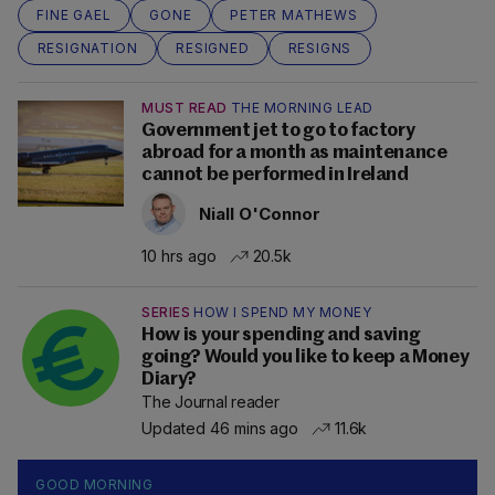
FINE GAEL
GONE
PETER MATHEWS
RESIGNATION
RESIGNED
RESIGNS
MUST READ
THE MORNING LEAD
Government jet to go to factory
abroad for a month as maintenance
cannot be performed in Ireland
Niall O'Connor
10 hrs ago
20.5k
SERIES
HOW I SPEND MY MONEY
How is your spending and saving
going? Would you like to keep a Money
Diary?
The Journal reader
Updated 46 mins ago
11.6k
GOOD MORNING