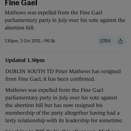
Fine Gael
Mathews was expelled from the Fine Gael
parliamentary party in July over his vote against the
abortion bill.
1.30pm, 3 Oct 2013
16.5k
156
Updated 1.30pm
DUBLIN SOUTH TD Peter Mathews has resigned
from Fine Gael, it has been confirmed.
Mathews was expelled from the Fine Gael
parliamentary party in July over his vote against
the abortion bill but has now resigned his
membership of the party altogether having had a
testy relationship with its leadership for sometime.