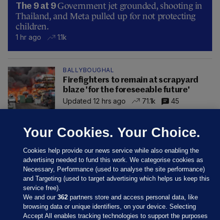
Government jet grounded, shooting in
The 9 at 9
Thailand, and Meta pulled up for not protecting
children.
1 hr ago
1.1k
BALLYBOUGHAL
Firefighters to remain at scrapyard
blaze 'for the foreseeable future'
Updated 12 hrs ago
71.1k
45
Your Cookies. Your Choice.
Cookies help provide our news service while also enabling the
advertising needed to fund this work. We categorise cookies as
Necessary, Performance (used to analyse the site performance)
and Targeting (used to target advertising which helps us keep this
service free).
We and our
362
partners store and access personal data, like
browsing data or unique identifiers, on your device. Selecting
Accept All enables tracking technologies to support the purposes