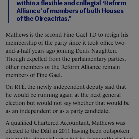
within a flexible and collegial ‘Reform
Alliance’ of members of both Houses
of the Oireachtas.”
Mathews is the second Fine Gael TD to resign his
membership of the party since it took office two-
and-a-half years ago joining Denis Naughten.
Though expelled from the parliamentary parties,
other members of the Reform Alliance remain
members of Fine Gael.
On RTÉ, the newly independent deputy said that
he would be running again at the next general
election but would not say whether that would be
as an independent or as a party candidate.
A qualified Chartered Accountant, Mathews was
elected to the Dáil in 2011 having been outspoken