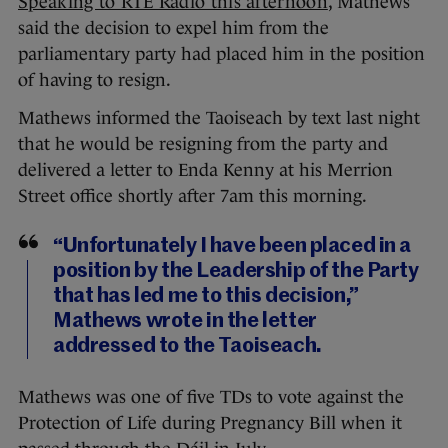
Speaking to RTÉ Radio this afternoon
, Mathews
said the decision to expel him from the
parliamentary party had placed him in the position
of having to resign.
Mathews informed the Taoiseach by text last night
that he would be resigning from the party and
delivered a letter to Enda Kenny at his Merrion
Street office shortly after 7am this morning.
“Unfortunately I have been placed in a
position by the Leadership of the Party
that has led me to this decision,”
Mathews wrote in the letter
addressed to the Taoiseach.
Mathews was one of five TDs to vote against the
Protection of Life during Pregnancy Bill when it