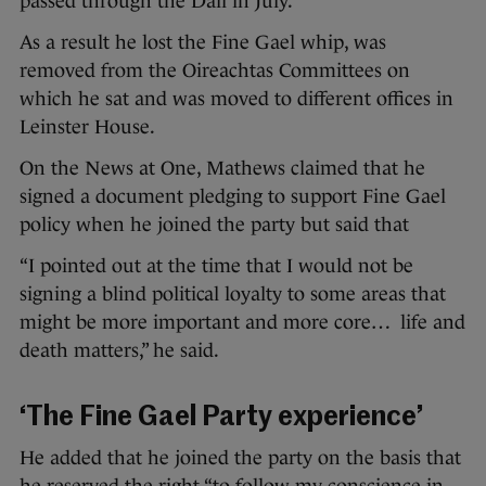
passed through the Dáil in July.
As a result he lost the Fine Gael whip, was
removed from the Oireachtas Committees on
which he sat and was moved to different offices in
Leinster House.
On the News at One, Mathews claimed that he
signed a document pledging to support Fine Gael
policy when he joined the party but said that
“I pointed out at the time that I would not be
signing a blind political loyalty to some areas that
might be more important and more core… life and
death matters,” he said.
‘The Fine Gael Party experience’
He added that he joined the party on the basis that