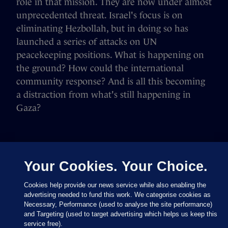
role in that mission. They are now under almost
unprecedented threat. Israel's focus is on
eliminating Hezbollah, but in doing so has
launched a series of attacks on UN
peacekeeping positions. What is happening on
the ground? How could the international
community response? And is all this becoming
a distraction from what's still happening in
Gaza?
Your Cookies. Your Choice.
Cookies help provide our news service while also enabling the
advertising needed to fund this work. We categorise cookies as
Necessary, Performance (used to analyse the site performance)
and Targeting (used to target advertising which helps us keep this
service free).