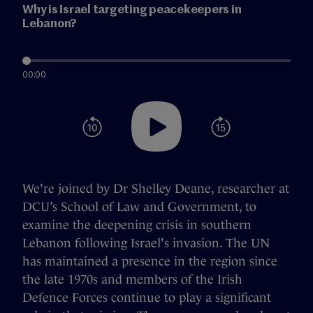
Why is Israel targeting peacekeepers in
Lebanon?
00:00
We're joined by Dr Shelley Deane, researcher at
DCU’s School of Law and Government, to
examine the deepening crisis in southern
Lebanon following Israel's invasion. The UN
has maintained a presence in the region since
the late 1970s and members of the Irish
Defence Forces continue to play a significant