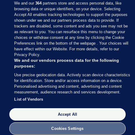
We and our
364
partners store and access personal data, like
browsing data or unique identifiers, on your device. Selecting
Accept All enables tracking technologies to support the purposes
shown under we and our partners process data to provide. If
Sections
trackers are disabled, some content and ads you see may not be
as relevant to you. You can resurface this menu to change your
choices or withdraw consent at any time by clicking the Cookie
Journal Media
Preferences link on the bottom of the webpage . Your choices will
have effect within our Website. For more details, refer to our
Privacy Policy.
Our Network
We and our vendors process data for the following
purposes:
Terms & Legal Notices
Use precise geolocation data. Actively scan device characteristics
for identification. Store and/or access information on a device.
Personalised advertising and content, advertising and content
© 2026 Journal Media Ltd
measurement, audience research and services development.
List of Vendors
Switch to Desktop
The Journal supports the work of the Press Council of Ireland and the
Accept All
Office of the Press Ombudsman, and our staff operate within the
Code of Practice. You can obtain a copy of the Code, or contact the
Cookies Settings
Council, at https://www.presscouncil.ie, PH: (01) 6489130, Lo-Call 1800
208 080 or email: mailto:info@presscouncil.ie