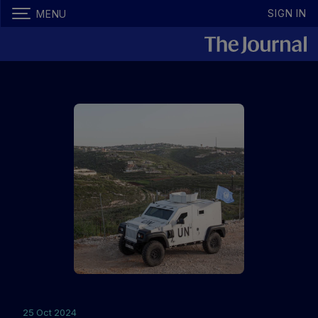
SIGN IN
MENU
25 Oct 2024