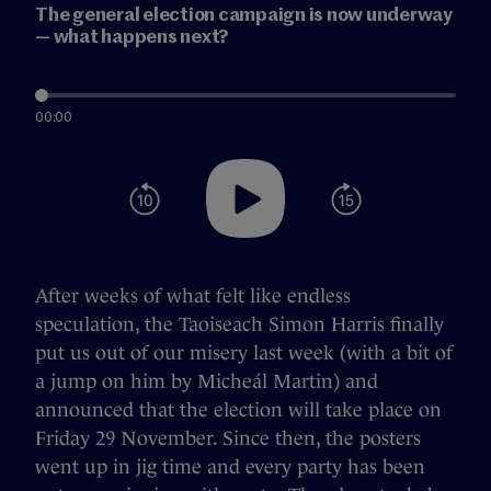
The general election campaign is now underway
— what happens next?
00:00
After weeks of what felt like endless
speculation, the Taoiseach Simon Harris finally
put us out of our misery last week (with a bit of
a jump on him by Micheál Martin) and
announced that the election will take place on
Friday 29 November. Since then, the posters
went up in jig time and every party has been