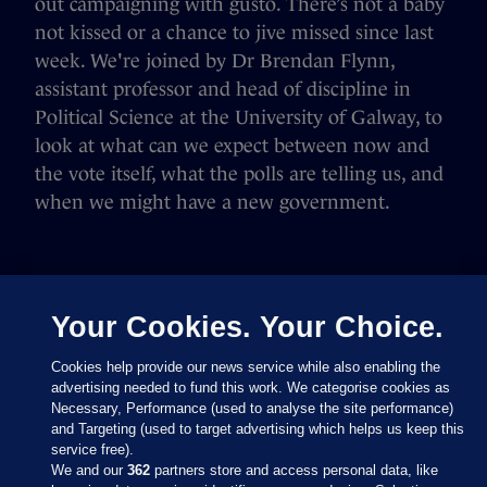
out campaigning with gusto. There’s not a baby
not kissed or a chance to jive missed since last
week. We're joined by Dr Brendan Flynn,
assistant professor and head of discipline in
Political Science at the University of Galway, to
look at what can we expect between now and
the vote itself, what the polls are telling us, and
when we might have a new government.
Your Cookies. Your Choice.
Cookies help provide our news service while also enabling the
advertising needed to fund this work. We categorise cookies as
Necessary, Performance (used to analyse the site performance)
and Targeting (used to target advertising which helps us keep this
service free).
We and our
362
partners store and access personal data, like