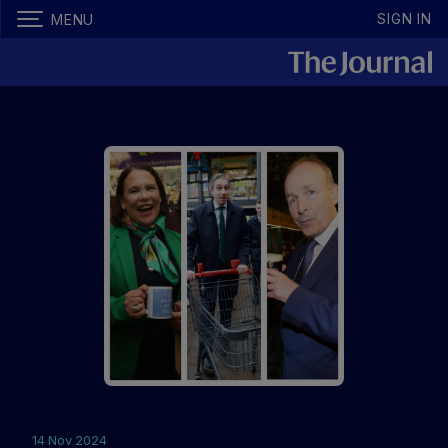
SIGN IN
MENU
14 Nov 2024