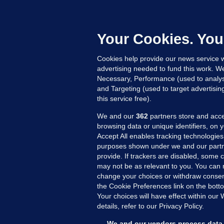
what went
Trump be 
Your Cookies. You
Cookies help provide our news service w
advertising needed to fund this work. W
Necessary, Performance (used to analys
and Targeting (used to target advertisi
this service free).
We and our
362
partners store and acce
browsing data or unique identifiers, on 
Accept All enables tracking technologies
purposes shown under we and our partn
provide. If trackers are disabled, some
may not be as relevant to you. You can 
MORE FROM US
SEC
change your choices or withdraw consent
Voi
the Cookie Preferences link on the bott
Your choices will have effect within our
Fac
details, refer to our Privacy Policy.
Inve
Gae
We and our vendors process data 