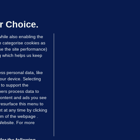
 wrong for the Democrats in the election? What might
more effective during this second term in the White 
r Choice.
hile also enabling the
e categorise cookies as
e the site performance)
ng which helps us keep
ss personal data, like
your device. Selecting
 to support the
ers process data to
 content and ads you see
resurface this menu to
TIONS
JOURNAL MEDIA
 at any time by clicking
ces
About us
om of the webpage .
 Website. For more
tCheck
Careers
stigates
Contact
ilge
Advertise With Us
for the following