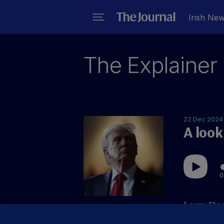
Irish Ne
The Explainer
22 Dec 2024
A look
0
Larry Don
world of 