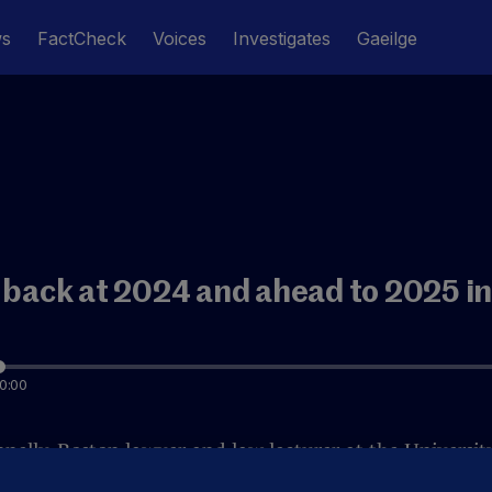
ws
FactCheck
Voices
Investigates
Gaeilge
 back at 2024 and ahead to 2025 in
0:00
nelly, Boston lawyer and law lecturer at the University
US politics in 2024, and examines what 2025 might hold