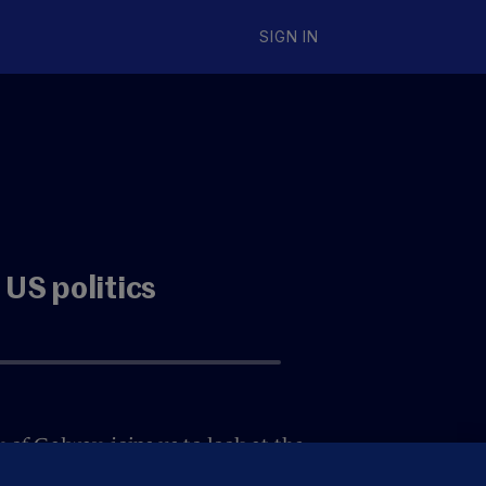
SIGN IN
 US politics
 of Galway, joins us to look at the
. Now that the dust has settled,