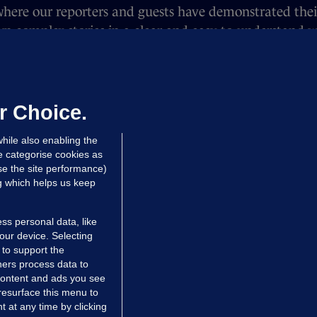
here our reporters and guests have demonstrated their 
n complex stories in a clear and easy-to-understand wa
n Lebanon to gender controversies in the Olympics — 
ped hundreds.
 all our listeners over the past year. If you have any 
r Choice.
Nicky an email on nicky@thejournal.ie.
hile also enabling the
e categorise cookies as
e the site performance)
ng which helps us keep
ss personal data, like
your device. Selecting
 to support the
ers process data to
 content and ads you see
resurface this menu to
TIONS
JOURNAL MEDIA
 at any time by clicking