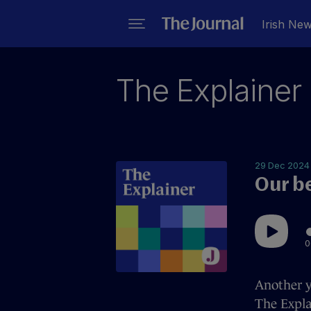
Irish Ne
The Explainer
29 Dec 2024
Our b
0
Another y
The Expla