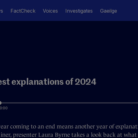
ws
FactCheck
Voices
Investigates
Gaeilge
est explanations of 2024
0:00
ear coming to an end means another year of explanati
iner, presenter Laura Byrne takes a look back at what