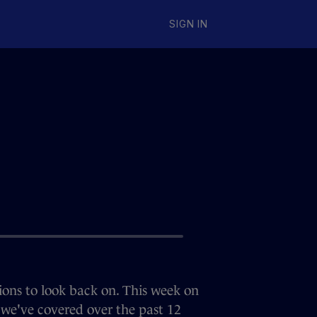
SIGN IN
ons to look back on. This week on
 we've covered over the past 12