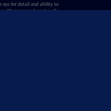
eye for detail and ability to
y. That ranges from Israel's
and even a fake parade in Dublin,
feedback on the podcast, drop our
OUR NETWORK