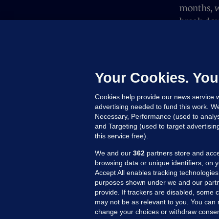
months, w
break dow
attacks o
which du
Thanks to
Your Cookies. You
producer 
Cookies help provide our news service w
advertising needed to fund this work. W
Necessary, Performance (used to analys
and Targeting (used to target advertisi
this service free).
We and our
362
partners store and acce
browsing data or unique identifiers, on 
Accept All enables tracking technologies
purposes shown under we and our partn
provide. If trackers are disabled, some
may not be as relevant to you. You can 
MORE FROM US
SEC
change your choices or withdraw consent