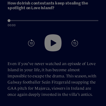
How do Irish contestants keep stealing the
spotlight on Love Island?
00:00
Even if you've never watched an episode of Love
Island in your life, it has become almost
impossible to escape the drama. This season, with
Galway footballer Seán Fitzgerald swapping the
GAA pitch for Majorca, viewers in Ireland are
once again deeply invested in the villa's antics.