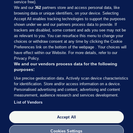
service free).
We and our
362
partners store and access personal data, like
browsing data or unique identifiers, on your device. Selecting
Accept All enables tracking technologies to support the purposes
shown under we and our partners process data to provide. If
Sections
trackers are disabled, some content and ads you see may not be
as relevant to you. You can resurface this menu to change your
choices or withdraw consent at any time by clicking the Cookie
Journal Media
Preferences link on the bottom of the webpage . Your choices will
have effect within our Website. For more details, refer to our
Privacy Policy.
Our Network
We and our vendors process data for the following
purposes:
Terms & Legal Notices
Use precise geolocation data. Actively scan device characteristics
for identification. Store and/or access information on a device.
Personalised advertising and content, advertising and content
© 2026 Journal Media Ltd
measurement, audience research and services development.
List of Vendors
Switch to Desktop
The Journal supports the work of the Press Council of Ireland and the
Accept All
Office of the Press Ombudsman, and our staff operate within the
Code of Practice. You can obtain a copy of the Code, or contact the
Cookies Settings
Council, at https://www.presscouncil.ie, PH: (01) 6489130, Lo-Call 1800