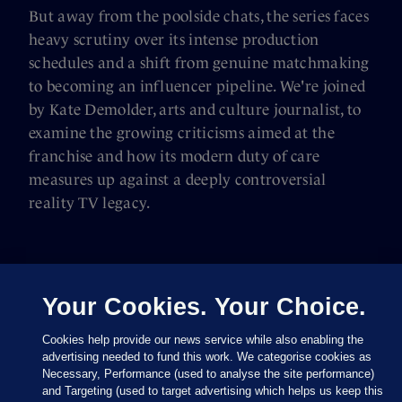
But away from the poolside chats, the series faces
heavy scrutiny over its intense production
schedules and a shift from genuine matchmaking
to becoming an influencer pipeline. We're joined
by Kate Demolder, arts and culture journalist, to
examine the growing criticisms aimed at the
franchise and how its modern duty of care
measures up against a deeply controversial
reality TV legacy.
Your Cookies. Your Choice.
Cookies help provide our news service while also enabling the
advertising needed to fund this work. We categorise cookies as
Necessary, Performance (used to analyse the site performance)
and Targeting (used to target advertising which helps us keep this