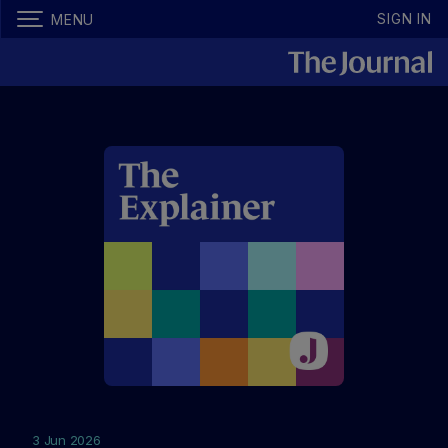
SIGN IN
MENU
3 Jun 2026