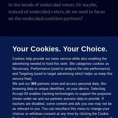
in the minds of undecided voters. Or maybe,
instead of undecided voters, do we need to focus
on the undecided coalition partners?
Your Cookies. Your Choice.
Cookies help provide our news service while also enabling the
advertising needed to fund this work. We categorise cookies as
Necessary, Performance (used to analyse the site performance)
and Targeting (used to target advertising which helps us keep this
service free).
We and our
364
partners store and access personal data, like
browsing data or unique identifiers, on your device. Selecting
Accept All enables tracking technologies to support the purposes
shown under we and our partners process data to provide. If
Sections
trackers are disabled, some content and ads you see may not be
as relevant to you. You can resurface this menu to change your
choices or withdraw consent at any time by clicking the Cookie
Journal Media