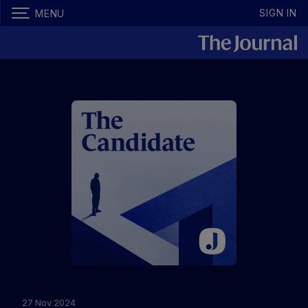
SIGN IN
MENU
27 Nov 2024