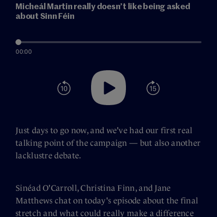
Micheál Martin really doesn’t like being asked
about Sinn Féin
00:00
Just days to go now, and we've had our first real
talking point of the campaign — but also another
lacklustre debate.
Sinéad O'Carroll, Christina Finn, and Jane
Matthews chat on today's episode about the final
stretch and what could really make a difference